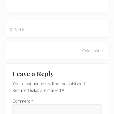
«
P
Chile
r
e
v
N
»
Colombia
i
e
o
x
u
Reader
t
s
Leave a Reply
P
Interactions
P
o
o
Your email address will not be published.
s
s
Required fields are marked
*
t
t
:
:
Comment
*