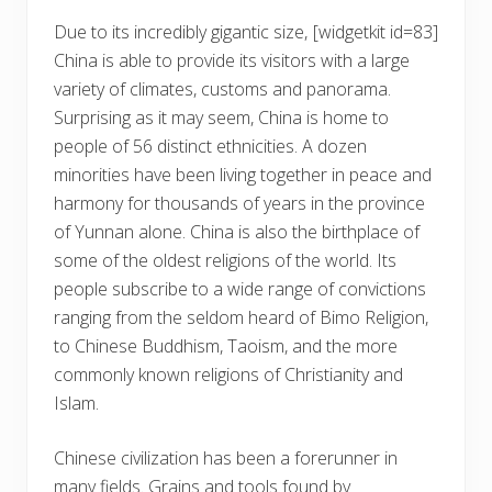
Due to its incredibly gigantic size,
[widgetkit id=83]
China is able to provide its visitors with a large
variety of climates, customs and panorama.
Surprising as it may seem, China is home to
people of 56 distinct ethnicities. A dozen
minorities have been living together in peace and
harmony for thousands of years in the province
of Yunnan alone. China is also the birthplace of
some of the oldest religions of the world. Its
people subscribe to a wide range of convictions
ranging from the seldom heard of Bimo Religion,
to Chinese Buddhism, Taoism, and the more
commonly known religions of Christianity and
Islam.
Chinese civilization has been a forerunner in
many fields. Grains and tools found by