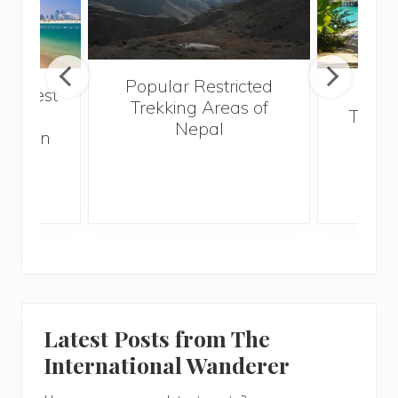
Popular Restricted
he best
Mald
Trekking Areas of
 and
Trave
Nepal
hen on
Bef
sunny
Latest Posts from The
International Wanderer