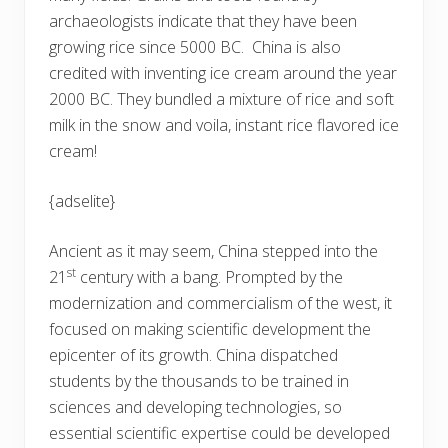
archaeologists indicate that they have been
growing rice since 5000 BC. China is also
credited with inventing ice cream around the year
2000 BC. They bundled a mixture of rice and soft
milk in the snow and voila, instant rice flavored ice
cream!
{adselite}
Ancient as it may seem, China stepped into the
st
21
century with a bang. Prompted by the
modernization and commercialism of the west, it
focused on making scientific development the
epicenter of its growth. China dispatched
students by the thousands to be trained in
sciences and developing technologies, so
essential scientific expertise could be developed