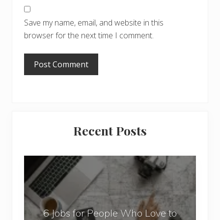
Save my name, email, and website in this
browser for the next time I comment.
Primary
Recent Posts
Sidebar
6
J
o
b
6 Jobs for People Who Love to
s