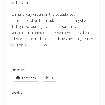
within China.
China is very urban on the outside, yet
conventional on the inside. It is space-aged with
its high rise buildings and Lamborghini outlets but
very old-fashioned on a deeper level. It is a land
filled with contradictions and mesmerizing beauty
waiting to be explored.
Share this:
Facebook
X
Like this: