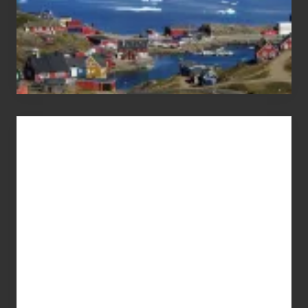
Advertise