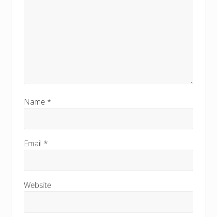
Name
*
Email
*
Website