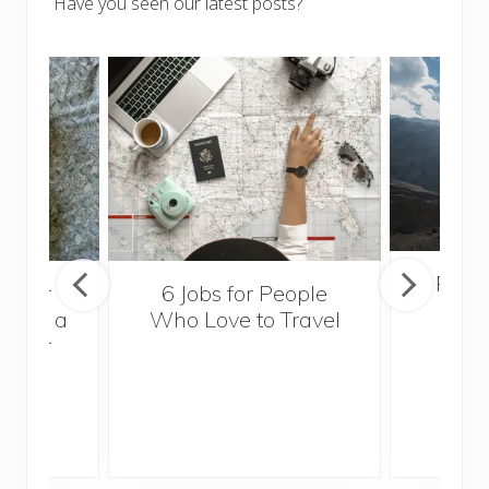
Have you seen our latest posts?
Popul
sider
6 Jobs for People
Trek
With a
Who Love to Travel
ddler