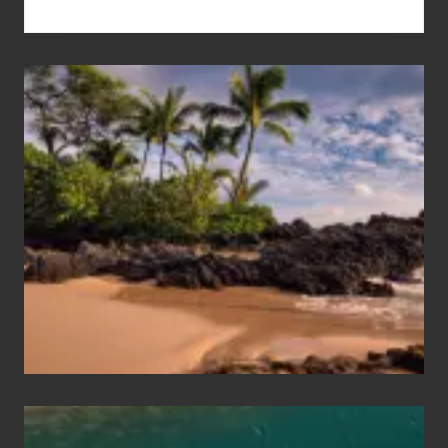
Your
Summer,
Sun
and
Sea
Vacation
Guide
to
Maui
&
Hawaii
Travel
Tips