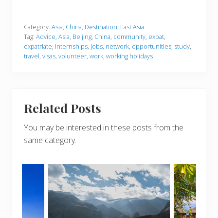
Category:
Asia
,
China
,
Destination
,
East Asia
Tag:
Advice
,
Asia
,
Beijing
,
China
,
community
,
expat
,
expatriate
,
internships
,
jobs
,
network
,
opportunities
,
study
,
travel
,
visas
,
volunteer
,
work
,
working holidays
Related Posts
You may be interested in these posts from the
same category.