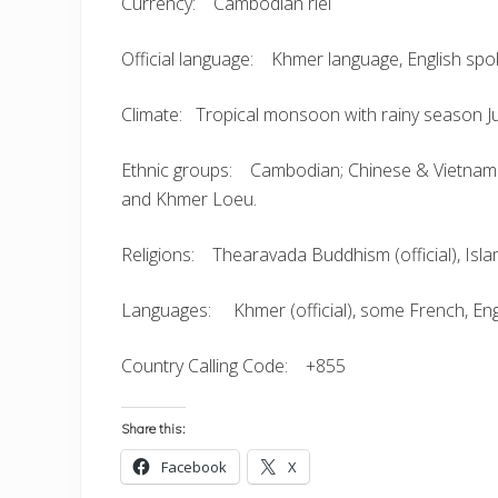
Currency: Cambodian riel
Official language: Khmer language, English spo
Climate: Tropical monsoon with rainy season 
Ethnic groups: Cambodian; Chinese & Vietnames
and Khmer Loeu.
Religions: Thearavada Buddhism (official), Islam
Languages: Khmer (official), some French, Eng
Country Calling Code: +855
Share this:
Facebook
X