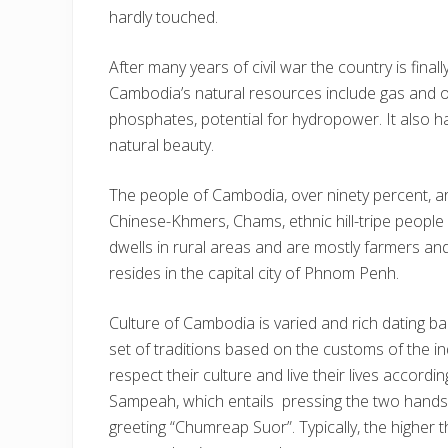
hardly touched.
After many years of civil war the country is final
Cambodia’s natural resources include gas and o
phosphates, potential for hydropower. It also ha
natural beauty.
The people of Cambodia, over ninety percent, a
Chinese-Khmers, Chams, ethnic hill-tripe people
dwells in rural areas and are mostly farmers an
resides in the capital city of Phnom Penh.
Culture of Cambodia is varied and rich dating b
set of traditions based on the customs of the 
respect their culture and live their lives accordi
Sampeah, which entails pressing the two hands 
greeting “Chumreap Suor”. Typically, the higher 