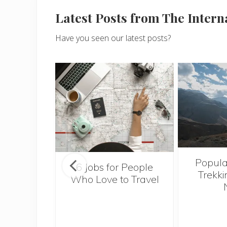
Latest Posts from The Inter
Have you seen our latest posts?
Popula
onsider
6 Jobs for People
Trekki
ng With
Who Love to Travel
 Toddler