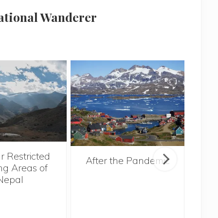
national Wanderer
r Restricted
After the Pandemic
ng Areas of
Nepal