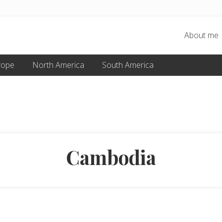
About me
rope
North America
South America
Cambodia