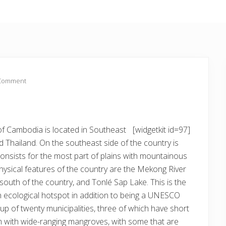
 Comment
f Cambodia is located in Southeast
[widgetkit id=97]
 Thailand. On the southeast side of the country is
onsists for the most part of plains with mountainous
hysical features of the country are the Mekong River
south of the country, and Tonlé Sap Lake. This is the
n ecological hotspot in addition to being a UNESCO
 up of twenty municipalities, three of which have short
m with wide-ranging mangroves, with some that are