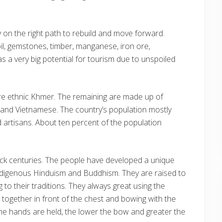
ly on the right path to rebuild and move forward.
il, gemstones, timber, manganese, iron ore,
s a very big potential for tourism due to unspoiled
re ethnic Khmer. The remaining are made up of
 and Vietnamese. The country’s population mostly
d artisans. About ten percent of the population
ack centuries. The people have developed a unique
indigenous Hinduism and Buddhism. They are raised to
ng to their traditions. They always great using the
together in front of the chest and bowing with the
the hands are held, the lower the bow and greater the