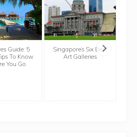
Singapore’s Six Best
es Guide: 5
Th
Art Galleries
Tips To Know
re You Go
Ov