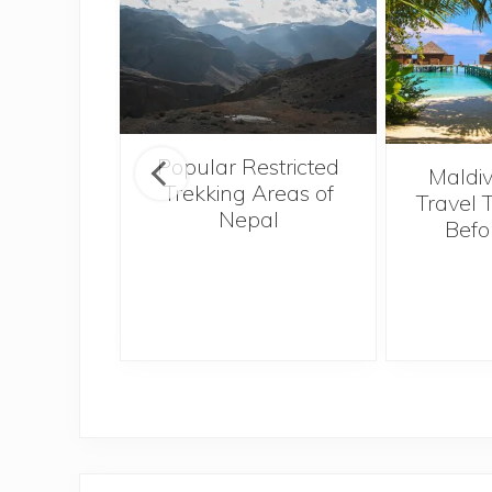
Popular Restricted
see the
Maldiv
Trekking Areas of
tions and
Travel 
Nepal
when on
Befo
n sunny
i