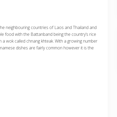
 the neighbouring countries of Laos and Thailand and
ple food with the Battanband being the country’s rice
 in a wok called chnang khteak. With a growing number
namese dishes are fairly common however it is the