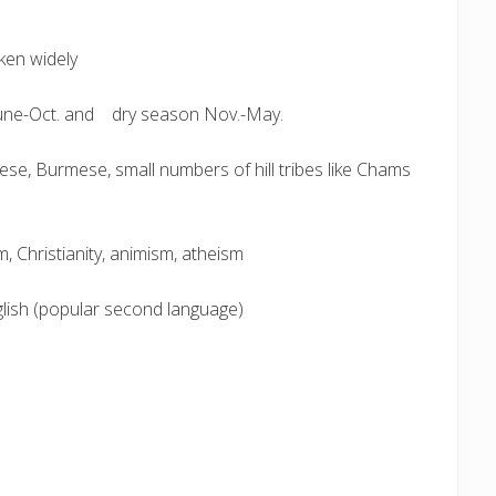
ken widely
June-Oct. and dry season Nov.-May.
e, Burmese, small numbers of hill tribes like Chams
, Christianity, animism, atheism
lish (popular second language)