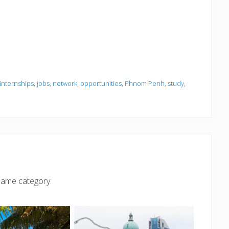
internships
,
jobs
,
network
,
opportunities
,
Phnom Penh
,
study
,
same category.