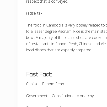
respect that is conveyed.
{adselite}
The food in Cambodia is very closely related to
to a lesser degree Vietnam. Rice is the main sta
bowl. A majority of the local dishes are cooked
of restaurants in Phnom Penh, Chinese and Viet
local dishes that are expertly prepared.
Fast Fact:
Capital: Phnom Penh
Government: Constitutional Monarchy