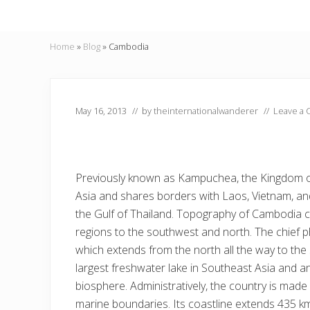
Home
»
Blog
»
Cambodia
May 16, 2013
// by
theinternationalwanderer
//
Leave a
Previously known as Kampuchea, the Kingdom o
Asia and shares borders with Laos, Vietnam, and
the Gulf of Thailand. Topography of Cambodia c
regions to the southwest and north. The chief p
which extends from the north all the way to the 
largest freshwater lake in Southeast Asia and a
biosphere. Administratively, the country is made
marine boundaries. Its coastline extends 435 k