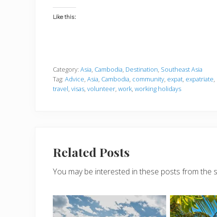
Like this:
Category:
Asia
,
Cambodia
,
Destination
,
Southeast Asia
Tag:
Advice
,
Asia
,
Cambodia
,
community
,
expat
,
expatriate
,
travel
,
visas
,
volunteer
,
work
,
working holidays
Related Posts
You may be interested in these posts from the 