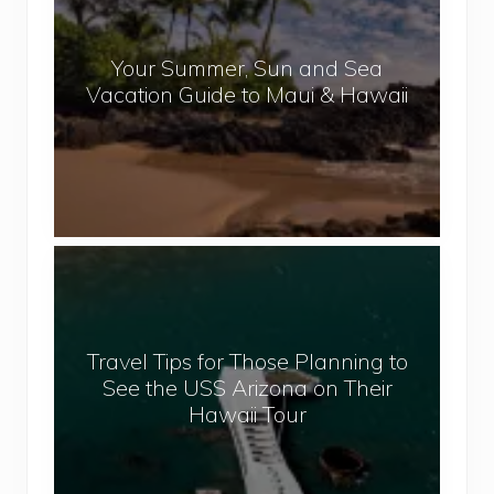
p
u
a
r
l
Your Summer, Sun and Sea
S
Vacation Guide to Maui & Hawaii
u
m
m
e
r
,
T
S
r
u
a
n
v
a
Travel Tips for Those Planning to
e
n
See the USS Arizona on Their
l
d
Hawaii Tour
T
S
i
e
p