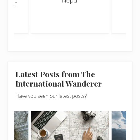
Nepal
hen on
Bef
sunny
Latest Posts from The
International Wanderer
Have you seen our latest posts?