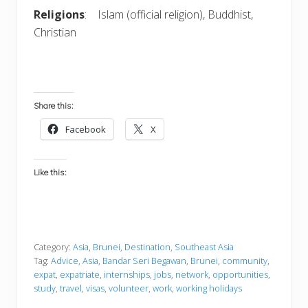
Religions
: Islam (official religion), Buddhist,
Christian
Share this:
Facebook
X
Like this:
Category:
Asia
,
Brunei
,
Destination
,
Southeast Asia
Tag:
Advice
,
Asia
,
Bandar Seri Begawan
,
Brunei
,
community
,
expat
,
expatriate
,
internships
,
jobs
,
network
,
opportunities
,
study
,
travel
,
visas
,
volunteer
,
work
,
working holidays