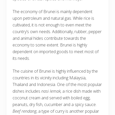
The economy of Brunei is mainly dependent
upon petroleum and natural gas. While rice is
cultivated, it is not enough to even meet the
country’s own needs. Additionally, rubber, pepper
and animal hides contribute towards the
economy to some extent. Brunei is highly
dependent on imported goods to meet most of
its needs.
The cuisine of Brunei is highly influenced by the
countries in its vicinity including Malaysia,
Thailand and Indonesia. One of the most popular
dishes includes
nasi lemak,
a rice dish made with
coconut cream and served with boiled egg,
peanuts, dry fish, cucumber and a spicy sauce.
Beef rendang
, a type of curry is another popular