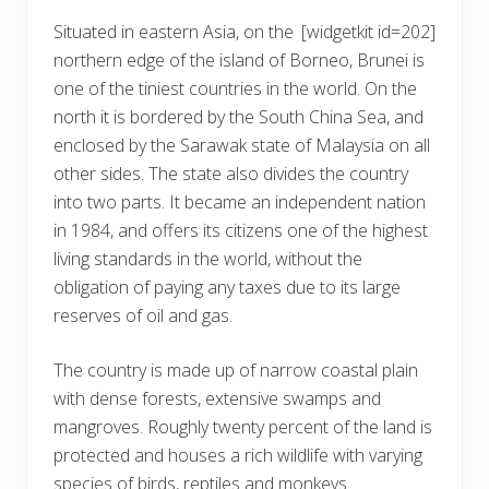
Situated in eastern Asia, on the
[widgetkit id=202]
northern edge of the island of Borneo, Brunei is
one of the tiniest countries in the world. On the
north it is bordered by the South China Sea, and
enclosed by the Sarawak state of Malaysia on all
other sides. The state also divides the country
into two parts. It became an independent nation
in 1984, and offers its citizens one of the highest
living standards in the world, without the
obligation of paying any taxes due to its large
reserves of oil and gas.
The country is made up of narrow coastal plain
with dense forests, extensive swamps and
mangroves. Roughly twenty percent of the land is
protected and houses a rich wildlife with varying
species of birds, reptiles and monkeys.