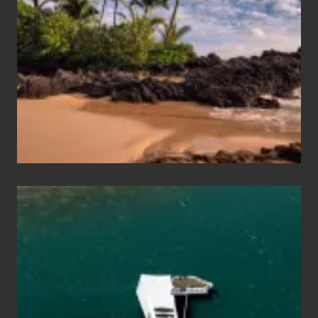
and
Sea
Vacation
Guide
to
Maui
&
Hawaii
Travel
Tips
for
Those
Planning
to
See