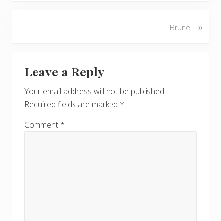
e
v
N
»
Brunei
i
e
o
x
u
Reader
t
s
Leave a Reply
P
Interactions
P
o
o
Your email address will not be published.
s
s
Required fields are marked
*
t
t
:
:
Comment
*