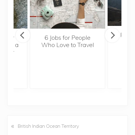
Popul
sider
6 Jobs for People
Trek
With a
Who Love to Travel
ddler
«
P
British Indian Ocean Territory
r