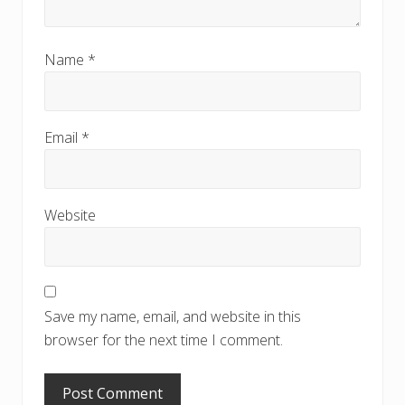
Name
*
Email
*
Website
Save my name, email, and website in this
browser for the next time I comment.