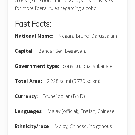
crossing the border into Malaysia is fairly easy
for more liberal rules regarding alcohol.
Fast Facts:
National Name:
Negara Brunei Darussalam
Capital
: Bandar Seri Begawan,
Government type:
constitutional sultanate
Total Area:
2,228 sq mi (5,770 sq km)
Currency:
Brunei dollar (BND)
Languages
: Malay (official), English, Chinese
Ethnicity/race
: Malay, Chinese, indigenous