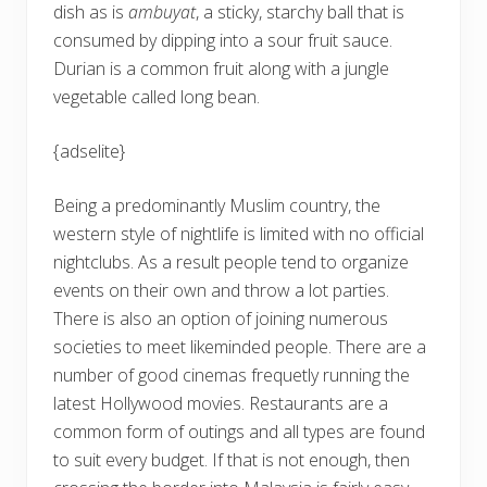
dish as is
ambuyat
, a sticky, starchy ball that is
consumed by dipping into a sour fruit sauce.
Durian is a common fruit along with a jungle
vegetable called long bean.
{adselite}
Being a predominantly Muslim country, the
western style of nightlife is limited with no official
nightclubs. As a result people tend to organize
events on their own and throw a lot parties.
There is also an option of joining numerous
societies to meet likeminded people. There are a
number of good cinemas frequetly running the
latest Hollywood movies. Restaurants are a
common form of outings and all types are found
to suit every budget. If that is not enough, then