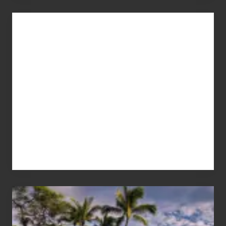
Advertise
Your
Summer,
Sun