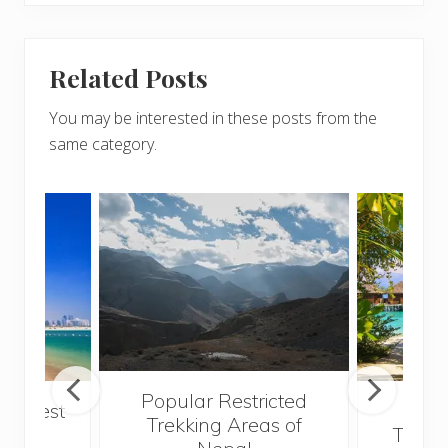
Related Posts
You may be interested in these posts from the
same category.
Popular Restricted
he best
Mald
Trekking Areas of
 and
Trave