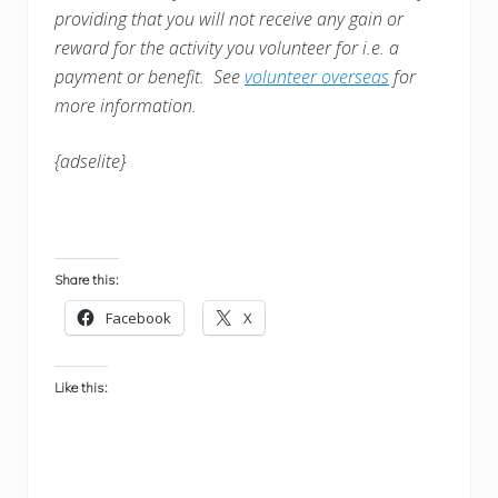
providing that you will not receive any gain or
reward for the activity you volunteer for i.e. a
payment or benefit. See
volunteer overseas
for
more information.
{adselite}
Share this:
Facebook
X
Like this: