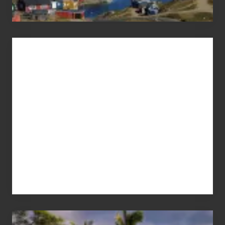
Advertise
Your