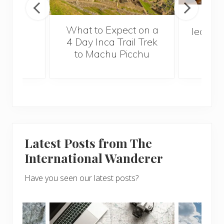
In Ch
What to Expect on a
learn, y
4 Day Inca Trail Trek
to Machu Picchu
Latest Posts from The
International Wanderer
Have you seen our latest posts?