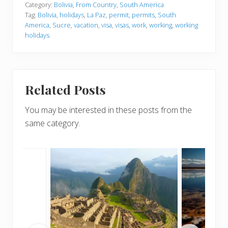
Category:
Bolivia
,
From Country
,
South America
Tag:
Bolivia
,
holidays
,
La Paz
,
permit
,
permits
,
South
America
,
Sucre
,
vacation
,
visa
,
visas
,
work
,
working
,
working
holidays
Related Posts
You may be interested in these posts from the
same category.
r