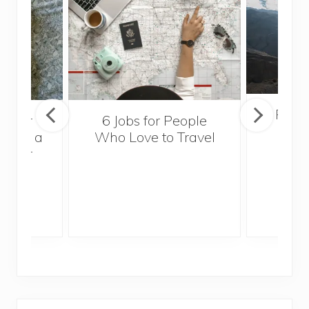
Popul
sider
6 Jobs for People
Trek
With a
Who Love to Travel
ddler