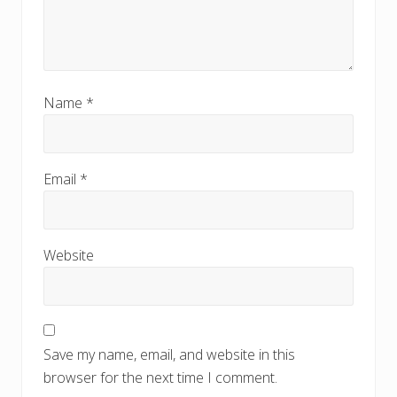
Name
*
Email
*
Website
Save my name, email, and website in this
browser for the next time I comment.