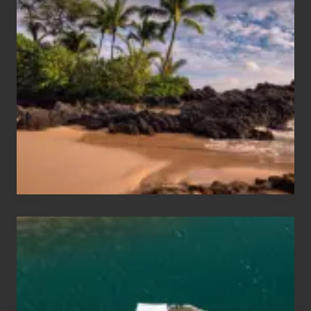
Summer,
Sun
and
Sea
Vacation
Guide
to
Maui
&
Hawaii
Travel
Tips
for
Those
Planning