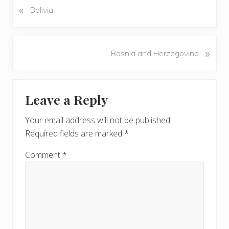
«
P
Bolivia
r
e
v
N
»
Bosnia and Herzegovina
i
e
o
x
u
Reader
t
s
Leave a Reply
P
Interactions
P
o
o
Your email address will not be published.
s
s
Required fields are marked
*
t
t
:
:
Comment
*