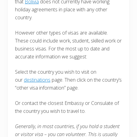
that
Bolivia
does not currently have working
holiday agreements in place with any other
country.
However other types of visas are available.
These could include work, student, skilled work or
business visas. For the most up to date and
accurate information we suggest:
Select the country you wish to visit on
our
destinations
page. Then click on the country’s
“other visa information” page.
Or contact the closest Embassy or Consulate of
the country you wish to travel to.
Generally, in most countries, i
f you hold a student
or visitor visa – you can volunteer. This is usually