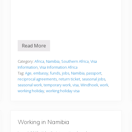
Read More
V
i
s
a
Category:
Africa
,
Namibia
,
Southern Africa
,
Visa
I
Information
,
Visa Information Africa
n
Tag:
Age
,
embassy
,
funds
,
jobs
,
Namibia
,
passport
,
f
reciprocal agreements
,
return ticket
,
seasonal jobs
,
o
r
seasonal work
,
temporary work
,
visa
,
Windhoek
,
work
,
m
working holiday
,
working holiday visa
a
t
i
o
n
Working in Namibia