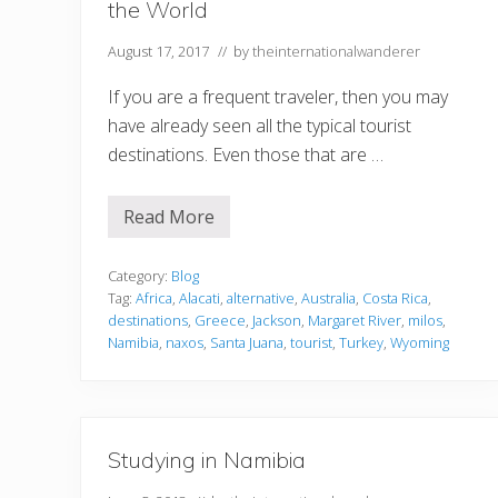
the World
August 17, 2017
// by
theinternationalwanderer
If you are a frequent traveler, then you may
have already seen all the typical tourist
destinations. Even those that are …
Read More
T
h
e
B
Category:
Blog
e
Tag:
Africa
,
Alacati
,
alternative
,
Australia
,
Costa Rica
,
s
destinations
,
Greece
,
Jackson
,
Margaret River
,
milos
,
t
Namibia
,
naxos
,
Santa Juana
,
tourist
,
Turkey
,
Wyoming
A
l
t
e
r
n
a
Studying in Namibia
t
i