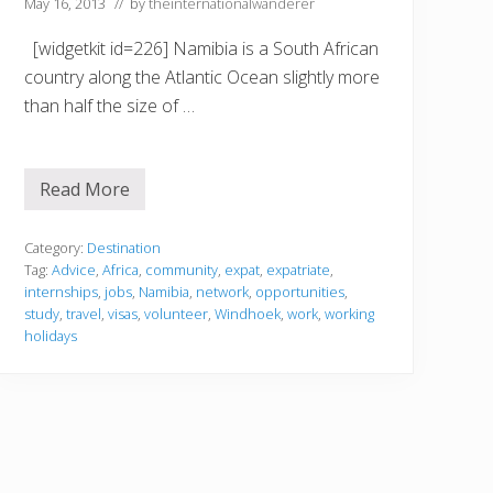
b
May 16, 2013
// by
theinternationalwanderer
i
a
[widgetkit id=226] Namibia is a South African
country along the Atlantic Ocean slightly more
than half the size of …
Read More
N
a
m
i
Category:
Destination
b
Tag:
Advice
,
Africa
,
community
,
expat
,
expatriate
,
i
internships
,
jobs
,
Namibia
,
network
,
opportunities
,
a
study
,
travel
,
visas
,
volunteer
,
Windhoek
,
work
,
working
holidays