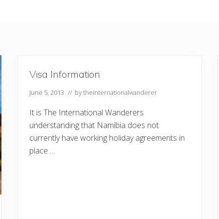
Visa Information
June 5, 2013
// by
theinternationalwanderer
It is The International Wanderers
understanding that Namibia does not
currently have working holiday agreements in
place …