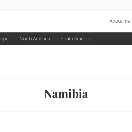
About me
rope
North America
South America
Namibia