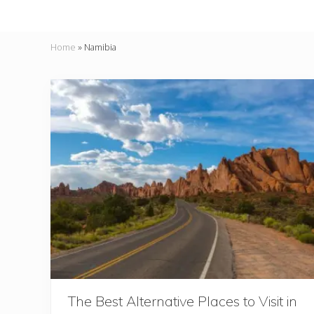
Home
»
Namibia
The Best Alternative Places to Visit in