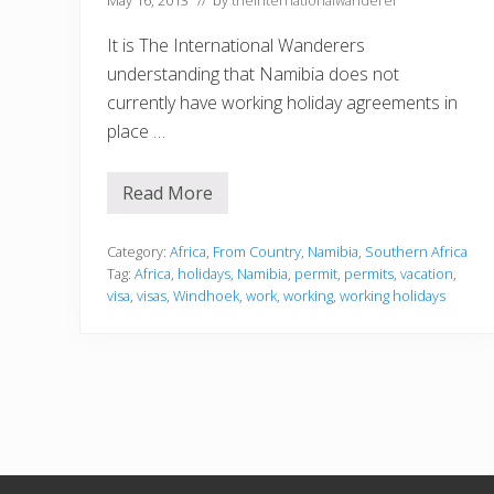
It is The International Wanderers
understanding that Namibia does not
currently have working holiday agreements in
place …
Read More
N
a
m
i
Category:
Africa
,
From Country
,
Namibia
,
Southern Africa
b
Tag:
Africa
,
holidays
,
Namibia
,
permit
,
permits
,
vacation
,
i
visa
,
visas
,
Windhoek
,
work
,
working
,
working holidays
a