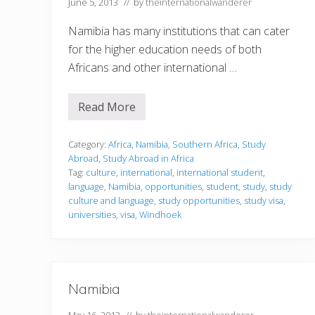
June 5, 2013
// by
theinternationalwanderer
v
e
P
Namibia has many institutions that can cater
l
for the higher education needs of both
a
c
Africans and other international …
e
s
t
Read More
o
S
V
t
i
u
s
d
Category:
Africa
,
Namibia
,
Southern Africa
,
Study
i
y
Abroad
,
Study Abroad in Africa
t
i
Tag:
culture
,
international
,
international student
,
i
n
n
language
,
Namibia
,
opportunities
,
student
,
study
,
study
g
t
i
culture and language
,
study opportunities
,
study visa
,
h
n
universities
,
visa
,
Windhoek
e
N
W
a
o
m
r
i
l
b
d
i
Namibia
a
May 16, 2013
// by
theinternationalwanderer