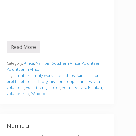
Read More
V
o
l
u
Category:
Africa
,
Namibia
,
Southern Africa
,
Volunteer
,
n
Volunteer in Africa
t
Tag:
charities
,
charity work
,
internships
,
Namibia
,
non-
e
profit
,
not for profit organisations
,
opportunities
,
visa
,
e
r
volunteer
,
volunteer agencies
,
volunteer visa Namibia
,
i
volunteering
,
Windhoek
n
g
i
n
N
a
Namibia
m
i