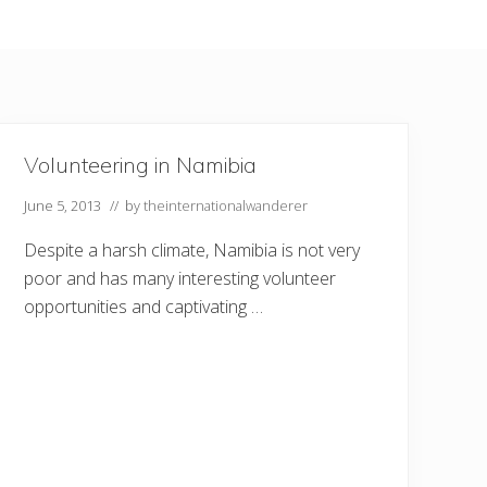
Volunteering in Namibia
June 5, 2013
// by
theinternationalwanderer
Despite a harsh climate, Namibia is not very
poor and has many interesting volunteer
opportunities and captivating …