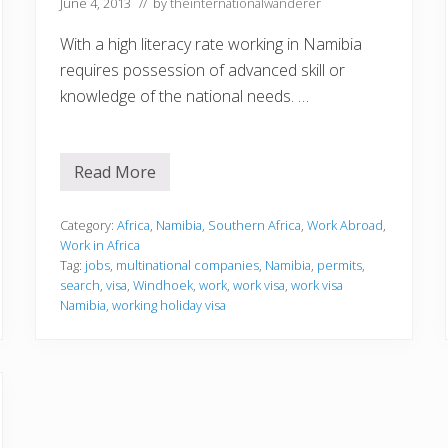
June 4, 2013
// by
theinternationalwanderer
With a high literacy rate working in Namibia
requires possession of advanced skill or
knowledge of the national needs. …
Read More
W
o
r
k
Category:
Africa
,
Namibia
,
Southern Africa
,
Work Abroad
,
i
Work in Africa
n
Tag:
jobs
,
multinational companies
,
Namibia
,
permits
,
g
search
,
visa
,
Windhoek
,
work
,
work visa
,
work visa
i
n
Namibia
,
working holiday visa
N
a
m
i
b
i
a