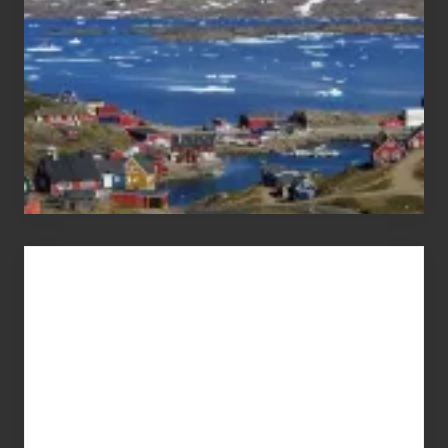
Advertise