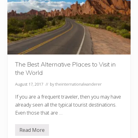
The Best Alternative Places to Visit in
the World
August 17, 2017
// by
theinternationalwanderer
If you are a frequent traveler, then you may have
already seen all the typical tourist destinations.
Even those that are …
Read More
T
h