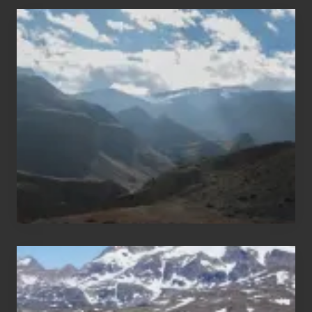
Popular
Restricted
Trekking
Areas
of
Nepal
After
the
Pandemic