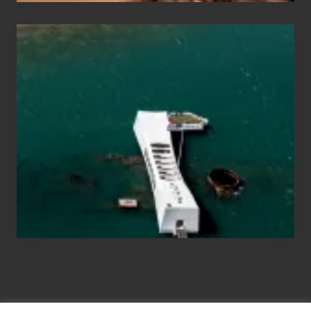
Travel
Tips
for
Those
Planning
to
See
the
USS
Arizona
on
Their
Hawaii
Tour