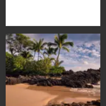
Your
Summer,
Sun
and
Sea
Vacation
Guide
to
Maui
&
Hawaii