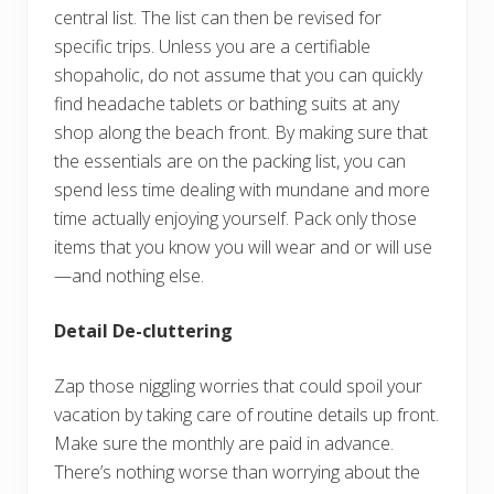
central list. The list can then be revised for
specific trips. Unless you are a certifiable
shopaholic, do not assume that you can quickly
find headache tablets or bathing suits at any
shop along the beach front. By making sure that
the essentials are on the packing list, you can
spend less time dealing with mundane and more
time actually enjoying yourself. Pack only those
items that you know you will wear and or will use
—and nothing else.
Detail De-cluttering
Zap those niggling worries that could spoil your
vacation by taking care of routine details up front.
Make sure the monthly are paid in advance.
There’s nothing worse than worrying about the