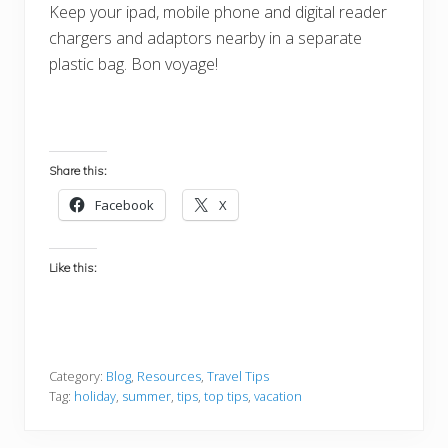
Keep your ipad, mobile phone and digital reader
chargers and adaptors nearby in a separate
plastic bag. Bon voyage!
Share this:
Facebook
X
Like this:
Category:
Blog
,
Resources
,
Travel Tips
Tag:
holiday
,
summer
,
tips
,
top tips
,
vacation