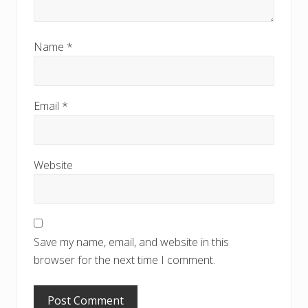
Name
*
Email
*
Website
Save my name, email, and website in this
browser for the next time I comment.