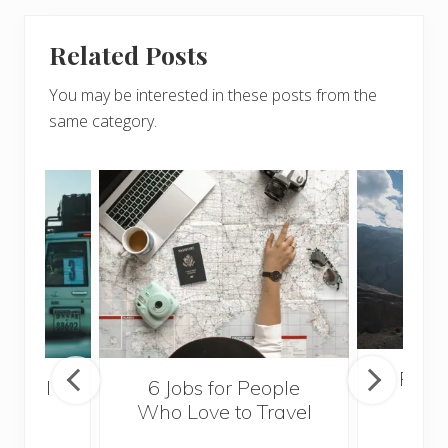
Related Posts
You may be interested in these posts from the
same category.
Popul
essful
6 Jobs for People
Trek
ps
Who Love to Travel