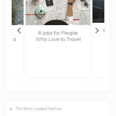
Popul
sider
6 Jobs for People
Trek
With a
Who Love to Travel
ddler
«
P
The Best Loaded Nachos
r