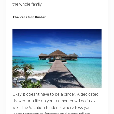
the whole family.
The Vacation Binder
Okay, it doesn‘t have to be a binder. A dedicated
drawer or a file on your computer will do just as
well. The Vacation Binder is where toss your