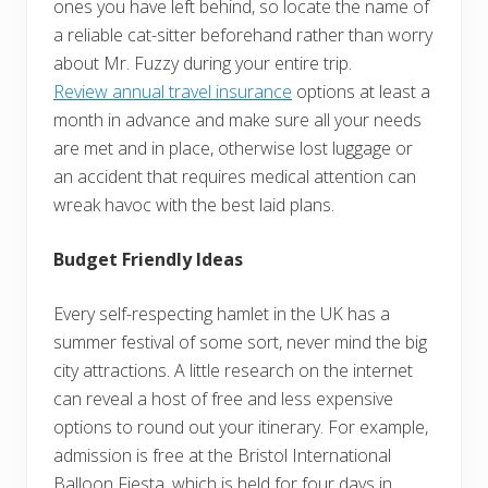
ones you have left behind, so locate the name of
a reliable cat-sitter beforehand rather than worry
about Mr. Fuzzy during your entire trip.
Review annual travel insurance
options at least a
month in advance and make sure all your needs
are met and in place, otherwise lost luggage or
an accident that requires medical attention can
wreak havoc with the best laid plans.
Budget Friendly Ideas
Every self-respecting hamlet in the UK has a
summer festival of some sort, never mind the big
city attractions. A little research on the internet
can reveal a host of free and less expensive
options to round out your itinerary. For example,
admission is free at the Bristol International
Balloon Fiesta, which is held for four days in