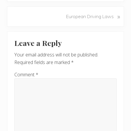
e
v
N
»
European Driving Laws
i
e
o
x
u
Reader
t
s
Leave a Reply
P
Interactions
P
o
o
Your email address will not be published.
s
s
Required fields are marked
*
t
t
:
:
Comment
*