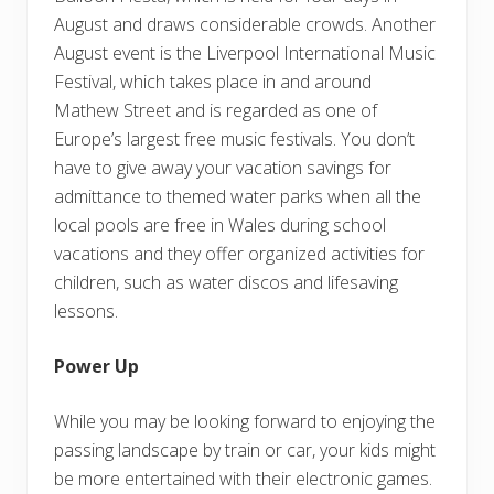
August and draws considerable crowds. Another
August event is the Liverpool International Music
Festival, which takes place in and around
Mathew Street and is regarded as one of
Europe’s largest free music festivals. You don’t
have to give away your vacation savings for
admittance to themed water parks when all the
local pools are free in Wales during school
vacations and they offer organized activities for
children, such as water discos and lifesaving
lessons.
Power Up
While you may be looking forward to enjoying the
passing landscape by train or car, your kids might
be more entertained with their electronic games.