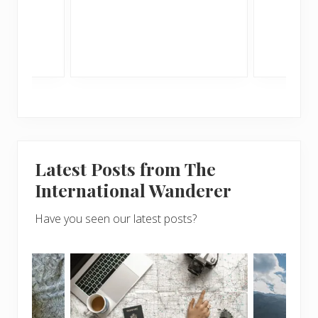
Latest Posts from The
International Wanderer
Have you seen our latest posts?