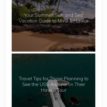
p
u
a
r
l
Your Summer, Sun and Sea
S
Vacation Guide to Maui & Hawaii
u
m
m
e
r
,
T
S
r
u
a
n
v
a
Travel Tips for Those Planning to
e
n
See the USS Arizona on Their
l
d
Hawaii Tour
T
S
i
e
p