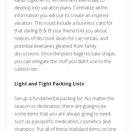
ideas together to ferment and eventually to
develop into vacation plans. Centralize all the
information you will use to create an inspired
vacation. This could include a business card for
that darling B & B your friend told you about,
notices of discount deals for car rentals, and
potential itineraries gleaned from family
discussions. Once the plans begin to take shape,
you can relegate the stuff you didn’t use to the
rubbish bin.
Light and Tight Packing Lists
Set up a fundamental packing list. No matter the
season or destination, there are going to be
some items that you are always going to need,
such as passports, medication, cosmetics and
shampoo. Put all of these standard items on one