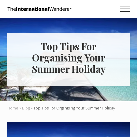
Menu
Skip
Skip
Skip
Men
to
to
to
Everything
main
primary
footer
you
need
content
sidebar
to
know
Top Tips For
about
traveling
Organising Your
the
world.
Summer Holiday
For
dreamers
and
doers.
Home
»
Blog
»
Top Tips For Organising Your Summer Holiday