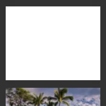
Advertise
Your
Summer,
Sun