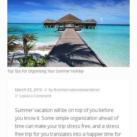
Top Tips For Organising Your Summer Holiday
March 23, 2016
// by
theinternationalwanderer
//
Leave a Comment
Summer vacation will be on top of you before
you know it. Some simple organization ahead of
time can make your trip stress free, and a stress
free trip for you translates into a happier time for