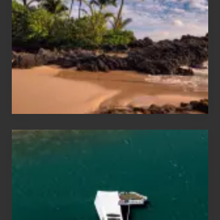
and
Sea
Vacation
Guide
to
Maui
&
Hawaii
Travel
Tips
for
Those
Planning
to
See