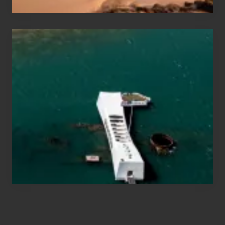
Travel
Tips
for
Those
Planning
to
See
the
USS
Arizona
on
Their
Hawaii
Tour