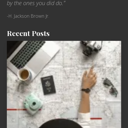
by the ones you did do.”
-H. Jackson Brown Jr.
Recent Posts
6
Jobs
for
People
Who
Love
to
Travel