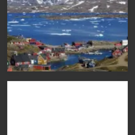
Advertise