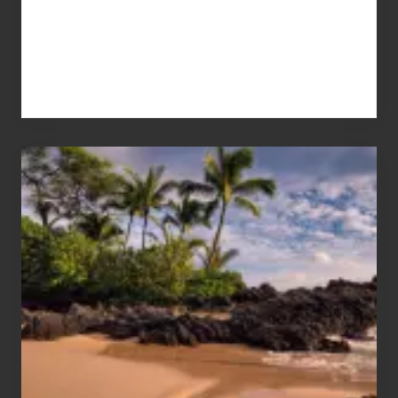
Your
Summer,
Sun
and
Sea
Vacation
Guide
to
Maui
&
Hawaii