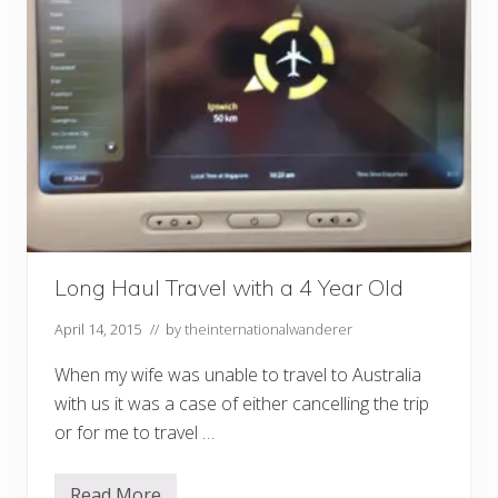
Long Haul Travel with a 4 Year Old
April 14, 2015
// by
theinternationalwanderer
When my wife was unable to travel to Australia
with us it was a case of either cancelling the trip
or for me to travel …
Read More