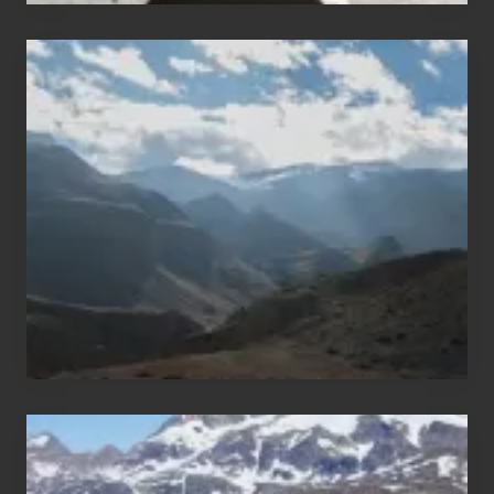
Popular
Restricted
Trekking
Areas
of
Nepal
After
the
Pandemic