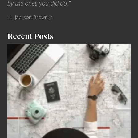
by the ones you did do.”
-H. Jackson Brown Jr.
Recent Posts
6
Jobs
for
People
Who
Love
to
Travel