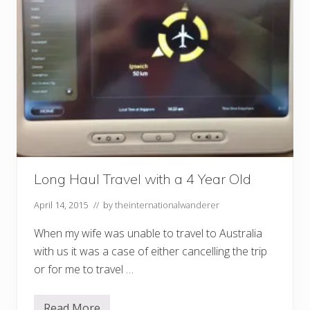
Long Haul Travel with a 4 Year Old
April 14, 2015
// by
theinternationalwanderer
When my wife was unable to travel to Australia
with us it was a case of either cancelling the trip
or for me to travel …
Read More