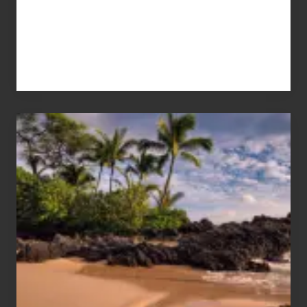
Your
Summer,
Sun
and
Sea
Vacation
Guide
to
Maui
&
Hawaii