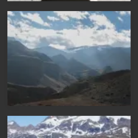
Popular
Restricted
Trekking
Areas
of
Nepal
After
the
Pandemic