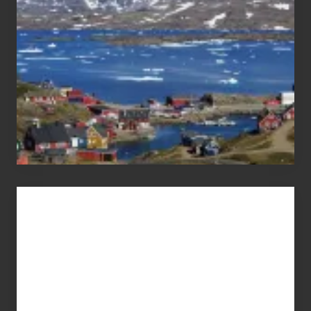
Advertise