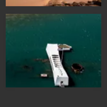
Travel
Tips
for
Those
Planning
to
See
the
USS
Arizona
on
Their
Hawaii
Tour