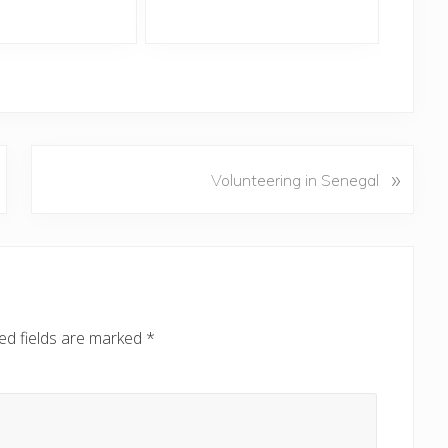
N
»
Volunteering in Senegal
e
x
t
P
o
s
ed fields are marked
*
t
: