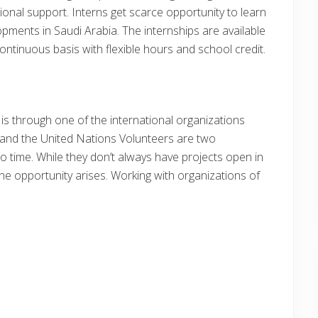
nal support. Interns get scarce opportunity to learn
lopments in Saudi Arabia. The internships are available
tinuous basis with flexible hours and school credit.
 is through one of the international organizations
 and the United Nations Volunteers are two
to time. While they don’t always have projects open in
e opportunity arises. Working with organizations of