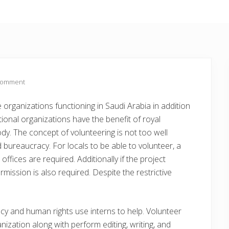
Comment
e organizations functioning in Saudi Arabia in addition
ional organizations have the benefit of royal
dy. The concept of volunteering is not too well
 bureaucracy. For locals to be able to volunteer, a
fices are required. Additionally if the project
rmission is also required. Despite the restrictive
cy and human rights use interns to help. Volunteer
ization along with perform editing, writing, and