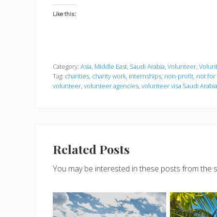
Like this:
Category:
Asia
,
Middle East
,
Saudi Arabia
,
Volunteer
,
Volunt
Tag:
charities
,
charity work
,
internships
,
non-profit
,
not for
volunteer
,
volunteer agencies
,
volunteer visa Saudi Arabi
Related Posts
You may be interested in these posts from the 