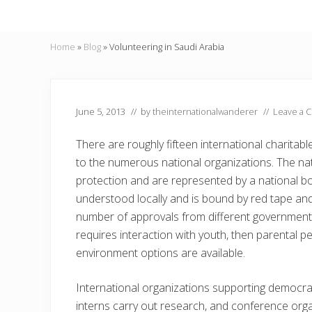
Home
»
Blog
»
Volunteering in Saudi Arabia
June 5, 2013
// by
theinternationalwanderer
//
Leave a 
There are roughly fifteen international charitabl
to the numerous national organizations. The nat
protection and are represented by a national bo
understood locally and is bound by red tape and
number of approvals from different government of
requires interaction with youth, then parental pe
environment options are available.
International organizations supporting democra
interns carry out research, and conference organ