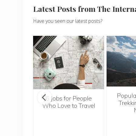
Latest Posts from The Inter
Have you seen our latest posts?
Popula
onsider
6 Jobs for People
Trekki
ng With
Who Love to Travel
 Toddler