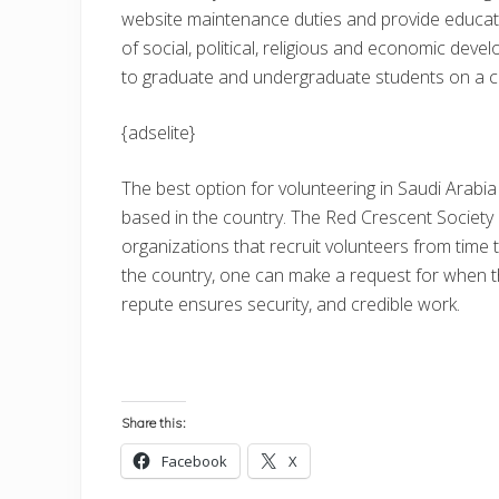
website maintenance duties and provide educatio
of social, political, religious and economic deve
to graduate and undergraduate students on a con
{adselite}
The best option for volunteering in Saudi Arabia
based in the country. The Red Crescent Society
organizations that recruit volunteers from time 
the country, one can make a request for when th
repute ensures security, and credible work.
Share this:
Facebook
X