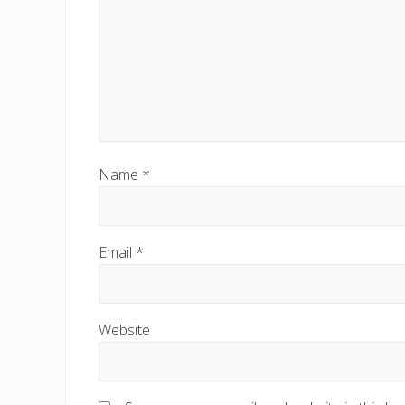
:
Name
*
Email
*
Website