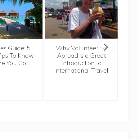
Sin
es Guide: 5
Why Volunteering
Tips To Know
Abroad is a Great
re You Go
Introduction to
International Travel