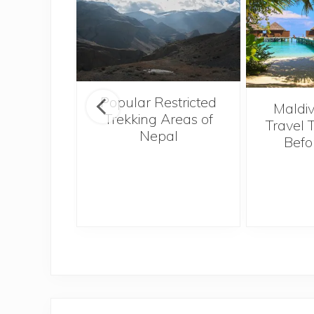
Popular Restricted
o Hong
Maldiv
Trekking Areas of
Tough,
Travel 
Nepal
 Best
Befo
I Ever
e