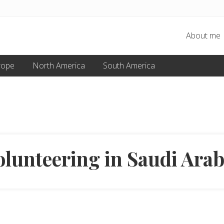
About me
rope
North America
South America
olunteering in Saudi Arab