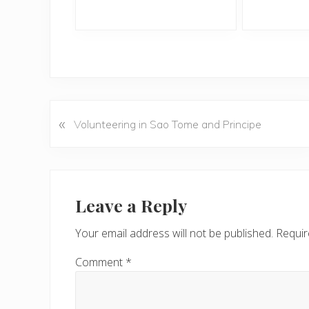
«
P
Volunteering in Sao Tome and Principe
r
e
v
Reader
i
Interactions
Leave a Reply
o
u
Your email address will not be published.
Requir
s
P
Comment
*
o
s
t