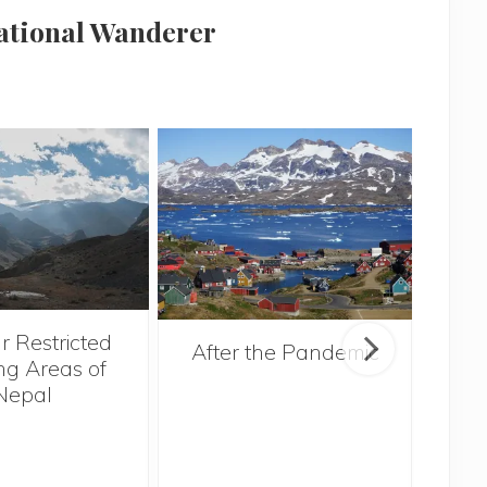
national Wanderer
r Restricted
After the Pandemic
ng Areas of
Nepal