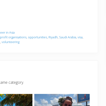
eer in Asia
 profit organisations
,
opportunities
,
Riyadh
,
Saudi Arabia
,
visa
,
a
,
volunteering
same category.