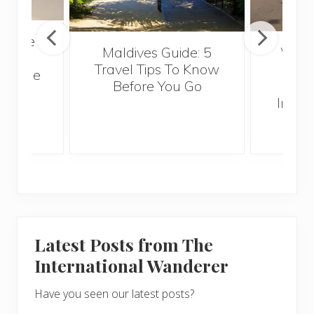
Anyone
Maldives Guide: 5
Why 
gh to
Travel Tips To Know
Abro
 Verde
Before You Go
Int
Intern
Latest Posts from The
International Wanderer
Have you seen our latest posts?