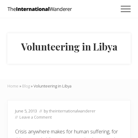
Menu
Skip
Skip
Skip
Men
to
to
to
Everything
main
primary
footer
you
need
content
sidebar
to
know
Volunteering in Libya
about
traveling
the
world.
For
dreamers
and
Home
»
Blog
»
Volunteering in Libya
doers.
June 5, 2013
// by
theinternationalwanderer
//
Leave a Comment
Crisis anywhere makes for human suffering, for