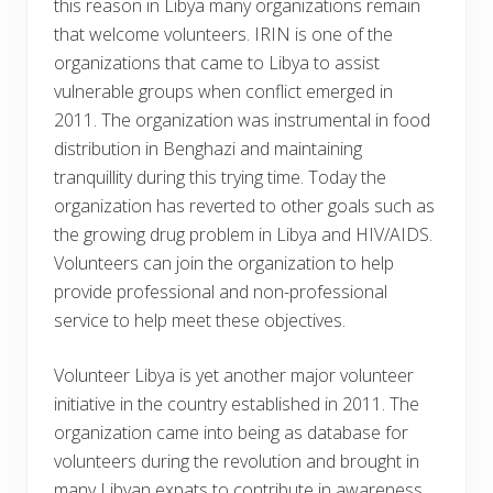
this reason in Libya many organizations remain
that welcome volunteers. IRIN is one of the
organizations that came to Libya to assist
vulnerable groups when conflict emerged in
2011. The organization was instrumental in food
distribution in Benghazi and maintaining
tranquillity during this trying time. Today the
organization has reverted to other goals such as
the growing drug problem in Libya and HIV/AIDS.
Volunteers can join the organization to help
provide professional and non-professional
service to help meet these objectives.
Volunteer Libya is yet another major volunteer
initiative in the country established in 2011. The
organization came into being as database for
volunteers during the revolution and brought in
many Libyan expats to contribute in awareness