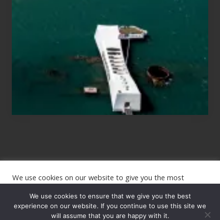
Those
Planning
to
See
the
USS
Arizona
on
Their
Hawaii
Tour
We use cookies on our website to give you the most
Site
relevant experience by remembering your preferences and
repeat visits. By clicking “Accept”, you consent to the use of
We use cookies to ensure that we give you the best
Footer
ALL the cookies.
experience on our website. If you continue to use this site we
will assume that you are happy with it.
Copyright © 2026 · The International Wanderer ·
Sitemap
· Website