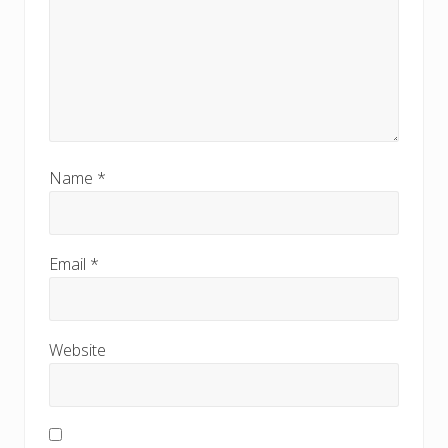
Name
*
Email
*
Website