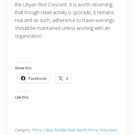
the Libyan Red Crescent. It is worth observing
that though rebel activity is sporadic, it remains
real and as such, adherence to travel warnings
should be maintained unless working with an
organization.
Share this:
Facebook
X
Like this:
Category:
Africa
,
Libya
,
Middle East
,
North Africa
,
Volunteer
,