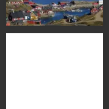
Advertise