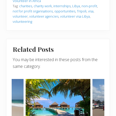
Volunteer in Africa
Tag:
charities
,
charity work
,
internships
,
Libya
,
non-profit
,
not for profit organisations
,
opportunities
,
Tripoli
,
visa
,
volunteer
,
volunteer agencies
,
volunteer visa Libya
,
volunteering
Related Posts
You may be interested in these posts from the
same category.