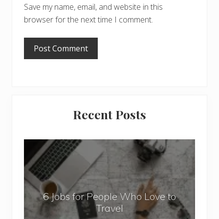
Save my name, email, and website in this
browser for the next time I comment.
Primary
Recent Posts
Sidebar
6
J
o
b
6 Jobs for People Who Love to
s
Travel
f