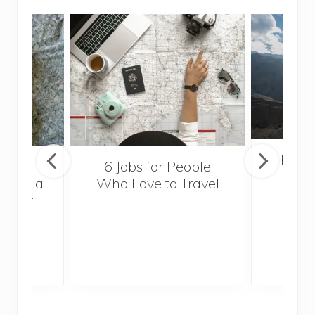
Popul
sider
6 Jobs for People
Trek
With a
Who Love to Travel
ddler