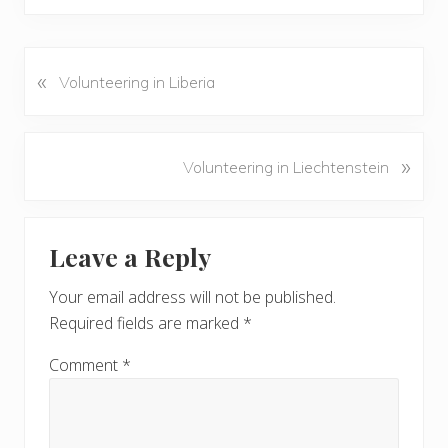
«
P
Volunteering in Liberia
r
e
v
N
»
Volunteering in Liechtenstein
i
e
o
x
u
Reader
t
s
Leave a Reply
P
Interactions
P
o
o
Your email address will not be published.
s
s
Required fields are marked
*
t
t
:
:
Comment
*