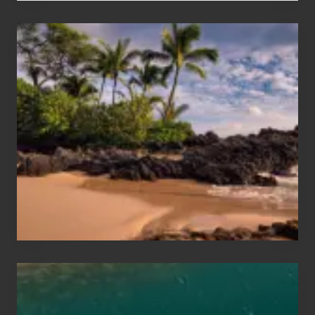
Your
Summer,
Sun
and
Sea
Vacation
Guide
to
Maui
&
Hawaii
Travel
Tips
for