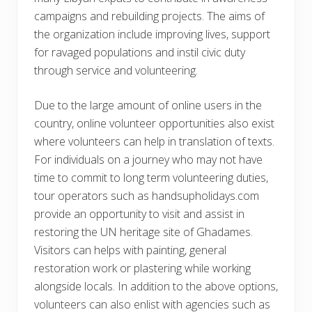
campaigns and rebuilding projects. The aims of
the organization include improving lives, support
for ravaged populations and instil civic duty
through service and volunteering.
Due to the large amount of online users in the
country, online volunteer opportunities also exist
where volunteers can help in translation of texts.
For individuals on a journey who may not have
time to commit to long term volunteering duties,
tour operators such as handsupholidays.com
provide an opportunity to visit and assist in
restoring the UN heritage site of Ghadames.
Visitors can helps with painting, general
restoration work or plastering while working
alongside locals. In addition to the above options,
volunteers can also enlist with agencies such as