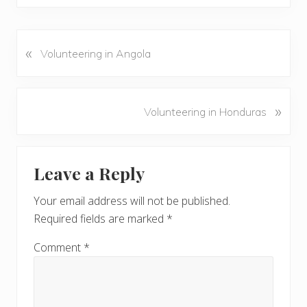
«
P
Volunteering in Angola
r
e
v
N
»
Volunteering in Honduras
i
e
o
x
u
Reader
t
s
Leave a Reply
P
Interactions
P
o
o
Your email address will not be published.
s
s
Required fields are marked
*
t
t
:
:
Comment
*