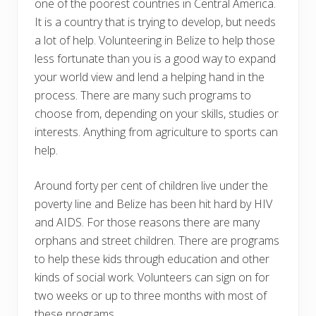
one of the poorest countries in Central America.
It is a country that is trying to develop, but needs
a lot of help. Volunteering in Belize to help those
less fortunate than you is a good way to expand
your world view and lend a helping hand in the
process. There are many such programs to
choose from, depending on your skills, studies or
interests. Anything from agriculture to sports can
help.
Around forty per cent of children live under the
poverty line and Belize has been hit hard by HIV
and AIDS. For those reasons there are many
orphans and street children. There are programs
to help these kids through education and other
kinds of social work. Volunteers can sign on for
two weeks or up to three months with most of
these programs.