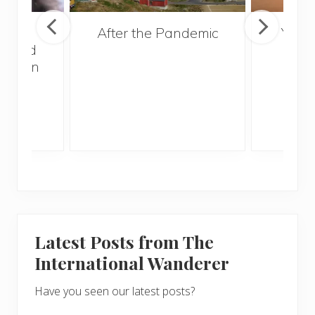
lated
After the Pandemic
Your
 Could
and 
r When
Gui
g
Latest Posts from The
International Wanderer
Have you seen our latest posts?