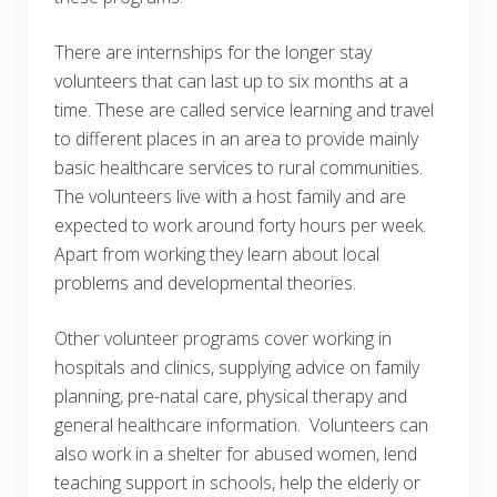
There are internships for the longer stay
volunteers that can last up to six months at a
time. These are called service learning and travel
to different places in an area to provide mainly
basic healthcare services to rural communities.
The volunteers live with a host family and are
expected to work around forty hours per week.
Apart from working they learn about local
problems and developmental theories.
Other volunteer programs cover working in
hospitals and clinics, supplying advice on family
planning, pre-natal care, physical therapy and
general healthcare information. Volunteers can
also work in a shelter for abused women, lend
teaching support in schools, help the elderly or