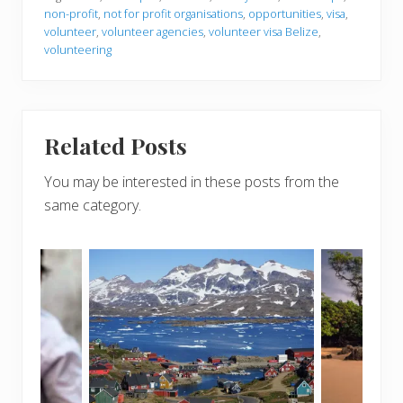
non-profit
,
not for profit organisations
,
opportunities
,
visa
,
volunteer
,
volunteer agencies
,
volunteer visa Belize
,
volunteering
Related Posts
You may be interested in these posts from the
same category.