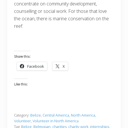
concentrate on community development,
counselling or social work. For those that love
the ocean, there is marine conservation on the
reef.
Share this:
Facebook
X
Like this:
Category:
Belize
,
Central America
,
North America
,
Volunteer
,
Volunteer in North America
Tag:
Belize
,
Belmopan
,
charities
,
charity work
,
internships
,