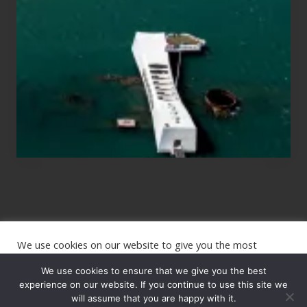
Those
Planning
to
See
the
USS
Arizona
on
Their
Hawaii
Tour
We use cookies on our website to give you the most
Site
relevant experience by remembering your preferences and
repeat visits. By clicking “Accept”, you consent to the use of
We use cookies to ensure that we give you the best
Footer
ALL the cookies.
experience on our website. If you continue to use this site we
will assume that you are happy with it.
Copyright © 2026 · The International Wanderer ·
Sitemap
· Website