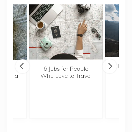
Popul
sider
6 Jobs for People
Trek
With a
Who Love to Travel
ddler