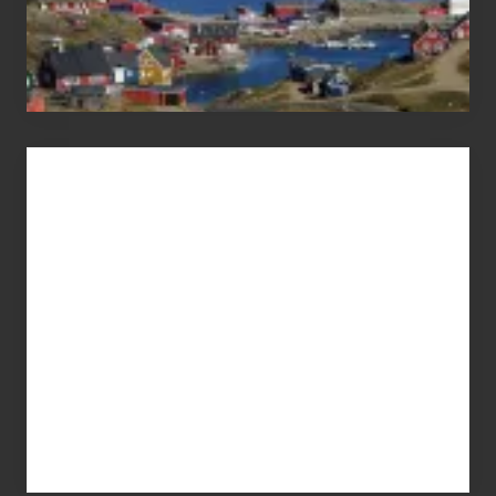
Advertise