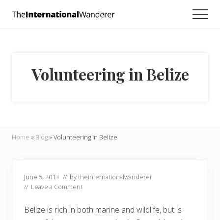
Menu
Skip
Skip
Skip
Men
to
to
to
Everything
main
primary
footer
you
need
content
sidebar
to
know
Volunteering in Belize
about
traveling
the
world.
For
dreamers
and
Home
»
Blog
»
Volunteering in Belize
doers.
June 5, 2013
// by
theinternationalwanderer
//
Leave a Comment
Belize is rich in both marine and wildlife, but is