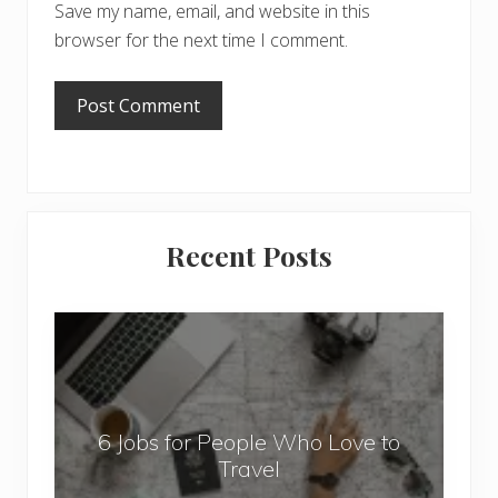
Save my name, email, and website in this
browser for the next time I comment.
Primary
Recent Posts
Sidebar
6
J
o
b
6 Jobs for People Who Love to
s
Travel
f