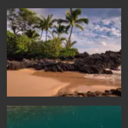
Your
Summer,
Sun
and
Sea
Vacation
Guide
to
Maui
&
Hawaii
Travel
Tips
for