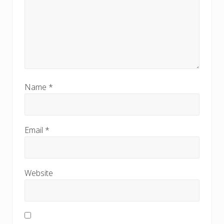
Name
*
Email
*
Website