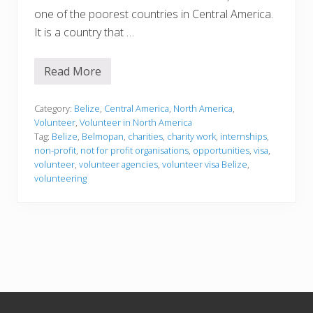
one of the poorest countries in Central America.
It is a country that …
Read More
V
o
l
u
Category:
Belize
,
Central America
,
North America
,
n
Volunteer
,
Volunteer in North America
t
Tag:
Belize
,
Belmopan
,
charities
,
charity work
,
internships
,
e
non-profit
,
not for profit organisations
,
opportunities
,
visa
,
e
r
volunteer
,
volunteer agencies
,
volunteer visa Belize
,
i
volunteering
n
g
i
n
B
e
l
i
z
e
Footer