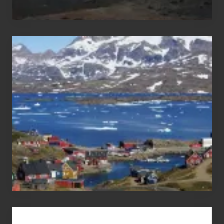
After
the
Pandemic
Advertise