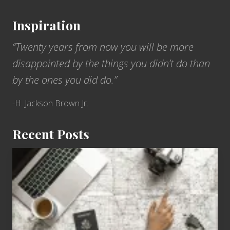
Inspiration
“Twenty years from now you will be more
disappointed by the things you didn’t do than
by the ones you did do.”
-H. Jackson Brown Jr.
Recent Posts
6
Jobs
for
People
Who
Love