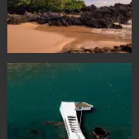
Vacation
Guide
to
Maui
&
Hawaii
Travel
Tips
for
Those
Planning
to
See
the
USS