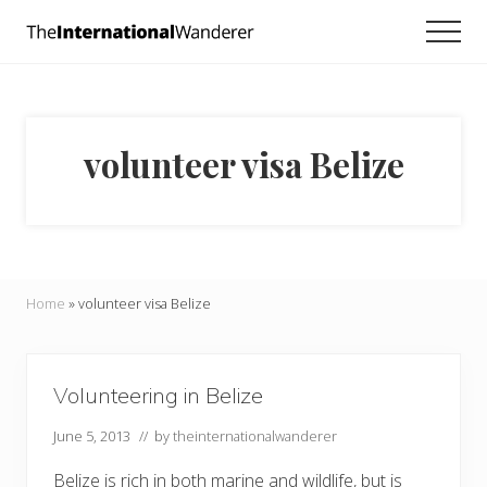
Menu
Skip
Skip
Men
to
to
Everything
main
footer
you
need
content
to
know
volunteer visa Belize
about
traveling
the
world.
For
dreamers
and
Home
»
volunteer visa Belize
doers.
Volunteering in Belize
June 5, 2013
// by
theinternationalwanderer
Belize is rich in both marine and wildlife, but is