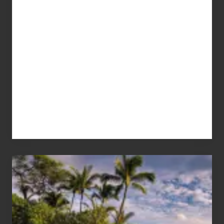
Your
Summer,
Sun
and
Sea