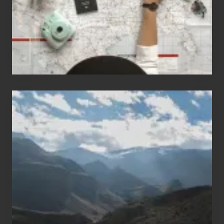
to
Travel
Popular
Restricted
Trekking
Areas
of
Nepal