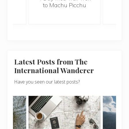
wor
to Machu Picchu
prof
Latest Posts from The
International Wanderer
Have you seen our latest posts?