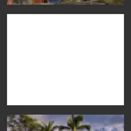
Advertise
Your
Summer,