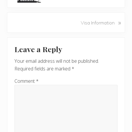
v
i
o
N
»
Visa Information
u
e
s
x
P
Reader
t
o
Leave a Reply
P
Interactions
s
o
t
Your email address will not be published.
s
:
Required fields are marked
*
t
:
Comment
*