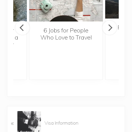
Popul
sider
6 Jobs for People
Trek
With a
Who Love to Travel
ddler
P
«
r
Visa Information
e