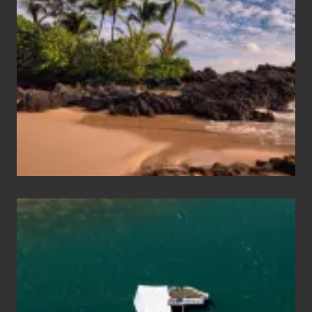
Sun
and
Sea
Vacation
Guide
to
Maui
&
Hawaii
Travel
Tips
for
Those
Planning
to