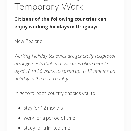
Temporary Work
Citizens of the following countries can
enjoy working holidays in Uruguay:
New Zealand
Working Holiday Schemes are generally reciprocal
arrangements that in most cases allow people
aged 18 to 30 years, to spend up to 12 months on
holiday in the host country.
In general each country enables you to:
stay for 12 months
work for a period of time
study for a limited time