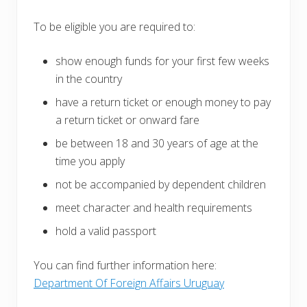
To be eligible you are required to:
show enough funds for your first few weeks
in the country
have a return ticket or enough money to pay
a return ticket or onward fare
be between 18 and 30 years of age at the
time you apply
not be accompanied by dependent children
meet character and health requirements
hold a valid passport
You can find further information here:
Department Of Foreign Affairs Uruguay