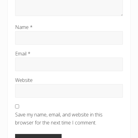
Name
*
Email
*
Website
Save my name, email, and website in this
browser for the next time I comment.