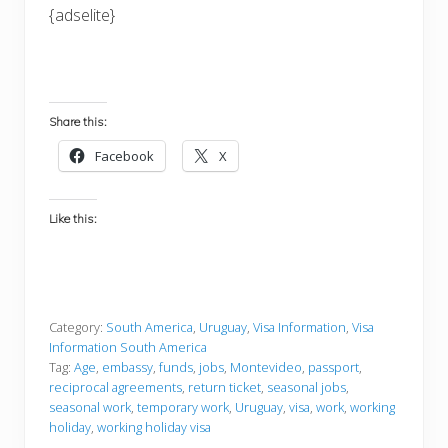
{adselite}
Share this:
Facebook
X
Like this:
Category:
South America
,
Uruguay
,
Visa Information
,
Visa
Information South America
Tag:
Age
,
embassy
,
funds
,
jobs
,
Montevideo
,
passport
,
reciprocal agreements
,
return ticket
,
seasonal jobs
,
seasonal work
,
temporary work
,
Uruguay
,
visa
,
work
,
working
holiday
,
working holiday visa