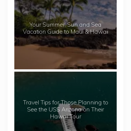
o
p
u
a
r
l
Your Summer, Sun and Sea
S
Vacation Guide to Maui & Hawaii
u
m
m
e
r
,
T
S
r
u
a
n
v
a
Travel Tips for Those Planning to
e
n
See the USS Arizona on Their
l
d
Hawaii Tour
T
S
i
e