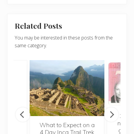
Related Posts
You may be interested in these posts from the
same category.
in
3 thi
need 
What to Expect on a
getti
4 Day Inca Trail Trek