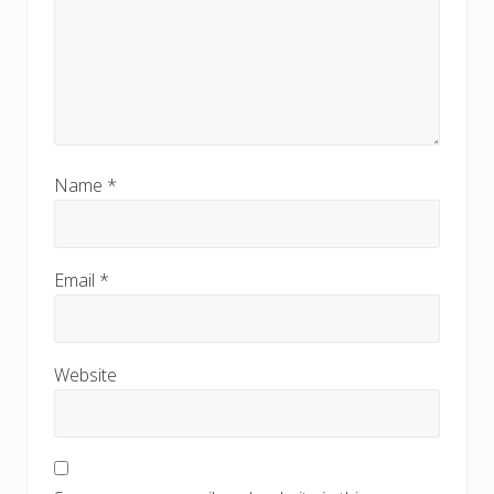
Name
*
Email
*
Website