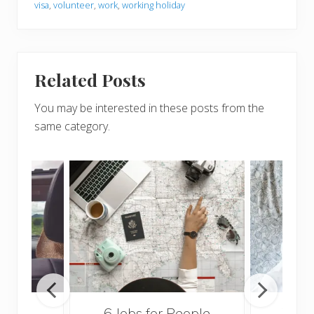
visa
,
volunteer
,
work
,
working holiday
Related Posts
You may be interested in these posts from the
same category.
o the
6 Jobs for People
What