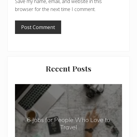
Save my name, email, and website in this
browser for the next time I comment.
Primary
Recent Posts
Sidebar
6
J
o
b
6 Jobs for People Who Love to
s
Travel
f
o