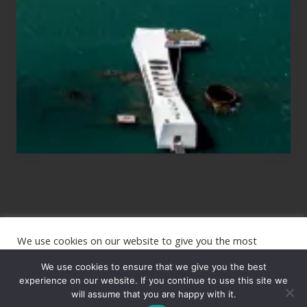
Those
Planning
to
See
the
USS
Arizona
on
Their
Hawaii
Tour
We use cookies on our website to give you the most
Site
relevant experience by remembering your preferences and
repeat visits. By clicking “Accept”, you consent to the use of
We use cookies to ensure that we give you the best
Footer
ALL the cookies.
experience on our website. If you continue to use this site we
will assume that you are happy with it.
Copyright © 2026 · The International Wanderer ·
Sitemap
· Website
Cookie settings
ACCEPT