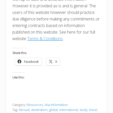
However it is provided as is and is general. The
users of this website however should practice
due diligence before making any commitments or
entering contracts based on information
published on this website. See here for our full
website
Terms & Conditions
.
Share this:
Facebook
X
Like this:
Category:
Resources
,
Visa Information
Tag:
Abroad
,
destination
,
global
,
international
,
study
,
travel
,