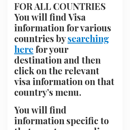
FOR ALL COUNTRIES
You will find Visa
information for various
countries by
searching
here
for your
destination and then
click on the relevant
visa information on that
country’s menu.
You will find
information specific to