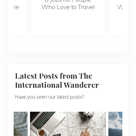
mertime
Who Love to Travel
When 
p
Baby
Latest Posts from The
International Wanderer
Have you seen our latest posts?