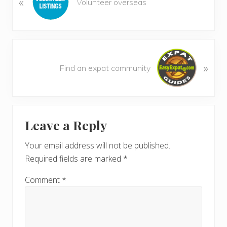
«
Volunteer overseas
e
v
i
o
N
u
»
e
Find an expat community
s
x
P
t
o
P
Reader
s
o
t
Leave a Reply
s
Interactions
:
t
Your email address will not be published.
:
Required fields are marked
*
Comment
*