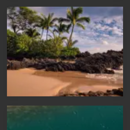
Your
Summer,
Sun
and
Sea
Vacation
Guide
to
Maui
&
Hawaii
Travel
Tips
for