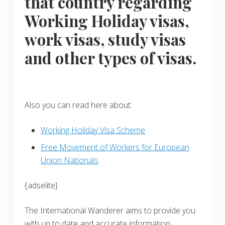
that country regarding
Working Holiday visas,
work visas, study visas
and other types of visas.
Also you can read here about:
Working Holiday Visa Scheme
Free Movement of Workers for European
Union Nationals
{adselite}
The International Wanderer aims to provide you
with up to date and accurate information.