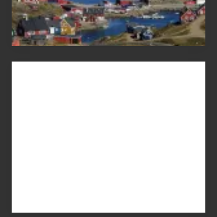
Advertise