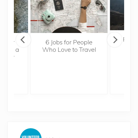
Popul
sider
6 Jobs for People
Trek
With a
Who Love to Travel
ddler
P
r