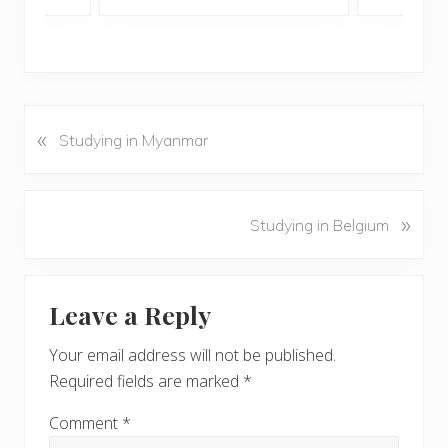
«
P
Studying in Myanmar
r
e
v
N
»
Studying in Belgium
i
e
o
x
u
Reader
t
s
Leave a Reply
P
Interactions
P
o
o
Your email address will not be published.
s
s
Required fields are marked
*
t
t
:
:
Comment
*