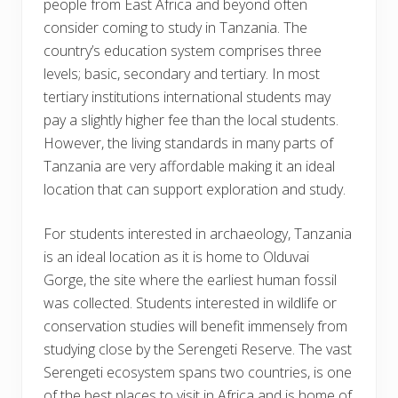
people from East Africa and beyond often
consider coming to study in Tanzania. The
country’s education system comprises three
levels; basic, secondary and tertiary. In most
tertiary institutions international students may
pay a slightly higher fee than the local students.
However, the living standards in many parts of
Tanzania are very affordable making it an ideal
location that can support exploration and study.
For students interested in archaeology, Tanzania
is an ideal location as it is home to Olduvai
Gorge, the site where the earliest human fossil
was collected. Students interested in wildlife or
conservation studies will benefit immensely from
studying close by the Serengeti Reserve. The vast
Serengeti ecosystem spans two countries, is one
of the best places to visit in Africa and is home of