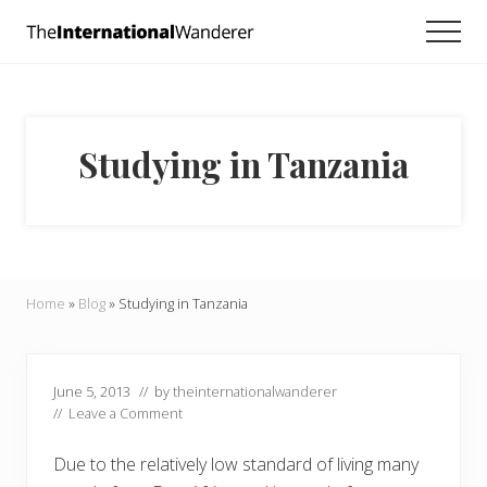
Menu
Skip
Skip
Skip
Men
to
to
to
Everything
main
primary
footer
you
need
content
sidebar
to
know
Studying in Tanzania
about
traveling
the
world.
For
dreamers
and
Home
»
Blog
»
Studying in Tanzania
doers.
June 5, 2013
// by
theinternationalwanderer
//
Leave a Comment
Due to the relatively low standard of living many