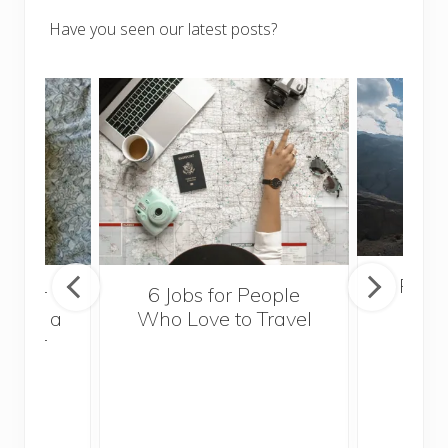
Have you seen our latest posts?
Popul
sider
6 Jobs for People
Trek
With a
Who Love to Travel
ddler