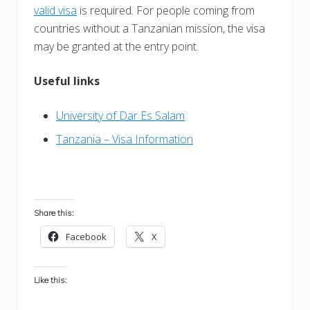
valid visa
is required. For people coming from
countries without a Tanzanian mission, the visa
may be granted at the entry point.
Useful links
University of Dar Es Salam
Tanzania – Visa Information
Share this:
Facebook
X
Like this: