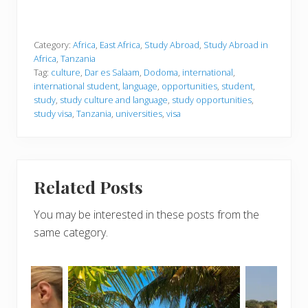
Category:
Africa
,
East Africa
,
Study Abroad
,
Study Abroad in
Africa
,
Tanzania
Tag:
culture
,
Dar es Salaam
,
Dodoma
,
international
,
international student
,
language
,
opportunities
,
student
,
study
,
study culture and language
,
study opportunities
,
study visa
,
Tanzania
,
universities
,
visa
Related Posts
You may be interested in these posts from the
same category.