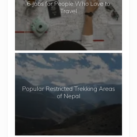
6 Jobs for People Who Love to
s
Travel
f
o
r
P
e
o
P
p
o
l
p
e
u
W
Popular Restricted Trekking Areas
l
h
of Nepal
a
o
r
L
R
o
e
v
s
e
t