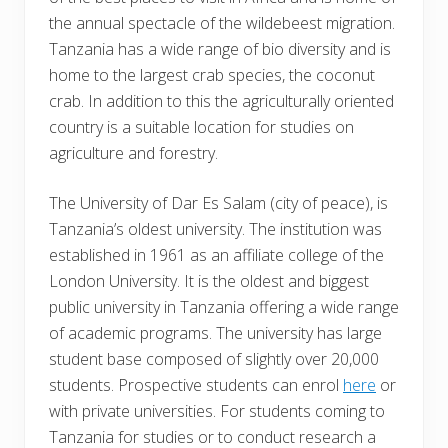
the annual spectacle of the wildebeest migration.
Tanzania has a wide range of bio diversity and is
home to the largest crab species, the coconut
crab. In addition to this the agriculturally oriented
country is a suitable location for studies on
agriculture and forestry.
The University of Dar Es Salam (city of peace), is
Tanzania’s oldest university. The institution was
established in 1961 as an affiliate college of the
London University. It is the oldest and biggest
public university in Tanzania offering a wide range
of academic programs. The university has large
student base composed of slightly over 20,000
students. Prospective students can enrol
here
or
with private universities. For students coming to
Tanzania for studies or to conduct research a