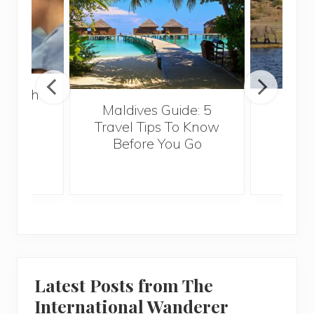
 Health
Maldives Guide: 5
5 Th
for
Travel Tips To Know
Know
s
Before You Go
Crui
Latest Posts from The
International Wanderer