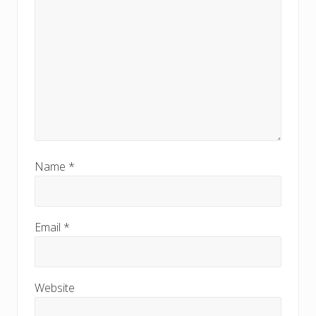
Name
*
Email
*
Website