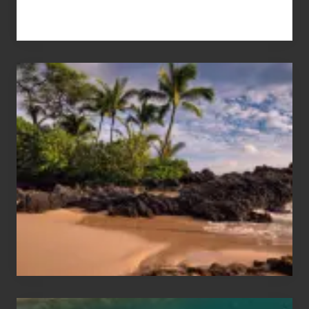
Your
Summer,
Sun
and
Sea
Vacation
Guide
to
Maui
&
Hawaii
Travel