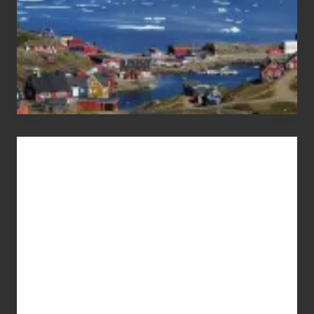
Advertise