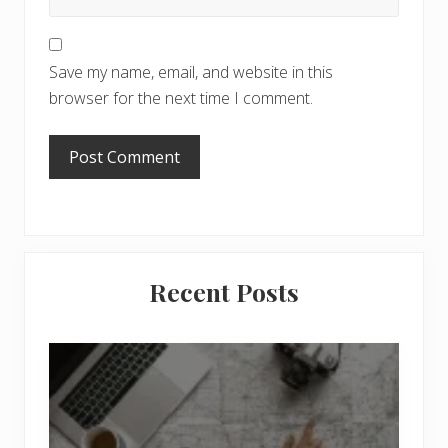
Save my name, email, and website in this
browser for the next time I comment.
Primary
Recent Posts
Sidebar
6
J
o
b