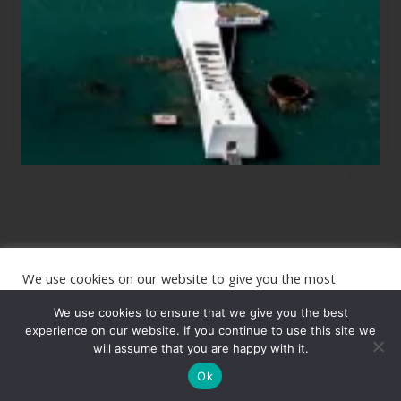
to
See
the
USS
Arizona
on
Their
Hawaii
Tour
We use cookies on our website to give you the most
Site
relevant experience by remembering your preferences and
repeat visits. By clicking “Accept”, you consent to the use of
We use cookies to ensure that we give you the best
Footer
ALL the cookies.
experience on our website. If you continue to use this site we
will assume that you are happy with it.
Copyright © 2026 · The International Wanderer ·
Sitemap
· Website
Cookie settings
ACCEPT
by
Rooted Design
Ok