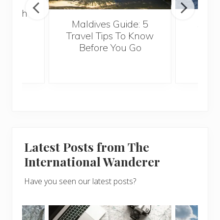
 Health
Maldives Guide: 5
5 Th
for
Travel Tips To Know
Know
s
Before You Go
Crui
Latest Posts from The
International Wanderer
Have you seen our latest posts?