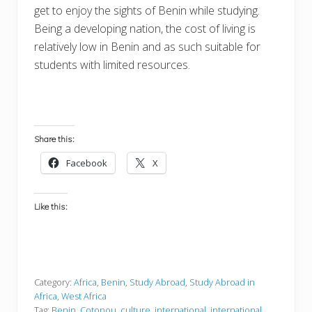
get to enjoy the sights of Benin while studying.
Being a developing nation, the cost of living is
relatively low in Benin and as such suitable for
students with limited resources.
Share this:
Facebook
X
Like this:
Category:
Africa
,
Benin
,
Study Abroad
,
Study Abroad in
Africa
,
West Africa
Tag:
Benin
,
Cotonou
,
culture
,
international
,
international