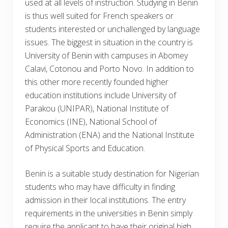
used at all levels of instruction. Studying in Benin
is thus well suited for French speakers or
students interested or unchallenged by language
issues. The biggest in situation in the country is
University of Benin with campuses in Abomey
Calavi, Cotonou and Porto Novo. In addition to
this other more recently founded higher
education institutions include University of
Parakou (UNIPAR), National Institute of
Economics (INE), National School of
Administration (ENA) and the National Institute
of Physical Sports and Education.
Benin is a suitable study destination for Nigerian
students who may have difficulty in finding
admission in their local institutions. The entry
requirements in the universities in Benin simply
require the applicant to have their original high