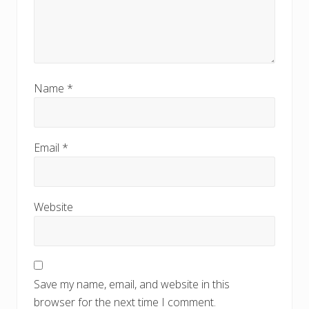
Name
*
Email
*
Website
Save my name, email, and website in this
browser for the next time I comment.