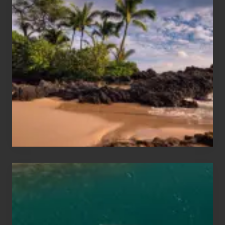
Summer,
Sun
and
Sea
Vacation
Guide
to
Maui
&
Hawaii
Travel
Tips
for
Those
Planning