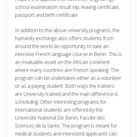
school examination result slip, leaving certificate,
passport and birth certificate.
In addition to the above university programs, the
humanity exchange also offers students from
around the world an opportunity to take an
intensive French language course in Benin. This is
an invaluable asset on the African continent
where many countries are French speaking. The
program can be undertaken either as a volunteer
or as a paying student. Both ways the trainers
are University trained and the main difference is
scheduling. Other interesting programs for
international students are offered by the
Universite National De Benin, Faculte des
Sciences de la Sante. The program is meant for
medical students and interested applicants can