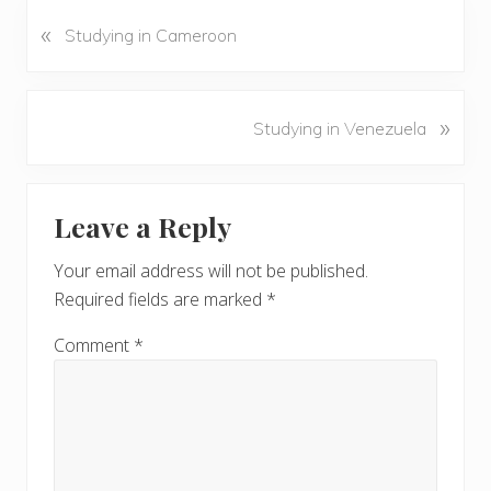
«
P
Studying in Cameroon
r
e
v
N
»
Studying in Venezuela
i
e
o
x
u
Reader
t
s
Leave a Reply
P
Interactions
P
o
o
Your email address will not be published.
s
s
Required fields are marked
*
t
t
:
:
Comment
*