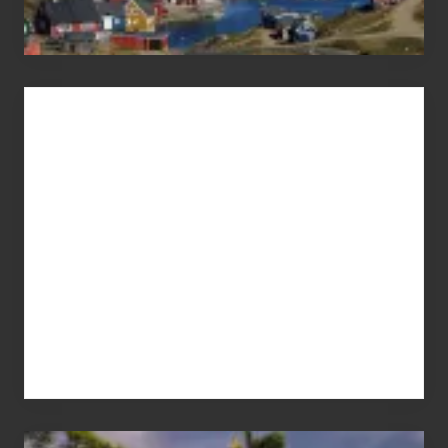
Advertise
Your