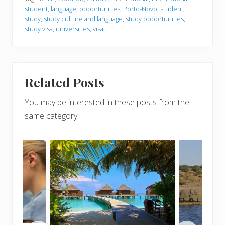
student
,
language
,
opportunities
,
Porto-Novo
,
student
,
study
,
study culture and language
,
study opportunities
,
study visa
,
universities
,
visa
Related Posts
You may be interested in these posts from the
same category.