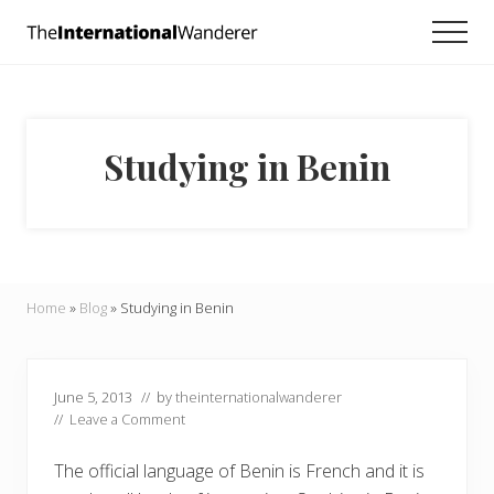
Menu
Skip
Skip
Skip
Men
to
to
to
Everything
main
primary
footer
you
need
content
sidebar
to
know
Studying in Benin
about
traveling
the
world.
For
dreamers
and
Home
»
Blog
»
Studying in Benin
doers.
June 5, 2013
// by
theinternationalwanderer
//
Leave a Comment
The official language of Benin is French and it is