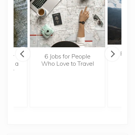
Popul
sider
6 Jobs for People
Trek
With a
Who Love to Travel
ddler