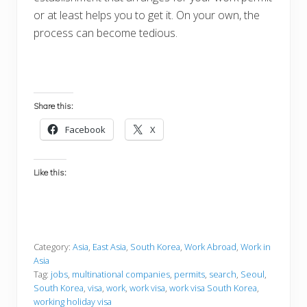
or at least helps you to get it. On your own, the
process can become tedious.
Share this:
Facebook
X
Like this:
Category:
Asia
,
East Asia
,
South Korea
,
Work Abroad
,
Work in
Asia
Tag:
jobs
,
multinational companies
,
permits
,
search
,
Seoul
,
South Korea
,
visa
,
work
,
work visa
,
work visa South Korea
,
working holiday visa