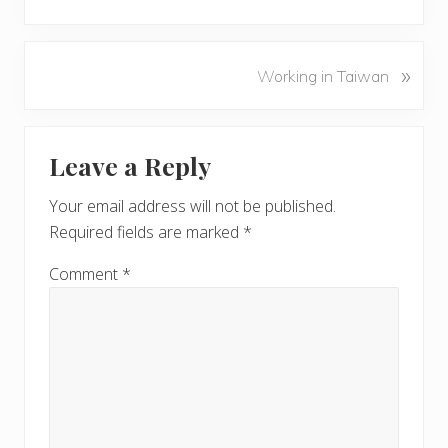
r
e
v
N
»
Working in Taiwan
i
e
o
x
u
Reader
t
s
Leave a Reply
P
Interactions
P
o
o
Your email address will not be published.
s
s
Required fields are marked
*
t
t
:
:
Comment
*