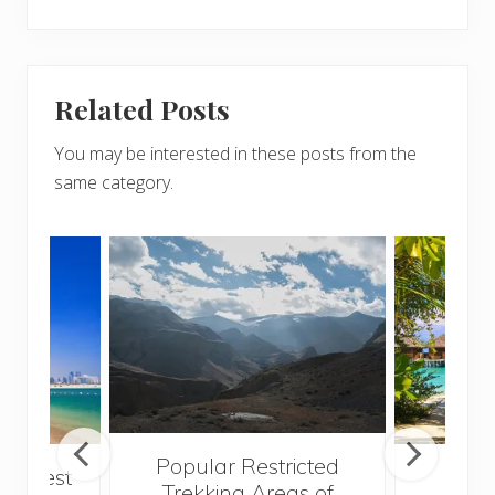
Related Posts
You may be interested in these posts from the
same category.
Popular Restricted
he best
Mald
Trekking Areas of