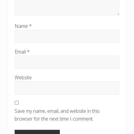
Name
*
Email
*
Website
Save my name, email, and website in this
browser for the next time I comment.