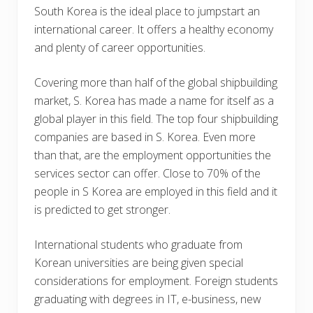
South Korea is the ideal place to jumpstart an
international career. It offers a healthy economy
and plenty of career opportunities.
Covering more than half of the global shipbuilding
market, S. Korea has made a name for itself as a
global player in this field. The top four shipbuilding
companies are based in S. Korea. Even more
than that, are the employment opportunities the
services sector can offer. Close to 70% of the
people in S Korea are employed in this field and it
is predicted to get stronger.
International students who graduate from
Korean universities are being given special
considerations for employment. Foreign students
graduating with degrees in IT, e-business, new