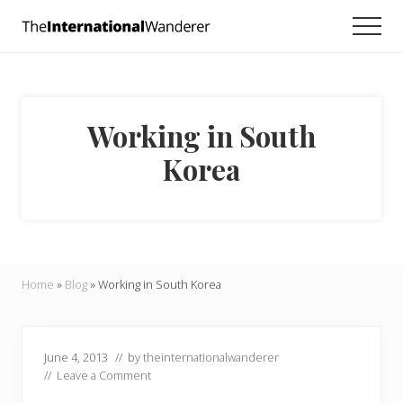
Menu
Skip
Skip
Skip
Men
to
to
to
Everything
main
primary
footer
you
need
content
sidebar
to
know
Working in South
about
traveling
Korea
the
world.
For
dreamers
and
doers.
Home
»
Blog
»
Working in South Korea
June 4, 2013
// by
theinternationalwanderer
//
Leave a Comment