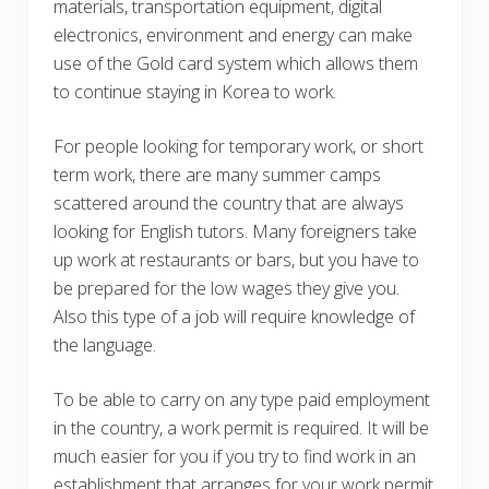
materials, transportation equipment, digital
electronics, environment and energy can make
use of the Gold card system which allows them
to continue staying in Korea to work.
For people looking for temporary work, or short
term work, there are many summer camps
scattered around the country that are always
looking for English tutors. Many foreigners take
up work at restaurants or bars, but you have to
be prepared for the low wages they give you.
Also this type of a job will require knowledge of
the language.
To be able to carry on any type paid employment
in the country, a work permit is required. It will be
much easier for you if you try to find work in an
establishment that arranges for your work permit