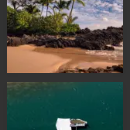
Sun
and
Sea
Vacation
Guide
to
Maui
&
Hawaii
Travel
Tips
for
Those
Planning
to