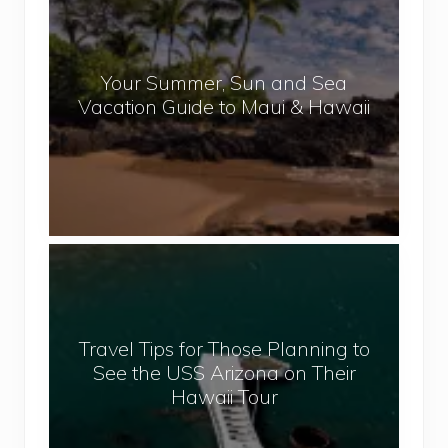
o
p
u
a
r
l
Your Summer, Sun and Sea
S
Vacation Guide to Maui & Hawaii
u
m
m
e
r
,
T
S
r
u
a
n
v
a
Travel Tips for Those Planning to
e
n
See the USS Arizona on Their
l
d
Hawaii Tour
T
S
i
e