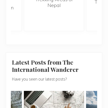
 and
Trave
Nepal
hen on
Bef
sunny
Latest Posts from The
International Wanderer
Have you seen our latest posts?