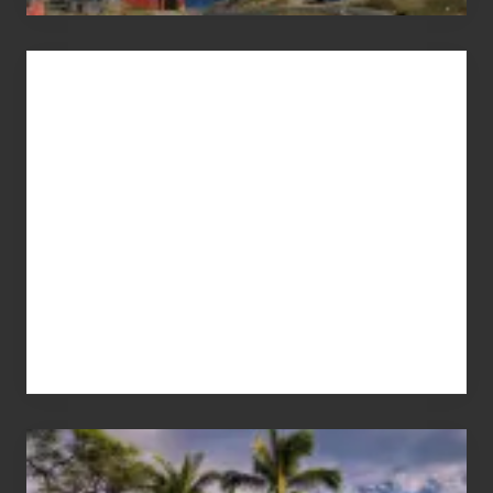
Advertise
Your
Summer,