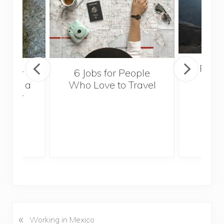
Popul
sider
6 Jobs for People
Trek
With a
Who Love to Travel
ddler
«
P
Working in Mexico