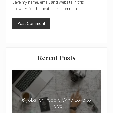
Save my name, email, and website in this
browser for the next time I comment.
Primary
Recent Posts
Sidebar
6
J
o
b
6 Jobs for People Who Love to
s
Travel
f
o