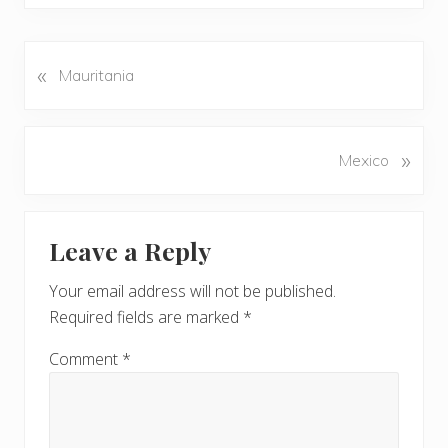
«
P
Mauritania
r
e
v
N
»
Mexico
i
e
o
x
u
Reader
t
s
Leave a Reply
P
Interactions
P
o
o
Your email address will not be published.
s
s
Required fields are marked
*
t
t
:
:
Comment
*