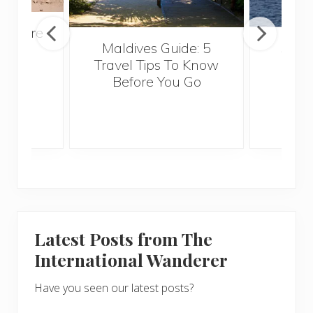
venture
Maldives Guide: 5
5 Th
rica
Travel Tips To Know
Know
Before You Go
Crui
Latest Posts from The
International Wanderer
Have you seen our latest posts?