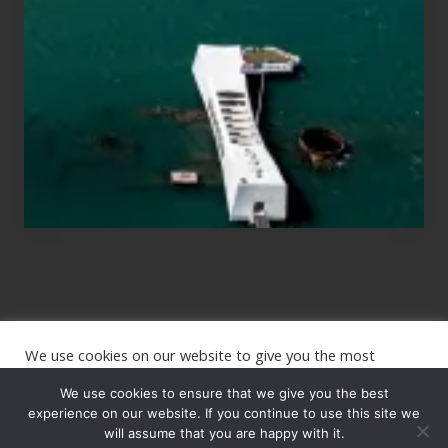
Those
Planning
to
See
the
USS
Arizona
on
Their
Hawaii
Tour
We use cookies on our website to give you the most
Site
relevant experience by remembering your preferences and
repeat visits. By clicking “Accept”, you consent to the use of
We use cookies to ensure that we give you the best
Footer
ALL the cookies.
experience on our website. If you continue to use this site we
Copyright © 2026 · The International Wanderer ·
will assume that you are happy with it.
Sitemap
· Website