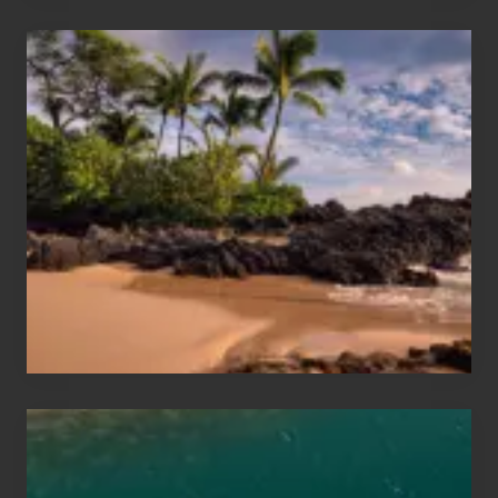
Your
Summer,
Sun
and
Sea
Vacation
Guide
to
Maui
&
Hawaii
Travel
Tips
for