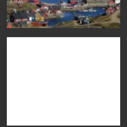
Advertise