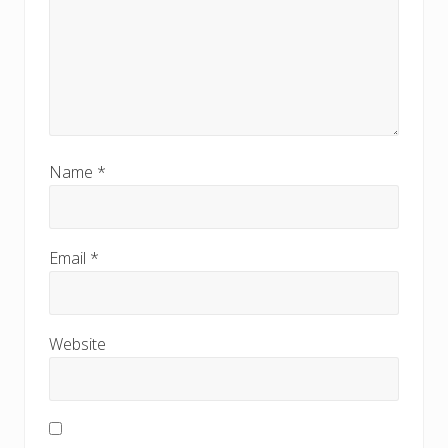
Name
*
Email
*
Website