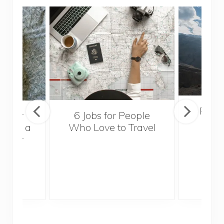
Popul
sider
6 Jobs for People
Trek
With a
Who Love to Travel
ddler