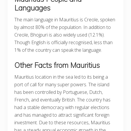
Languages
The main language in Mauritius is Creole, spoken
by almost 80% of the population. In addition to
Creole, Bhojpuri is also widely used (12.1%).
Though English is officially recognised, less than
1% of the country can speak the language.
Other Facts from Mauritius
Mauritius location in the sea led to its being a
port of call for many super powers. The island
has been controlled by Portuguese, Dutch,
French, and eventually British. The country has
had a stable democracy with regular elections
and has managed to attract significant foreign
investment. Due to these resources, Mauritius
has a steady annual economic growth in the