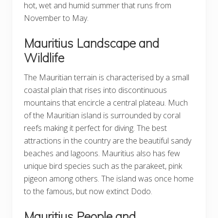
hot, wet and humid summer that runs from
November to May.
Mauritius Landscape and
Wildlife
The Mauritian terrain is characterised by a small
coastal plain that rises into discontinuous
mountains that encircle a central plateau. Much
of the Mauritian island is surrounded by coral
reefs making it perfect for diving. The best
attractions in the country are the beautiful sandy
beaches and lagoons. Mauritius also has few
unique bird species such as the parakeet, pink
pigeon among others. The island was once home
to the famous, but now extinct Dodo.
Mauritius People and