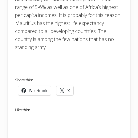
range of 5-6% as well as one of Africa’s highest
per capita incomes. It is probably for this reason
Mauritius has the highest life expectancy
compared to all developing countries. The
country is among the few nations that has no
standing army.
Share this:
Facebook
X
Like this: