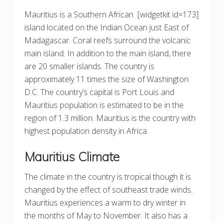
Mauritius is a Southern African
[widgetkit id=173]
island located on the Indian Ocean just East of
Madagascar. Coral reefs surround the volcanic
main island. In addition to the main island, there
are 20 smaller islands. The country is
approximately 11 times the size of Washington
D.C. The country’s capital is Port Louis and
Mauritius population is estimated to be in the
region of 1.3 million. Mauritius is the country with
highest population density in Africa.
Mauritius Climate
The climate in the country is tropical though it is
changed by the effect of southeast trade winds.
Mauritius experiences a warm to dry winter in
the months of May to November. It also has a