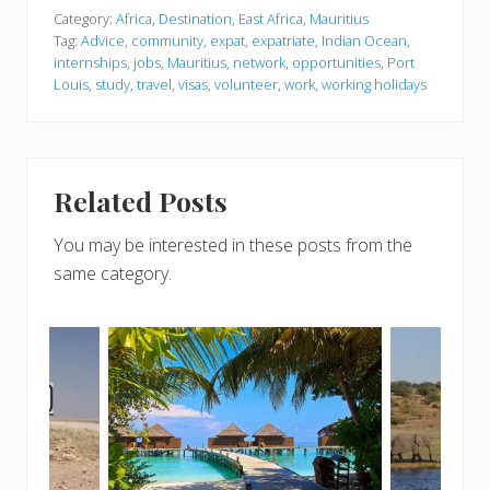
Category:
Africa
,
Destination
,
East Africa
,
Mauritius
Tag:
Advice
,
community
,
expat
,
expatriate
,
Indian Ocean
,
internships
,
jobs
,
Mauritius
,
network
,
opportunities
,
Port
Louis
,
study
,
travel
,
visas
,
volunteer
,
work
,
working holidays
Related Posts
You may be interested in these posts from the
same category.