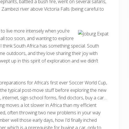
ephants, battled a bush fire, went on several safaris,
Zambezi river above Victoria Falls (being careful to
 to live more intensely when you’re
 all too soon, and wanting to explore
I think South Africa has something special. South
ime outdoors, and they love sharing their joy with
ept up in this spirit of exploration and we didn’t
reparations for Africa’s first ever Soccer World Cup,
 the typical post-move stuff before exploring the new
internet, sign school forms, find doctors, buy a car…
ing moves a lot slower in Africa than my efficient
ned, often throwing two new problems in your way
mber well those early days, how I’d finally inched
ber which is a prerequisite for buying a car, only to