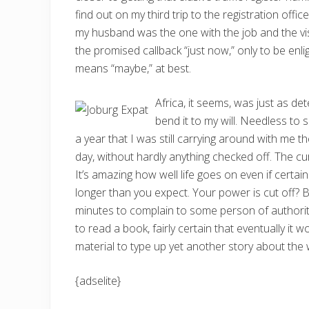
find out on my third trip to the registration office
my husband was the one with the job and the visa
the promised callback “just now,” only to be enli
means “maybe,” at best.
Africa, it seems, was just as d
bend it to my will. Needless to 
a year that I was still carrying around with me th
day, without hardly anything checked off. The cur
It’s amazing how well life goes on even if certain
longer than you expect. Your power is cut off?
minutes to complain to some person of authorit
to read a book, fairly certain that eventually it 
material to type up yet another story about th
{adselite}