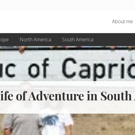
About me
rope
North America
South America
ife of Adventure in South 