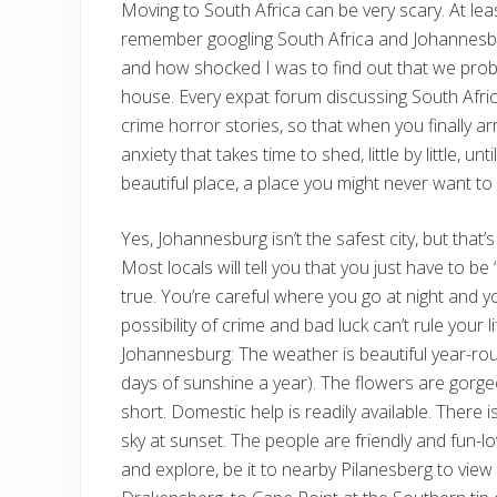
Moving to South Africa can be very scary. At lea
remember googling South Africa and Johannesbur
and how shocked I was to find out that we probab
house. Every expat forum discussing South Afric
crime horror stories, so that when you finally a
anxiety that takes time to shed, little by little, 
beautiful place, a place you might never want to 
Yes, Johannesburg isn’t the safest city, but that’
Most locals will tell you that you just have to be
true. You’re careful where you go at night and y
possibility of crime and bad luck can’t rule your l
Johannesburg: The weather is beautiful year-round
days of sunshine a year). The flowers are gorgeo
short. Domestic help is readily available. There 
sky at sunset. The people are friendly and fun-l
and explore, be it to nearby Pilanesberg to view 