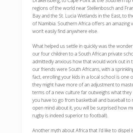
Drakensberg, to Cape Point at the Southern tip 
regions of the world near Stellenbosch and Fra
Bay and the St. Lucia Wetlands in the East, to 
of Namibia. Southern Africa offers an amazing va
won’t easily find anywhere else.
What helped us settle in quickly was the wonde
our four children to a South African private sch
admittedly anxious how that would work out in 
our friends were South Africans, with a sprinkli
fact, enrolling your kids in a local school is one
they might have more of an adjustment to maste
terms of a new culture far outweighs what they m
you have to go from basketball and baseball to ne
open mind about it, you will be surprised how muc
rugby is indeed superior to football).
Another myth about Africa that I’d like to dispel 