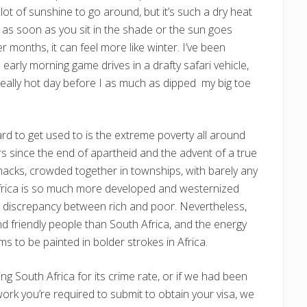
 lot of sunshine to go around, but it’s such a dry heat
 as soon as you sit in the shade or the sun goes
 months, it can feel more like winter. I’ve been
early morning game drives in a drafty safari vehicle,
eally hot day before I as much as dipped my big toe
hard to get used to is the extreme poverty all around
s since the end of apartheid and the advent of a true
shacks, crowded together in townships, with barely any
 Africa is so much more developed and westernized
uge discrepancy between rich and poor. Nevertheless,
and friendly people than South Africa, and the energy
ms to be painted in bolder strokes in Africa.
ng South Africa for its crime rate, or if we had been
rk you’re required to submit to obtain your visa, we