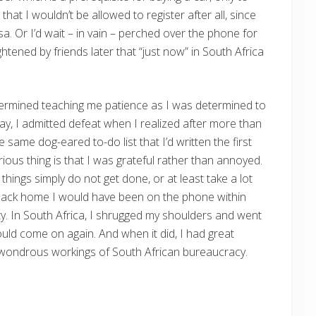
 that I wouldn’t be allowed to register after all, since
. Or I’d wait – in vain – perched over the phone for
ghtened by friends later that “just now” in South Africa
etermined teaching me patience as I was determined to
say, I admitted defeat when I realized after more than
e same dog-eared to-do list that I’d written the first
ious thing is that I was grateful rather than annoyed.
 things simply do not get done, or at least take a lot
 Back home I would have been on the phone within
y. In South Africa, I shrugged my shoulders and went
would come on again. And when it did, I had great
e wondrous workings of South African bureaucracy.