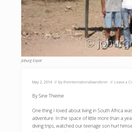
Joburg Expat
May 2, 2014
// by
theinternationalwanderer
//
Leave a 
By Sine Thieme
One thing I loved about living in South Africa wa
adventure. In the space of little more than a y
diving trips, watched our teenage son hurl himse