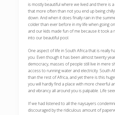
is mostly beautiful where we lived and there is a
that more often than not you end up being chilly
down. And when it does finally rain in the summer
colder than ever before in my life when going on 
and our kids made fun of me because it took a r
into our beautiful pool.
One aspect of life in South Africa that is really 
you. Even though it has been almost twenty year
democracy, masses of people still live in mere 
access to running water and electricity. South
than the rest of Africa, and yet there is this h
you will hardly find a place with more cheerful 
and vibrancy all around you is palpable. Life see
If we had listened to all the naysayers condemni
discouraged by the ridiculous amount of paperwo