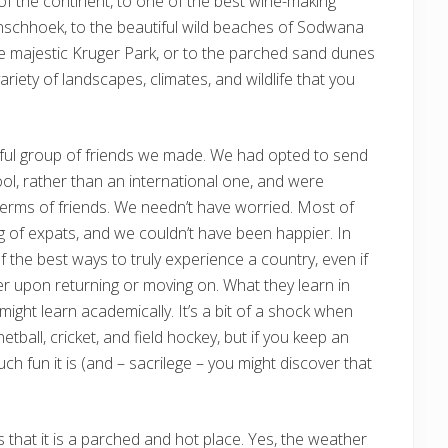
of the continent, to one of the best wine-making
nschhoek, to the beautiful wild beaches of Sodwana
the majestic Kruger Park, or to the parched sand dunes
riety of landscapes, climates, and wildlife that you
rful group of friends we made. We had opted to send
ool, rather than an international one, and were
terms of friends. We needn’t have worried. Most of
ng of expats, and we couldn’t have been happier. In
 of the best ways to truly experience a country, even if
r upon returning or moving on. What they learn in
ight learn academically. It’s a bit of a shock when
tball, cricket, and field hockey, but if you keep an
h fun it is (and – sacrilege – you might discover that
is that it is a parched and hot place. Yes, the weather