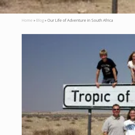
Home
»
Blog
»
Our Life of Adventure in South Africa