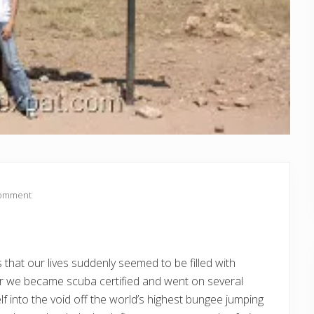
Comment
s that our lives suddenly seemed to be filled with
ear we became scuba certified and went on several
lf into the void off the world’s highest bungee jumping