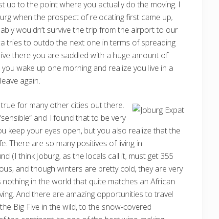
st up to the point where you actually do the moving. I
g when the prospect of relocating first came up,
ly wouldn’t survive the trip from the airport to our
a tries to outdo the next one in terms of spreading
rrive there you are saddled with a huge amount of
until you wake up one morning and realize you live in a
leave again.
s true for many other cities out there.
 “sensible” and I found that to be very
ou keep your eyes open, but you also realize that the
ife. There are so many positives of living in
 (I think Joburg, as the locals call it, must get 355
us, and though winters are pretty cold, they are very
is nothing in the world that quite matches an African
oving. And there are amazing opportunities to travel
the Big Five in the wild, to the snow-covered