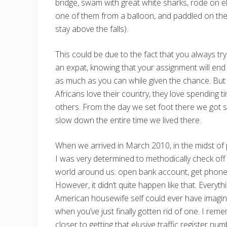
bridge, swam with great white sharks, rode on el
one of them from a balloon, and paddled on the 
stay above the falls).
This could be due to the fact that you always try
an expat, knowing that your assignment will end
as much as you can while given the chance. But 
Africans love their country, they love spending t
others. From the day we set foot there we got sw
slow down the entire time we lived there.
When we arrived in March 2010, in the midst of p
I was very determined to methodically check off
world around us: open bank account, get phone, 
However, it didn’t quite happen like that. Everyth
American housewife self could ever have imagi
when you’ve just finally gotten rid of one. I reme
closer to getting that elusive traffic register num