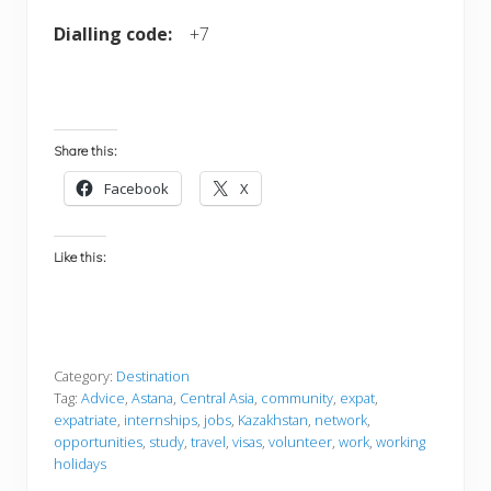
Dialling code:
+7
Share this:
Facebook
X
Like this:
Category:
Destination
Tag:
Advice
,
Astana
,
Central Asia
,
community
,
expat
,
expatriate
,
internships
,
jobs
,
Kazakhstan
,
network
,
opportunities
,
study
,
travel
,
visas
,
volunteer
,
work
,
working
holidays