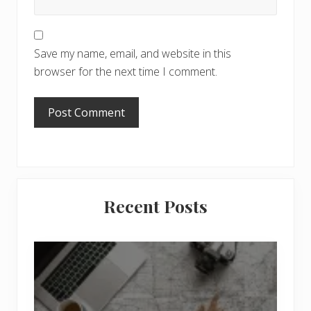
Save my name, email, and website in this
browser for the next time I comment.
Primary
Recent Posts
Sidebar
6
J
o
b