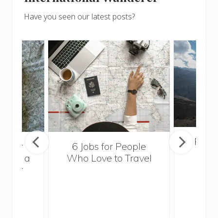
Have you seen our latest posts?
Popul
sider
6 Jobs for People
Trek
With a
Who Love to Travel
ddler