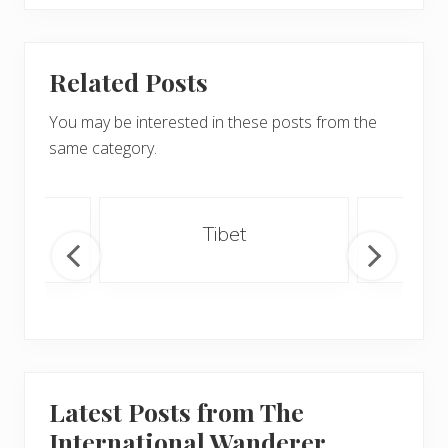
Related Posts
You may be interested in these posts from the
same category.
an
Tibet
Latest Posts from The
International Wanderer