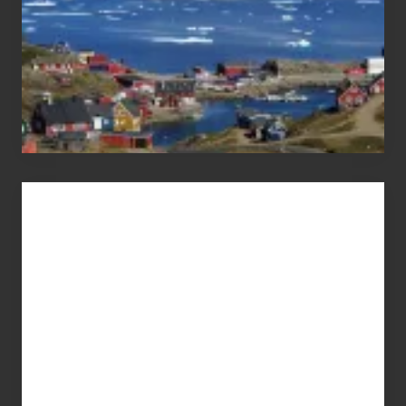
Advertise