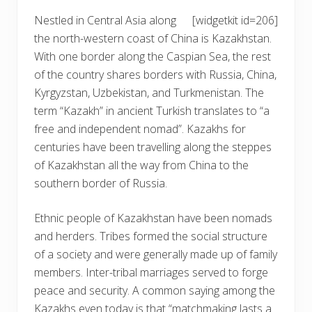
Nestled in Central Asia along
[widgetkit id=206]
the north-western coast of China is Kazakhstan.
With one border along the Caspian Sea, the rest
of the country shares borders with Russia, China,
Kyrgyzstan, Uzbekistan, and Turkmenistan. The
term “Kazakh” in ancient Turkish translates to “a
free and independent nomad”. Kazakhs for
centuries have been travelling along the steppes
of Kazakhstan all the way from China to the
southern border of Russia.
Ethnic people of Kazakhstan have been nomads
and herders. Tribes formed the social structure
of a society and were generally made up of family
members. Inter-tribal marriages served to forge
peace and security. A common saying among the
Kazakhs even today is that “matchmaking lasts a