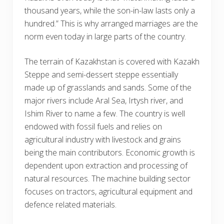
thousand years, while the son-in-law lasts only a
hundred.” This is why arranged marriages are the
norm even today in large parts of the country.
The terrain of Kazakhstan is covered with Kazakh
Steppe and semi-dessert steppe essentially
made up of grasslands and sands. Some of the
major rivers include Aral Sea, Irtysh river, and
Ishim River to name a few. The country is well
endowed with fossil fuels and relies on
agricultural industry with livestock and grains
being the main contributors. Economic growth is
dependent upon extraction and processing of
natural resources. The machine building sector
focuses on tractors, agricultural equipment and
defence related materials.