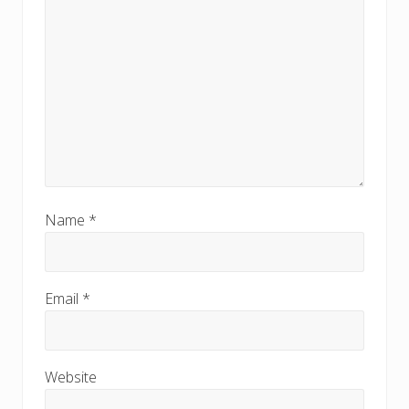
Name
*
Email
*
Website