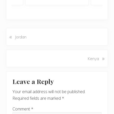
«
P
Jordan
r
e
v
N
»
Kenya
i
e
o
x
u
Reader
t
s
Leave a Reply
P
Interactions
P
o
o
Your email address will not be published.
s
s
Required fields are marked
*
t
t
:
:
Comment
*