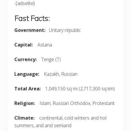
{adselite}
Fast Facts:
Government:
Unitary republic
Capital:
Astana
Currency:
Tenge (T)
Language:
Kazakh, Russian
Total Area:
1,049,150 sq mi (2,717,300 sq km)
Religion:
Islam, Russian Orthodox, Protestant
Climate:
continental, cold winters and hot
summers, arid and semiarid