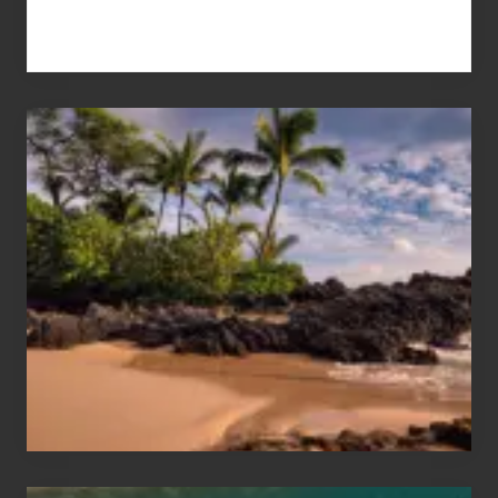
Your
Summer,
Sun
and
Sea
Vacation
Guide
to
Maui
&
Hawaii