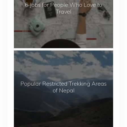
6 Jobs for People Who Love to
s
Travel
f
o
r
P
e
o
P
p
o
l
p
e
u
W
Popular Restricted Trekking Areas
l
h
of Nepal
a
o
r
L
R
o
e
v
s
e