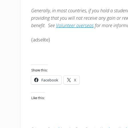
Generally, in most countries, i
f you hold a student
providing that you will not receive any gain or re
benefit. See
Volunteer overseas
for more informa
{adselite}
Share this:
Facebook
X
Like this: