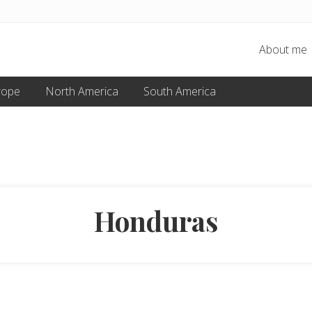
About me
rope
North America
South America
Honduras