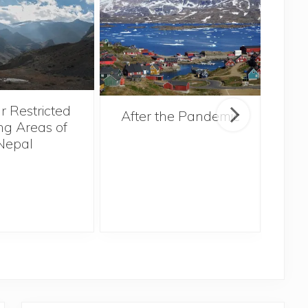
r Restricted
After the Pandemic
ng Areas of
Nepal