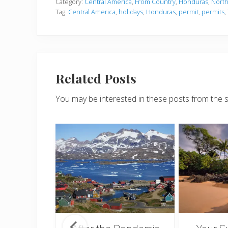
Category:
Central America
,
From Country
,
Honduras
,
North
Tag:
Central America
,
holidays
,
Honduras
,
permit
,
permits
,
Related Posts
You may be interested in these posts from the 