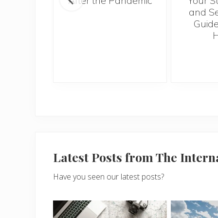
ntries to
After the Pandemic
Your S
 2017
and Se
Guide
H
Latest Posts from The Inter
Have you seen our latest posts?