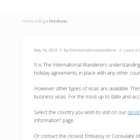
Home
»
Blog
»
Honduras
May 16, 2013
// by
theinternationalwanderer
//
Leave a
It is The International Wanderers understandin
holiday agreements in place with any other coun
However other types of visas are available. Thes
business visas. For the most up to date and ac
Select the country you wish to visit on our
desti
information” page.
Or contact the closest Embassy or Consulate of 