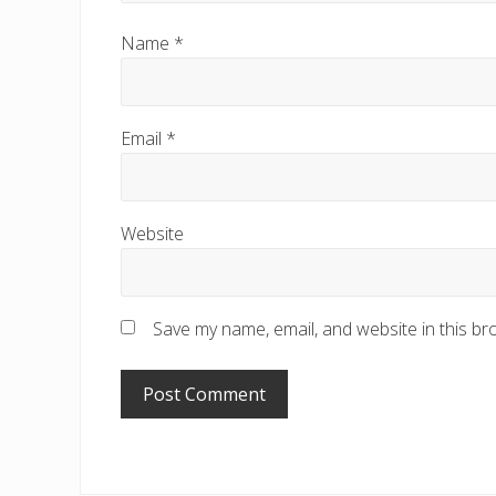
Name
*
Email
*
Website
Save my name, email, and website in this br