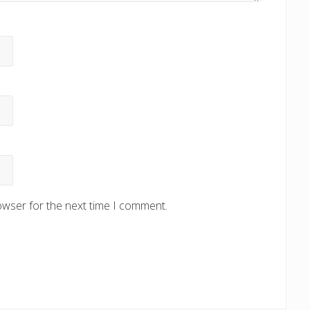
owser for the next time I comment.