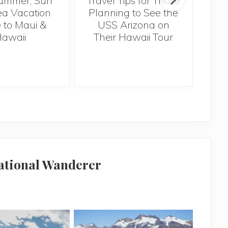
ummer, Sun
Travel Tips for Those
5 
a Vacation
Planning to See the
Bef
 to Maui &
USS Arizona on
H
awaii
Their Hawaii Tour
national Wanderer