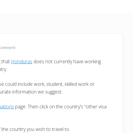
 Comment
g that
Honduras
does not currently have working
try.
e could include work, student, skilled work or
curate information we suggest:
nations
page. Then click on the country’s “other visa
the country you wish to travel to.