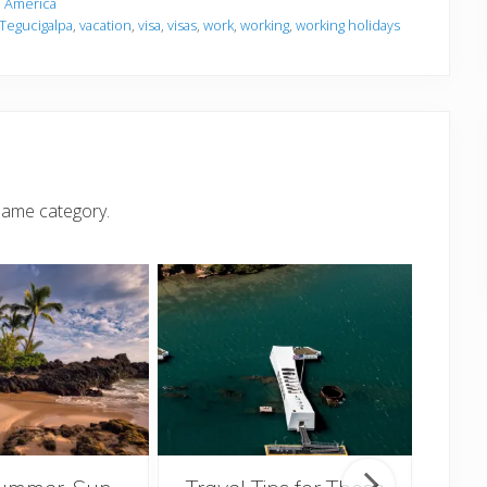
 America
Tegucigalpa
,
vacation
,
visa
,
visas
,
work
,
working
,
working holidays
same category.