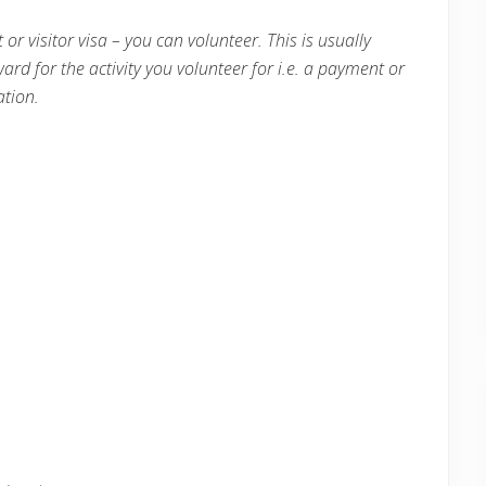
 or visitor visa – you can volunteer. This is usually
ward for the activity you volunteer for i.e. a payment or
tion.