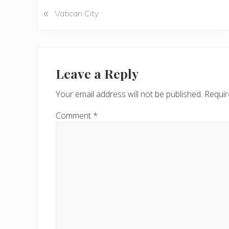
«
P
Vatican City
r
e
v
Reader
i
Interactions
Leave a Reply
o
u
Your email address will not be published.
Requir
s
P
Comment
*
o
s
t
: