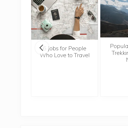
Popula
onsider
6 Jobs for People
Trekki
ng With
Who Love to Travel
 Toddler