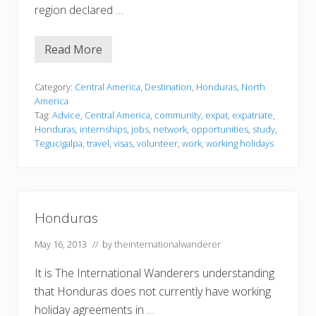
region declared …
Read More
H
o
n
d
Category:
Central America
,
Destination
,
Honduras
,
North
u
America
r
Tag:
Advice
,
Central America
,
community
,
expat
,
expatriate
,
a
Honduras
,
internships
,
jobs
,
network
,
opportunities
,
study
,
s
Tegucigalpa
,
travel
,
visas
,
volunteer
,
work
,
working holidays
Honduras
May 16, 2013
// by
theinternationalwanderer
It is The International Wanderers understanding
that Honduras does not currently have working
holiday agreements in …