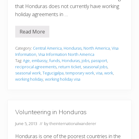
that Honduras does not currently have working
holiday agreements in …
Read More
V
i
s
a
Category:
Central America
,
Honduras
,
North America
,
Visa
I
Information
,
Visa Information North America
n
Tag:
Age
,
embassy
,
funds
,
Honduras
,
jobs
,
passport
,
f
reciprocal agreements
,
return ticket
,
seasonal jobs
,
o
r
seasonal work
,
Tegucigalpa
,
temporary work
,
visa
,
work
,
m
working holiday
,
working holiday visa
a
t
i
o
n
Volunteering in Honduras
June 5, 2013
// by
theinternationalwanderer
Honduras is one of the poorest countries in the