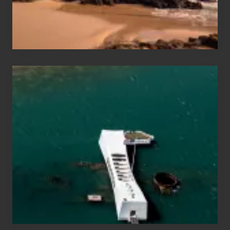
Maui
&
Hawaii
Travel
Tips
for
Those
Planning
to
See
the
USS
Arizona
on
Their