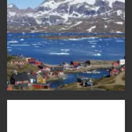
After
the
Pandemic
Advertise