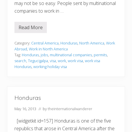
may not be so easy. People sent by multinational
companies to work in …
Read More
W
o
r
k
Category:
Central America
,
Honduras
,
North America
,
Work
i
Abroad
,
Work in North America
n
Tag:
Honduras
,
jobs
,
multinational companies
,
permits
,
g
search
,
Tegucigalpa
,
visa
,
work
,
work visa
,
work visa
i
n
Honduras
,
working holiday visa
H
o
n
d
u
r
Honduras
a
s
May 16, 2013
// by
theinternationalwanderer
[widgetkit id=157] Honduras is one of the five
republics that arose in Central America after the