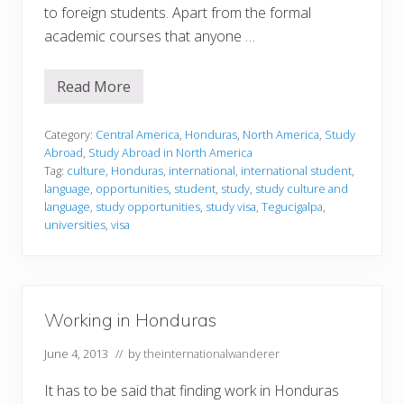
to foreign students. Apart from the formal
academic courses that anyone …
Read More
S
t
u
d
Category:
Central America
,
Honduras
,
North America
,
Study
y
Abroad
,
Study Abroad in North America
i
Tag:
culture
,
Honduras
,
international
,
international student
,
n
language
,
opportunities
,
student
,
study
,
study culture and
g
i
language
,
study opportunities
,
study visa
,
Tegucigalpa
,
n
universities
,
visa
H
o
n
d
u
r
Working in Honduras
a
s
June 4, 2013
// by
theinternationalwanderer
It has to be said that finding work in Honduras