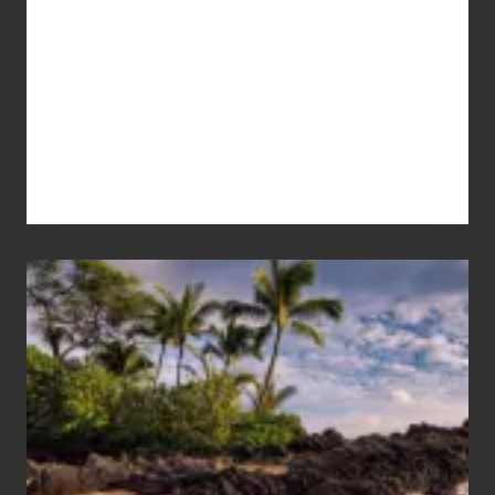
Your
Summer,
Sun
and
Sea
Vacation
Guide
to