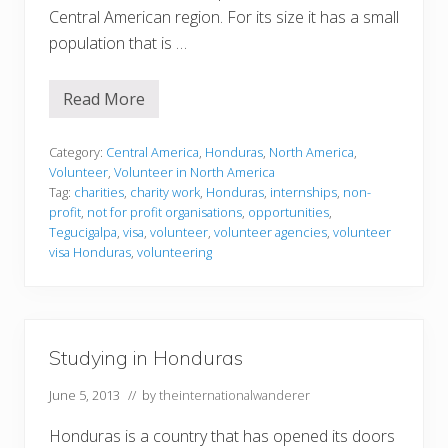
Central American region. For its size it has a small
population that is …
Read More
V
o
l
u
Category:
Central America
,
Honduras
,
North America
,
n
Volunteer
,
Volunteer in North America
t
Tag:
charities
,
charity work
,
Honduras
,
internships
,
non-
e
profit
,
not for profit organisations
,
opportunities
,
e
r
Tegucigalpa
,
visa
,
volunteer
,
volunteer agencies
,
volunteer
i
visa Honduras
,
volunteering
n
g
i
n
H
o
Studying in Honduras
n
d
u
June 5, 2013
// by
theinternationalwanderer
r
a
Honduras is a country that has opened its doors
s