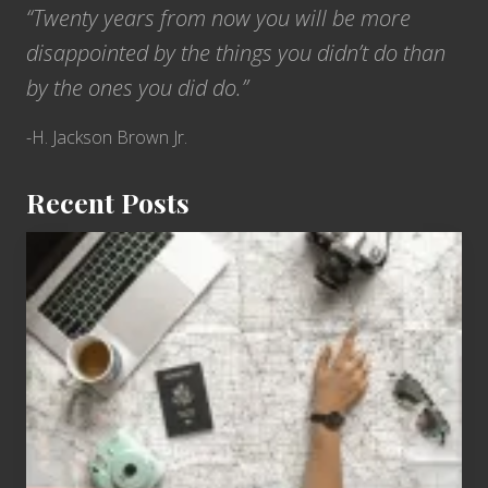
“Twenty years from now you will be more
disappointed by the things you didn’t do than
by the ones you did do.”
-H. Jackson Brown Jr.
Recent Posts
6
Jobs
for
People
Who
Love
to
Travel