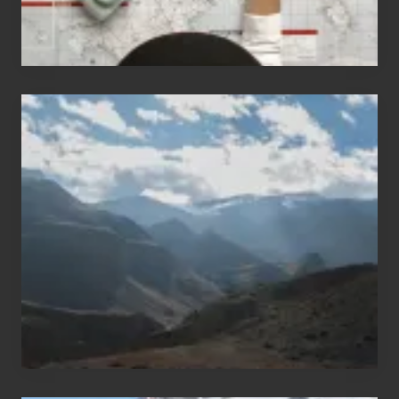
Popular
Restricted
Trekking
Areas
of
Nepal