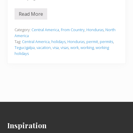
Read More
H
o
n
d
Category:
Central America
,
From Country
,
Honduras
,
North
u
America
r
Tag:
Central America
,
holidays
,
Honduras
,
permit
,
permits
,
a
Tegucigalpa
,
vacation
,
visa
,
visas
,
work
,
working
,
working
s
holidays
Footer
Inspiration