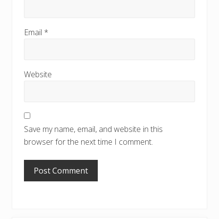
Email
*
Website
Save my name, email, and website in this
browser for the next time I comment.