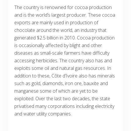
The country is renowned for cocoa production
and is the world’s largest producer. These cocoa
exports are mainly used in production of
chocolate around the world, an industry that
generated $2.5 billion in 2010. Cocoa production
is occasionally affected by blight and other
diseases as small-scale farmers have difficulty
accessing herbicides. The country also has and
exploits some oil and natural gas resources. In
addition to these, Côte d’Ivoire also has minerals
such as gold, diamonds, iron ore, bauxite and
manganese some of which are yet to be
exploited. Over the last two decades, the state
privatised many corporations including electricity
and water utility companies.