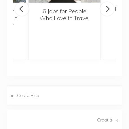
Popul
sider
6 Jobs for People
Trek
With a
Who Love to Travel
ddler
«
P
Costa Rica
r
e
v
N
»
Croatia
i
e
o