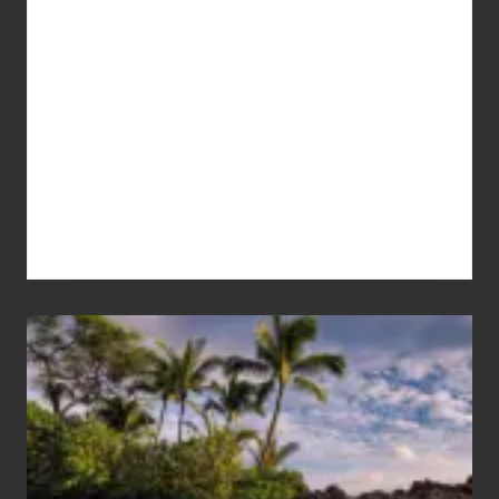
Your
Summer,
Sun
and
Sea
Vacation