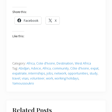
Share this:
Facebook
X
Like this:
Category:
Africa
,
Cote d'Ivoire
,
Destination
,
West Africa
Tag:
Abidjan
,
Advice
,
Africa
,
community
,
Côte d'Ivoire
,
expat
,
expatriate
,
internships
,
jobs
,
network
,
opportunities
,
study
,
travel
,
visas
,
volunteer
,
work
,
working holidays
,
Yamoussoukro
Related Posts