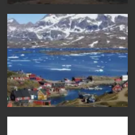
After
the
Pandemic
Advertise