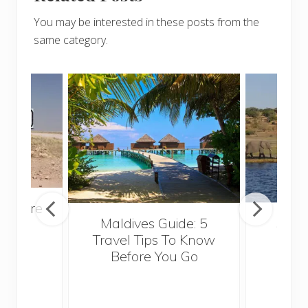
You may be interested in these posts from the
same category.
venture
Maldives Guide: 5
5 Th
rica
Travel Tips To Know
Know
Before You Go
Crui