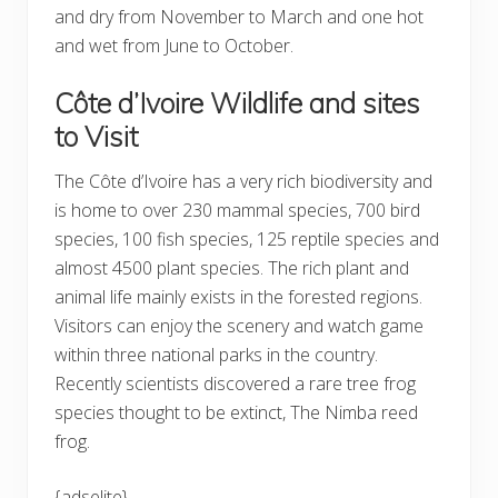
and dry from November to March and one hot
and wet from June to October.
Côte d’Ivoire Wildlife and sites
to Visit
The Côte d’Ivoire has a very rich biodiversity and
is home to over 230 mammal species, 700 bird
species, 100 fish species, 125 reptile species and
almost 4500 plant species. The rich plant and
animal life mainly exists in the forested regions.
Visitors can enjoy the scenery and watch game
within three national parks in the country.
Recently scientists discovered a rare tree frog
species thought to be extinct, The Nimba reed
frog.
{adselite}