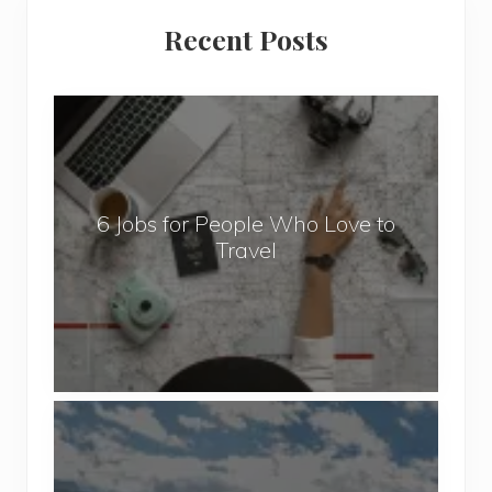
Primary
Recent Posts
Sidebar
6
J
o
b
6 Jobs for People Who Love to
s
Travel
f
o
r
P
e
o
P
p
o
l
p
e