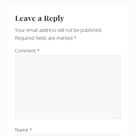
x
u
Reader
t
s
Leave a Reply
P
Interactions
P
o
o
Your email address will not be published.
s
s
Required fields are marked
*
t
t
:
:
Comment
*
Name
*