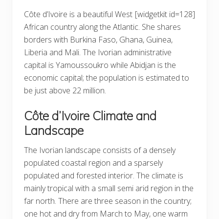
Côte d’Ivoire is a beautiful West
[widgetkit id=128]
African country along the Atlantic. She shares
borders with Burkina Faso, Ghana, Guinea,
Liberia and Mali. The Ivorian administrative
capital is Yamoussoukro while Abidjan is the
economic capital; the population is estimated to
be just above 22 million.
Côte d’Ivoire Climate and
Landscape
The Ivorian landscape consists of a densely
populated coastal region and a sparsely
populated and forested interior. The climate is
mainly tropical with a small semi arid region in the
far north. There are three season in the country;
one hot and dry from March to May, one warm