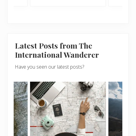
Latest Posts from The
International Wanderer
Have you seen our latest posts?