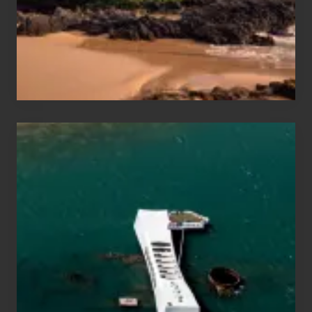
Guide
to
Maui
&
Hawaii
Travel
Tips
for
Those
Planning
to
See
the
USS
Arizona
on