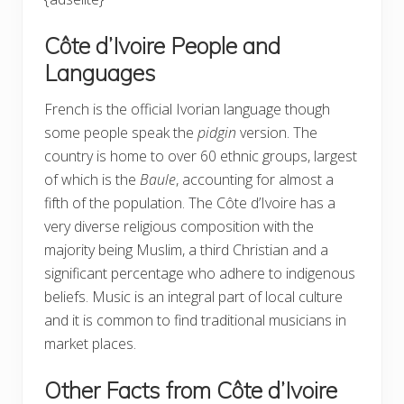
Côte d’Ivoire People and
Languages
French is the official Ivorian language though
some people speak the
pidgin
version. The
country is home to over 60 ethnic groups, largest
of which is the
Baule
, accounting for almost a
fifth of the population. The Côte d’Ivoire has a
very diverse religious composition with the
majority being Muslim, a third Christian and a
significant percentage who adhere to indigenous
beliefs. Music is an integral part of local culture
and it is common to find traditional musicians in
market places.
Other Facts from Côte d’Ivoire