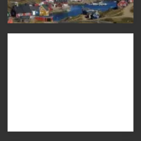
Advertise