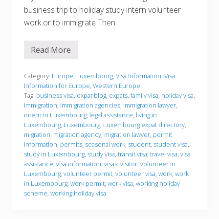
business trip to holiday study intern volunteer
work or to immigrate Then …
Read More
V
i
s
a
Category:
Europe
,
Luxembourg
,
Visa Information
,
Visa
I
Information for Europe
,
Western Europe
n
Tag:
business visa
,
expat blog
,
expats
,
family visa
,
holiday visa
,
f
immigration
,
immigration agencies
,
immigration lawyer
,
o
r
intern in Luxembourg
,
legal assistance
,
living in
m
Luxembourg
,
Luxembourg
,
Luxembourg expat directory
,
a
migration
,
migration agency
,
migration lawyer
,
permit
t
information
,
permits
,
seasonal work
,
student
,
student visa
,
i
o
study in Luxembourg
,
study visa
,
transit visa
,
travel visa
,
visa
n
assistance
,
visa information
,
visas
,
visitor
,
volunteer in
Luxembourg
,
volunteer permit
,
volunteer visa
,
work
,
work
in Luxembourg
,
work permit
,
work visa
,
working holiday
scheme
,
working holiday visa