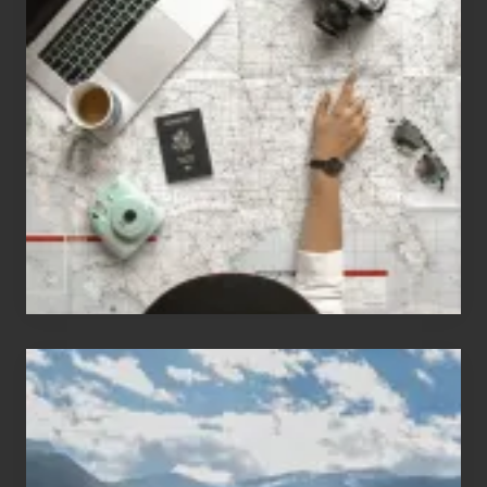
Jobs
for
People
Who
Love
to
Travel
Popular
Restricted
Trekking
Areas
of