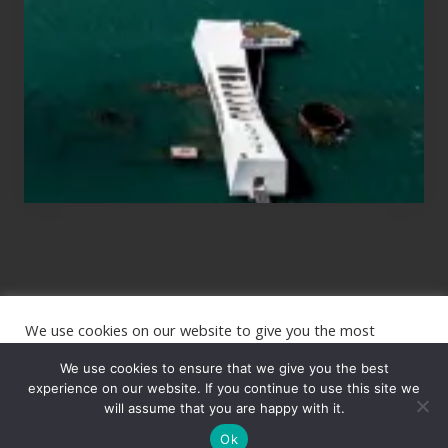
Planning
to
See
the
USS
Arizona
on
Their
Hawaii
Tour
We use cookies on our website to give you the most
Site
relevant experience by remembering your preferences and
repeat visits. By clicking “Accept”, you consent to the use of
We use cookies to ensure that we give you the best
Footer
ALL the cookies.
experience on our website. If you continue to use this site we
Copyright © 2026 · The International Wanderer ·
will assume that you are happy with it.
Sitemap
· Website
Cookie settings
ACCEPT
by
Rooted Design
Ok