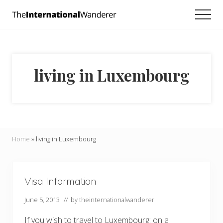
Menu
Skip
Skip
Men
to
to
Everything
main
footer
you
need
content
to
know
living in Luxembourg
about
traveling
the
world.
For
dreamers
and
Home
»
living in Luxembourg
doers.
Visa Information
June 5, 2013
// by
theinternationalwanderer
If you wish to travel to Luxembourg: on a