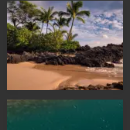
Your
Summer,
Sun
and
Sea
Vacation
Guide
to
Maui
&
Hawaii
Travel
Tips
for
Those