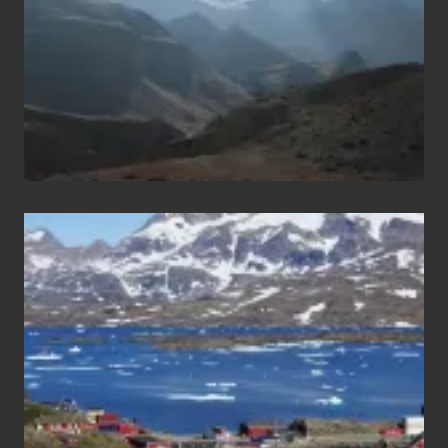
Nepal
After
the
Pandemic