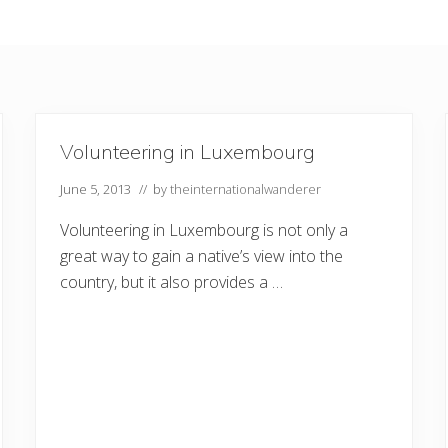
Volunteering in Luxembourg
June 5, 2013
// by
theinternationalwanderer
Volunteering in Luxembourg is not only a
great way to gain a native’s view into the
country, but it also provides a …