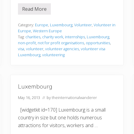
Read More
V
o
l
u
Category:
Europe
,
Luxembourg
,
Volunteer
,
Volunteer in
n
Europe
,
Western Europe
t
Tag:
charities
,
charity work
,
internships
,
Luxembourg
,
e
non-profit
,
not for profit organisations
,
opportunities
,
e
r
visa
,
volunteer
,
volunteer agencies
,
volunteer visa
i
Luxembourg
,
volunteering
n
g
i
n
L
u
Luxembourg
x
e
m
May 16, 2013
// by
theinternationalwanderer
b
o
[widgetkit id=170] Luxembourg is a small
u
r
country in size but one holds numerous
g
attractions for visitors, workers and …