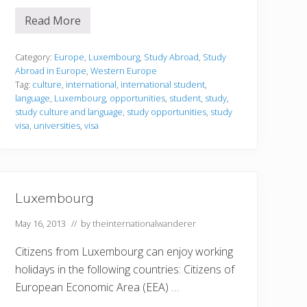
Read More
S
t
u
d
Category:
Europe
,
Luxembourg
,
Study Abroad
,
Study
y
Abroad in Europe
,
Western Europe
i
Tag:
culture
,
international
,
international student
,
n
language
,
Luxembourg
,
opportunities
,
student
,
study
,
g
i
study culture and language
,
study opportunities
,
study
n
visa
,
universities
,
visa
L
u
x
e
m
b
Luxembourg
o
u
r
May 16, 2013
// by
theinternationalwanderer
g
Citizens from Luxembourg can enjoy working
holidays in the following countries: Citizens of
European Economic Area (EEA) …