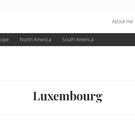
About me
rope
North America
South America
Luxembourg