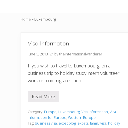
Home
»
Luxembourg
Visa Information
June 5, 2013
// by
theinternationalwanderer
If you wish to travel to Luxembourg: on a
business trip to holiday study intern volunteer
work or to immigrate Then …
Read More
V
i
s
a
Category:
Europe
,
Luxembourg
,
Visa Information
,
Visa
I
Information for Europe
,
Western Europe
n
Tag:
business visa
,
expat blog
,
expats
,
family visa
,
holiday
f