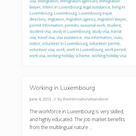
visa
,
immigration
,
immigration agencies
,
immigration
o
r
lawyer
,
intern in Luxembourg
,
legal assistance
,
living in
m
Luxembourg
,
Luxembourg
,
Luxembourg expat
a
directory
,
migration
,
migration agency
,
migration lawyer
,
t
permit information
,
permits
,
seasonal work
,
student
,
i
o
student visa
,
study in Luxembourg
,
study visa
,
transit
n
visa
,
travel visa
,
visa assistance
,
visa information
,
visas
,
visitor
,
volunteer in Luxembourg
,
volunteer permit
,
volunteer visa
,
work
,
work in Luxembourg
,
work permit
,
work visa
,
working holiday scheme
,
working holiday visa
Working in Luxembourg
June 4, 2013
// by
theinternationalwanderer
The workforce in Luxembourg is very skilled,
and highly educated. The job market benefits
from the multilingual nature …