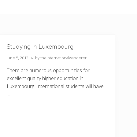
Studying in Luxembourg
June 5, 2013
// by
theinternationalwanderer
There are numerous opportunities for
excellent quality higher education in
Luxembourg. International students will have
…