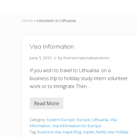
Home
»
volunteer in Lithuania
Visa Information
June 5, 2013
// by
theinternationalwanderer
If you wish to travel to Lithuania: on a
business trip to holiday study intern volunteer
work or to immigrate Then …
Read More
V
i
s
a
Category:
Eastern Europe
,
Europe
,
Lithuania
,
Visa
I
Information
,
Visa Information for Europe
n
Tag:
business visa
,
expat blog
,
expats
,
family visa
,
holiday
f