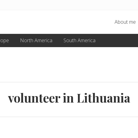
About me
rope
North America
South America
volunteer in Lithuania