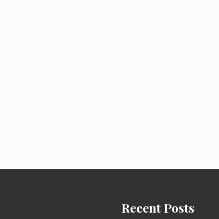
Recent Posts