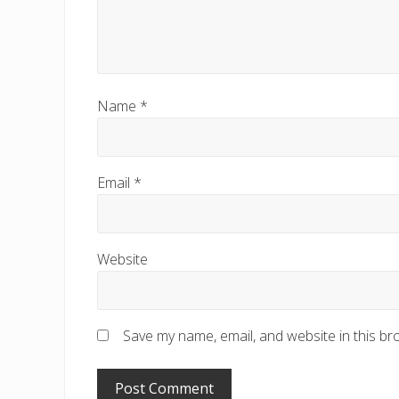
Name
*
Email
*
Website
Save my name, email, and website in this br