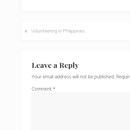
«
P
Volunteering in Philippines
r
e
v
Reader
i
Interactions
Leave a Reply
o
u
Your email address will not be published.
Requir
s
P
Comment
*
o
s
t
: