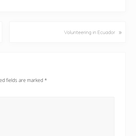
N
»
Volunteering in Ecuador
e
x
t
P
o
s
ed fields are marked
*
t
: