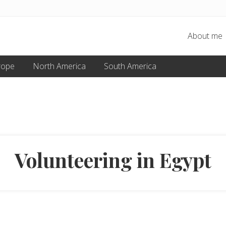
About me
rope
North America
South America
Volunteering in Egypt