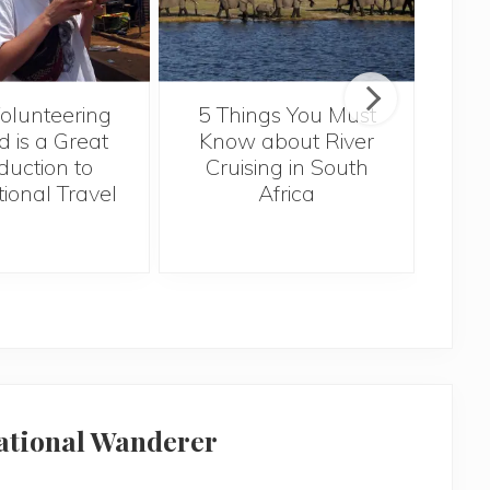
Tr
lunteering
5 Things You Must
Kno
 is a Great
Know about River
duction to
Cruising in South
tional Travel
Africa
national Wanderer