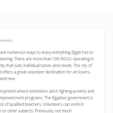
Comment
ere are numerous ways to enjoy everything Egypt has to
lunteering. There are more than 100 NGOs operating in
ty that suits individual tastes and needs. The city of
offers a great volunteer destination for art lovers,
d and new.
opment where volunteers aid in fighting poverty and
empowerment programs. The Egyptian government is
ack of qualified teachers. Volunteers can work in
h or other subjects. Previously, not much