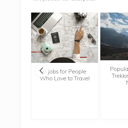
Popula
onsider
6 Jobs for People
Trekki
ng With
Who Love to Travel
 Toddler