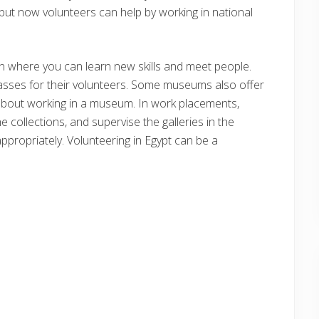
but now volunteers can help by working in national
n where you can learn new skills and meet people.
asses for their volunteers. Some museums also offer
bout working in a museum. In work placements,
e collections, and supervise the galleries in the
ppropriately. Volunteering in Egypt can be a