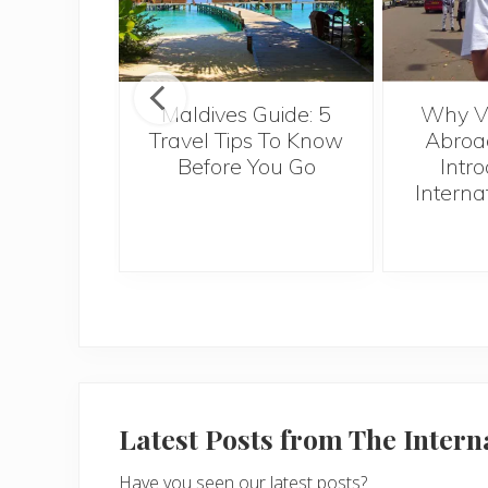
r Anyone
Maldives Guide: 5
Why Vo
ugh to
Travel Tips To Know
Abroad
pe Verde
Before You Go
Intro
Interna
Latest Posts from The Inter
Have you seen our latest posts?