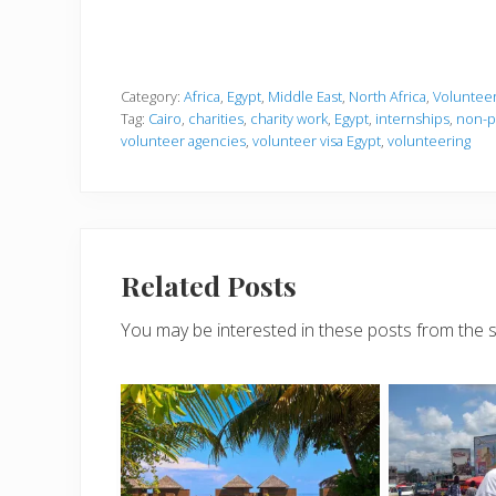
Category:
Africa
,
Egypt
,
Middle East
,
North Africa
,
Voluntee
Tag:
Cairo
,
charities
,
charity work
,
Egypt
,
internships
,
non-pr
volunteer agencies
,
volunteer visa Egypt
,
volunteering
Related Posts
You may be interested in these posts from the 