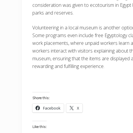
consideration was given to ecotourism in Egypt 
parks and reserves.
Volunteering in a local museum is another optio
Some programs even include free Egyptology cl
work placements, where unpaid workers learn a
workers interact with visitors explaining about th
museum, ensuring that the items are displayed a
rewarding and fulfilling experience.
Share this:
Facebook
X
Like this: