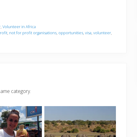
r
,
Volunteer in Africa
ofit
,
not for profit organisations
,
opportunities
,
visa
,
volunteer
,
same category.