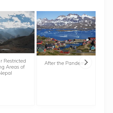
r Restricted
After the Pandemic
ng Areas of
Nepal