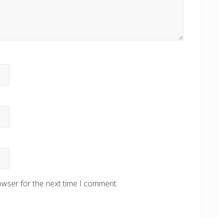
owser for the next time I comment.