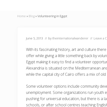
Home
»
Blog
»
Volunteering in Egypt
June 5, 2013
// by
theinternationalwanderer
//
Leave a 
With its fascinating history, art and culture th
offer while giving a little something back by vo
Egypt making it easy to find a volunteer opportuni
Alexandria is situated on the Mediterranean and 
while the capital city of Cairo offers a mix of ol
Some volunteer options include community devel
unemployment. Some organizations run youth 
pushing for universal education, but there is a l
schools, or after school centres teaching Englis