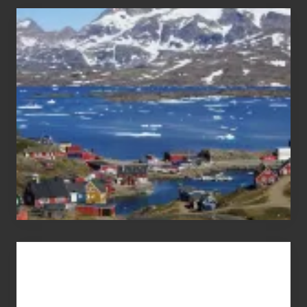
After
the
Pandemic
Advertise