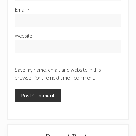
Email
*
Website
Save my name, email, and website in this
browser for the next time I comment.
Primary