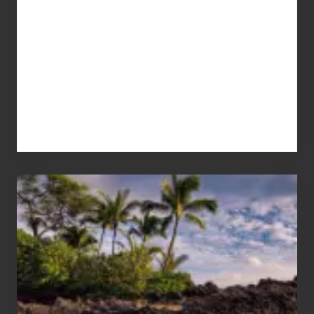
Your
Summer,
Sun
and
Sea
Vacation
Guide
to