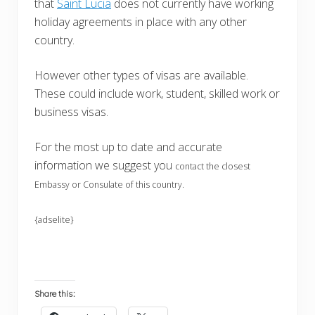
that
Saint Lucia
does not currently have working
holiday agreements in place with any other
country.
However other types of visas are available.
These could include work, student, skilled work or
business visas.
For the most up to date and accurate
information we suggest you
contact the closest
Embassy or Consulate of this country.
{adselite}
Share this: