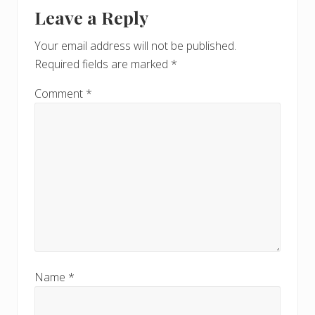
Reader
t
s
Leave a Reply
P
Interactions
P
o
o
Your email address will not be published.
s
s
Required fields are marked
*
t
t
:
:
Comment
*
Name
*