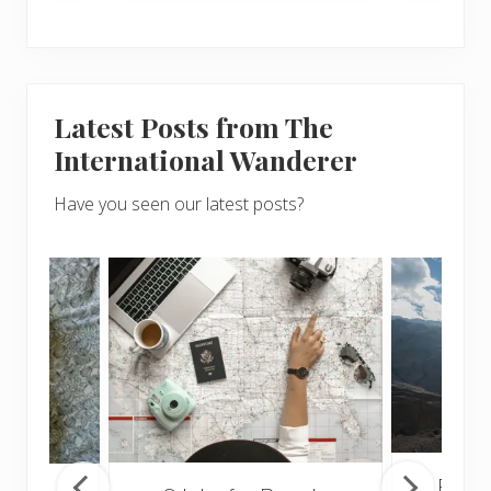
Latest Posts from The
International Wanderer
Have you seen our latest posts?
Popul