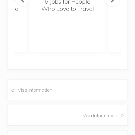
sider
6 Jobs for People
Trek
With a
Who Love to Travel
ddler
«
P
Visa Information
r
e
v
N
»
Visa Information
i
e
o
x
u