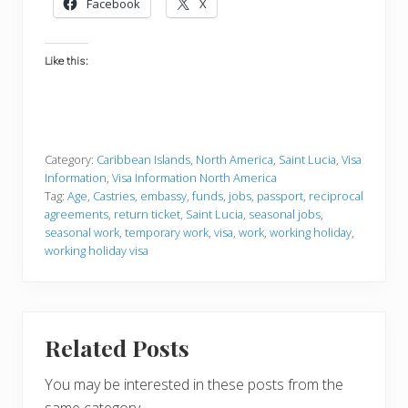
Facebook
X
Like this:
Category:
Caribbean Islands
,
North America
,
Saint Lucia
,
Visa
Information
,
Visa Information North America
Tag:
Age
,
Castries
,
embassy
,
funds
,
jobs
,
passport
,
reciprocal
agreements
,
return ticket
,
Saint Lucia
,
seasonal jobs
,
seasonal work
,
temporary work
,
visa
,
work
,
working holiday
,
working holiday visa
Related Posts
You may be interested in these posts from the
same category.