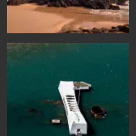
Maui
&
Hawaii
Travel
Tips
for
Those
Planning
to
See
the
USS
Arizona
on
Their