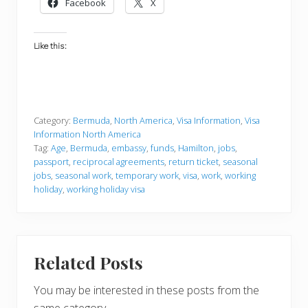
Facebook
X
Like this:
Category:
Bermuda
,
North America
,
Visa Information
,
Visa
Information North America
Tag:
Age
,
Bermuda
,
embassy
,
funds
,
Hamilton
,
jobs
,
passport
,
reciprocal agreements
,
return ticket
,
seasonal
jobs
,
seasonal work
,
temporary work
,
visa
,
work
,
working
holiday
,
working holiday visa
Related Posts
You may be interested in these posts from the
same category.