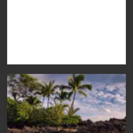
Your
Summer,
Sun
and
Sea
Vacation
Guide
to