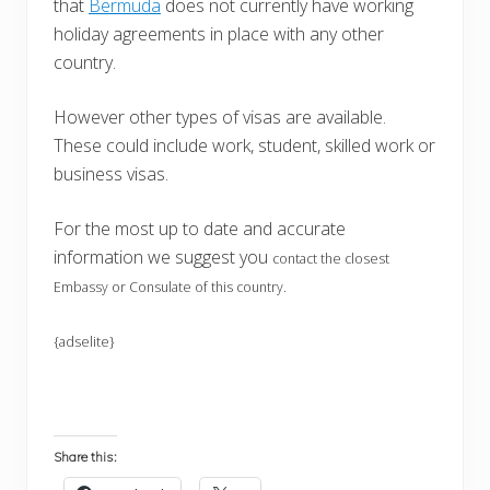
that
Bermuda
does not currently have working
holiday agreements in place with any other
country.
However other types of visas are available.
These could include work, student, skilled work or
business visas.
For the most up to date and accurate
information we suggest you
contact the closest
Embassy or Consulate of this country.
{adselite}
Share this: