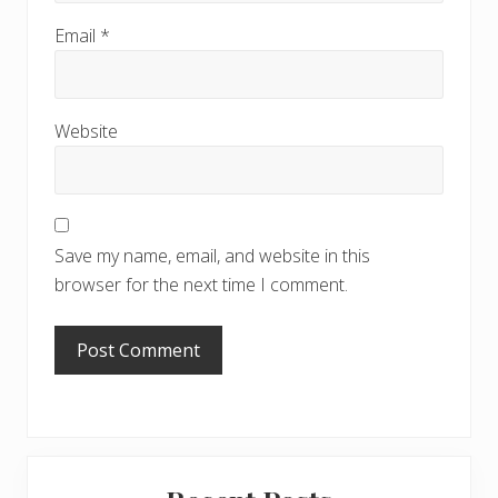
Email
*
Website
Save my name, email, and website in this
browser for the next time I comment.
Primary