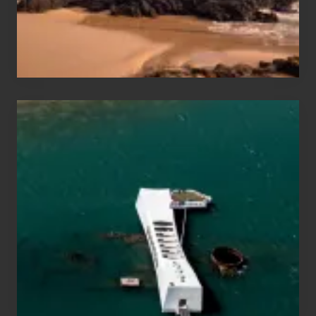
Maui
&
Hawaii
Travel
Tips
for
Those
Planning
to
See
the
USS
Arizona
on
Their