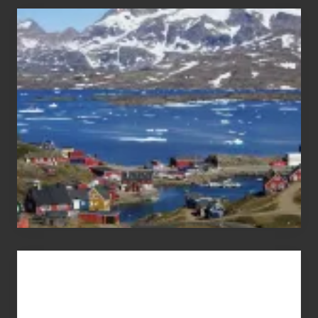
After
the
Pandemic
Advertise