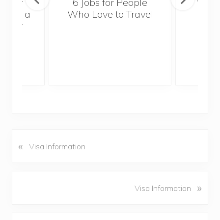
sider
6 Jobs for People
Trek
With a
Who Love to Travel
ddler
«
P
Visa Information
r
e
v
N
»
Visa Information
i
e
o
x
u