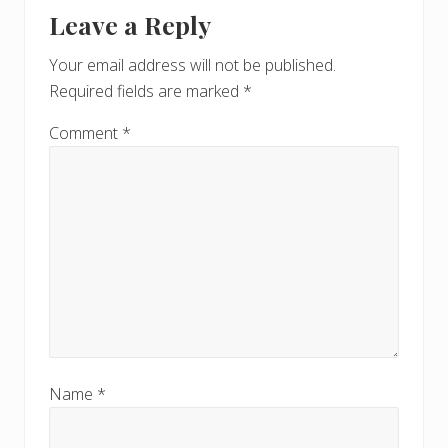
Reader
t
s
Leave a Reply
P
Interactions
P
o
o
Your email address will not be published.
s
s
Required fields are marked
*
t
t
:
:
Comment
*
Name
*