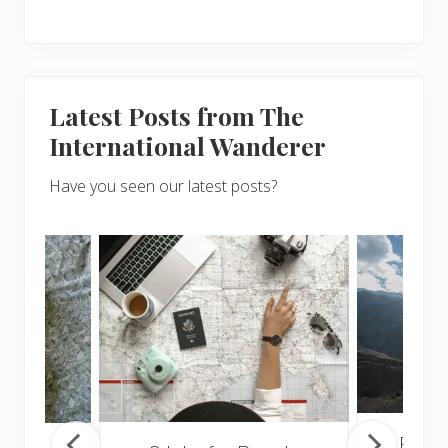
Latest Posts from The
International Wanderer
Have you seen our latest posts?
Popul