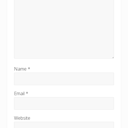
Name
*
Email
*
Website