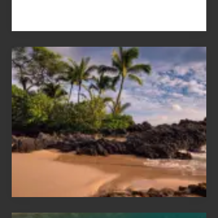
Your
Summer,
Sun
and
Sea
Vacation
Guide
to
Maui
&
Hawaii