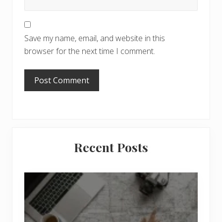
Save my name, email, and website in this
browser for the next time I comment.
Primary
Recent Posts
Sidebar
6
J
o
b