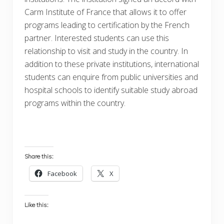
Carm Institute of France that allows it to offer
programs leading to certification by the French
partner. Interested students can use this
relationship to visit and study in the country. In
addition to these private institutions, international
students can enquire from public universities and
hospital schools to identify suitable study abroad
programs within the country.
Share this:
Facebook
X
Like this: