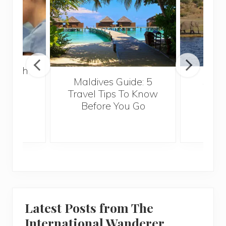
 Health
Maldives Guide: 5
5 Th
for
Travel Tips To Know
Know
s
Before You Go
Crui
Latest Posts from The
International Wanderer