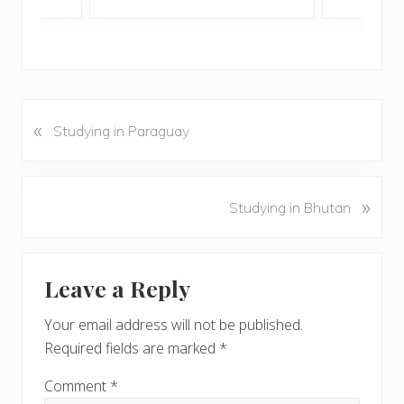
«
P
Studying in Paraguay
r
e
v
N
»
Studying in Bhutan
i
e
o
x
u
Reader
t
s
Leave a Reply
P
Interactions
P
o
o
Your email address will not be published.
s
s
Required fields are marked
*
t
t
:
:
Comment
*