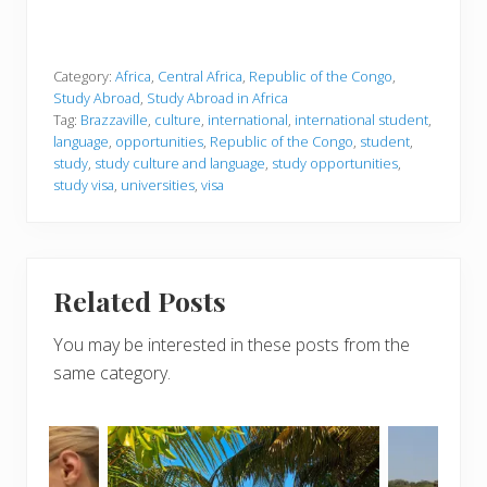
Category:
Africa
,
Central Africa
,
Republic of the Congo
,
Study Abroad
,
Study Abroad in Africa
Tag:
Brazzaville
,
culture
,
international
,
international student
,
language
,
opportunities
,
Republic of the Congo
,
student
,
study
,
study culture and language
,
study opportunities
,
study visa
,
universities
,
visa
Related Posts
You may be interested in these posts from the
same category.