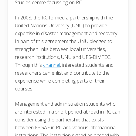
Studies centre focussing on RC.
In 2008, the RC formed a partnership with the
United Nations University (UNU) to provide
expertise in disaster management and recovery.
In part of this agreement the UNU pledged to
strengthen links between local universities,
research institutions, UNU and UFS-DiMTEC.
Through this
channel
, interested students and
researchers can enlist and contribute to the
experience while completing parts of their
courses.
Management and administration students who
are interested in a short period abroad in RC can
consider using the partnership that exists
between ESGAE in RC and various international
institutions. The institution signed an accord with