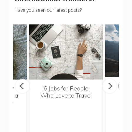
Have you seen our latest posts?
Popul
sider
6 Jobs for People
Trek
With a
Who Love to Travel
ddler