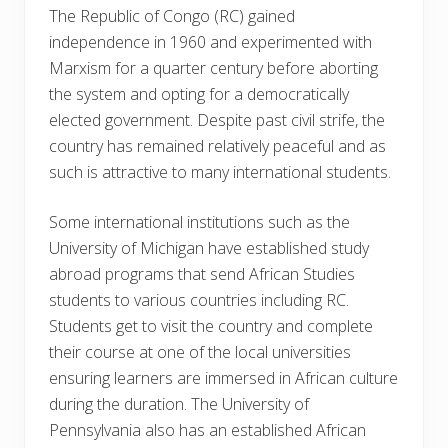
The Republic of Congo (RC) gained
independence in 1960 and experimented with
Marxism for a quarter century before aborting
the system and opting for a democratically
elected government. Despite past civil strife, the
country has remained relatively peaceful and as
such is attractive to many international students.
Some international institutions such as the
University of Michigan have established study
abroad programs that send African Studies
students to various countries including RC.
Students get to visit the country and complete
their course at one of the local universities
ensuring learners are immersed in African culture
during the duration. The University of
Pennsylvania also has an established African