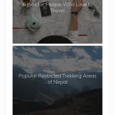
6 Jobs for People Who Love to
s
Travel
f
o
r
P
e
o
P
p
o
l
p
e
u
W
Popular Restricted Trekking Areas
l
h
of Nepal
a
o
r
L
R
o
e
v
s
e