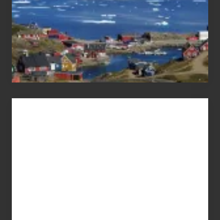
Advertise