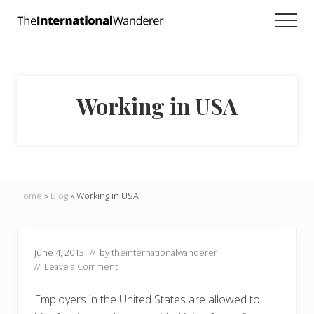
Menu
Skip
Skip
Skip
Men
to
to
to
Everything
main
primary
footer
you
need
content
sidebar
to
know
Working in USA
about
traveling
the
world.
For
dreamers
and
Home
»
Blog
»
Working in USA
doers.
June 4, 2013
// by
theinternationalwanderer
//
Leave a Comment
Employers in the United States are allowed to