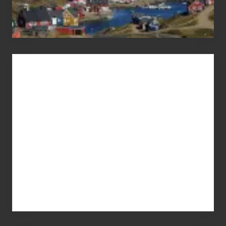
Advertise