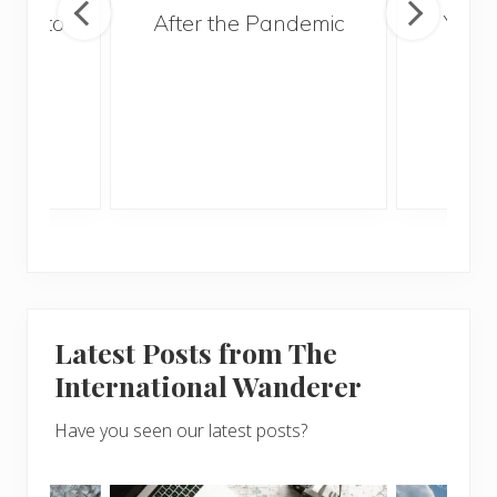
ries to
After the Pandemic
Your
017
and 
Gui
Latest Posts from The
International Wanderer
Have you seen our latest posts?