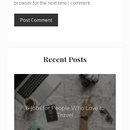
browser for the next time I comment.
Primary
Recent Posts
Sidebar
6
J
o
b
6 Jobs for People Who Love to
s
Travel
f
o