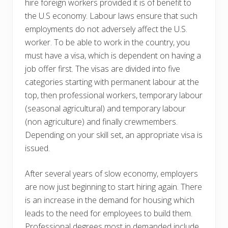
hire foreign workers provided it is of benefit to
the U.S economy. Labour laws ensure that such
employments do not adversely affect the U.S.
worker. To be able to work in the country, you
must have a visa, which is dependent on having a
job offer first. The visas are divided into five
categories starting with permanent labour at the
top, then professional workers, temporary labour
(seasonal agricultural) and temporary labour
(non agriculture) and finally crewmembers.
Depending on your skill set, an appropriate visa is
issued.
After several years of slow economy, employers
are now just beginning to start hiring again. There
is an increase in the demand for housing which
leads to the need for employees to build them.
Professional degrees most in demanded include