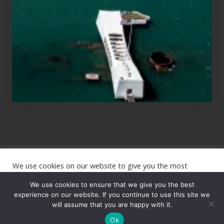
Planning
to
See
the
USS
Arizona
on
Their
Hawaii
Tour
We use cookies on our website to give you the most
Site
relevant experience by remembering your preferences and
repeat visits. By clicking “Accept”, you consent to the use of
We use cookies to ensure that we give you the best
Footer
ALL the cookies.
experience on our website. If you continue to use this site we
will assume that you are happy with it.
Copyright © 2026 · The International Wanderer ·
Sitemap
· Website
Cookie settings
ACCEPT
by
Rooted Design
Ok