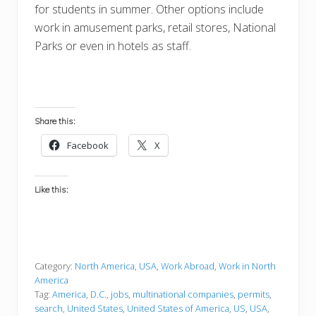
for students in summer. Other options include
work in amusement parks, retail stores, National
Parks or even in hotels as staff.
Share this:
Facebook
X
Like this:
Category:
North America
,
USA
,
Work Abroad
,
Work in North
America
Tag:
America
,
D.C.
,
jobs
,
multinational companies
,
permits
,
search
,
United States
,
United States of America
,
US
,
USA
,