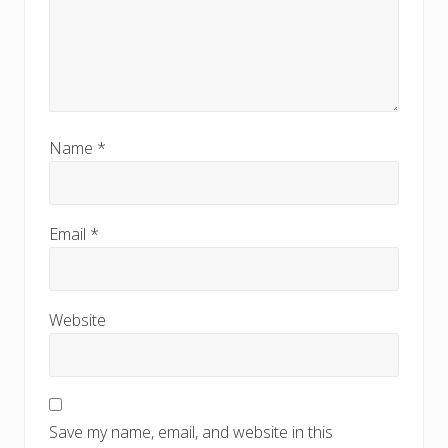
Name
*
Email
*
Website
Save my name, email, and website in this