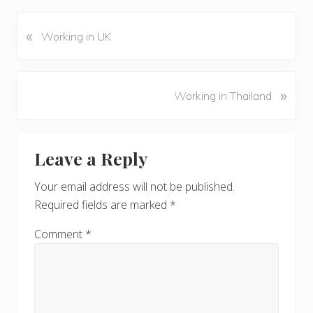
«
P
Working in UK
r
e
v
N
»
Working in Thailand
i
e
o
x
u
Reader
t
s
Leave a Reply
P
Interactions
P
o
o
Your email address will not be published.
s
s
Required fields are marked
*
t
t
:
:
Comment
*