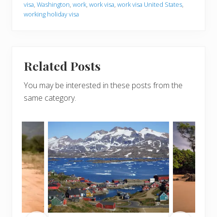
visa
,
Washington
,
work
,
work visa
,
work visa United States
,
working holiday visa
Related Posts
You may be interested in these posts from the
same category.