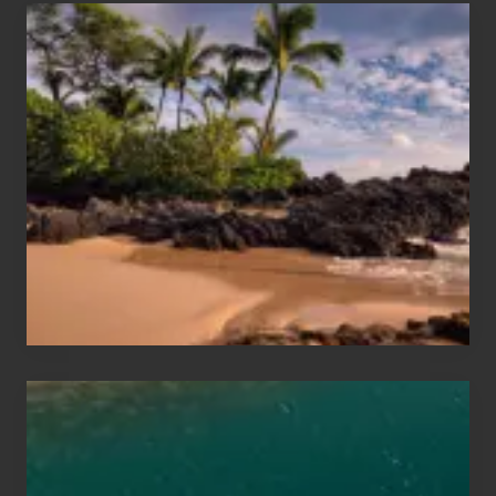
Your
Summer,
Sun
and
Sea
Vacation
Guide
to
Maui
&
Hawaii
Travel
Tips
for
Those