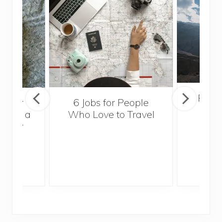
Popul
sider
6 Jobs for People
Trek
With a
Who Love to Travel
ddler