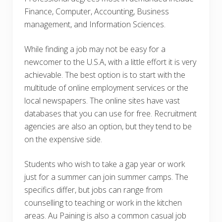
Finance, Computer, Accounting, Business
management, and Information Sciences.
While finding a job may not be easy for a
newcomer to the U.S.A, with a little effort it is very
achievable. The best option is to start with the
multitude of online employment services or the
local newspapers. The online sites have vast
databases that you can use for free. Recruitment
agencies are also an option, but they tend to be
on the expensive side.
Students who wish to take a gap year or work
just for a summer can join summer camps. The
specifics differ, but jobs can range from
counselling to teaching or work in the kitchen
areas. Au Paining is also a common casual job