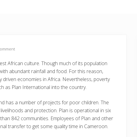
Comment
st African culture. Though much of its population
 with abundant rainfall and food. For this reason,
driven economies in Africa. Nevertheless, poverty
h as Plan International into the country.
d has a number of projects for poor children. The
ivelihoods and protection. Plan is operational in six
 than 842 communities. Employees of Plan and other
nal transfer to get some quality time in Cameroon.