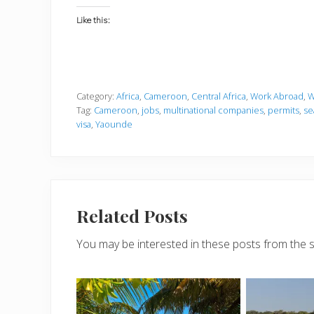
Like this:
Category:
Africa
,
Cameroon
,
Central Africa
,
Work Abroad
,
W
Tag:
Cameroon
,
jobs
,
multinational companies
,
permits
,
se
visa
,
Yaounde
Related Posts
You may be interested in these posts from the 