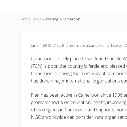
Home
»
Blog
»
Working in Cameroon
June 4, 2013
// by
theinternationalwanderer
//
Leave a 
Cameroon is lovely place to work and sample We
(70%) is poor, the country is fertile and blessed
Cameroon is among the most vibrant commodity 
has drawn major international organizations suc
Plan has been active in Cameroon since 1996 an
programs focus on education, health, improving l
of ten regions in Cameroon and supports more
NGO’s worldwide can consider intra organizatio