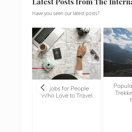
Latest Posts from The Inter
Have you seen our latest posts?
Popula
onsider
6 Jobs for People
Trekki
ng With
Who Love to Travel
 Toddler