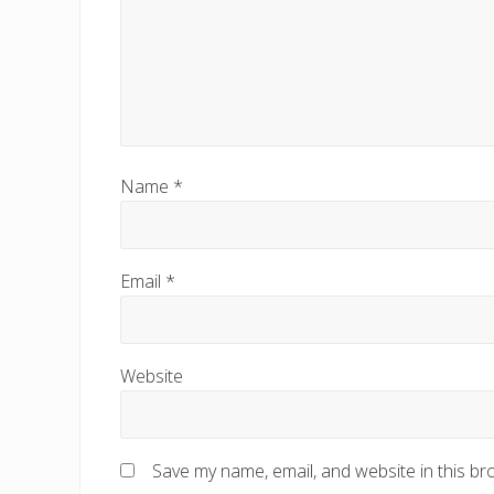
Name
*
Email
*
Website
Save my name, email, and website in this br