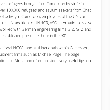
es refugees brought into Cameroon by strife in
over 100,000 refugees and asylum seekers from Chad
l of activity in Cameroon, employees of the UN can
sites. IN addition to UNHCR, VSO International is also
 worked with German engineering firms GIZ, GTZ and
e established presence there in the 90’s.
ernational NGO’s and Multinationals within Cameroon,
uitment firms such as Michael Page. The page
ptions in Africa and often provides very useful tips on