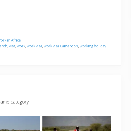
ork in Africa
arch
,
visa
,
work
,
work visa
,
work visa Cameroon
,
working holiday
same category.