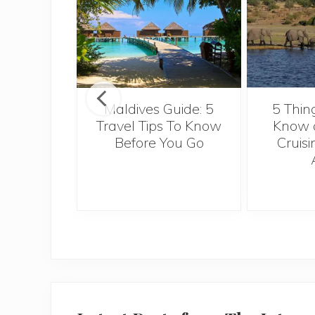
u really
ow about
Maldives Guide: 5
5 Thin
European
Travel Tips To Know
Know a
 for a
Before You Go
Cruisi
nal job