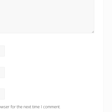
owser for the next time I comment.