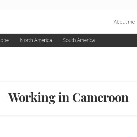
About me
rope
North America
South America
Working in Cameroon