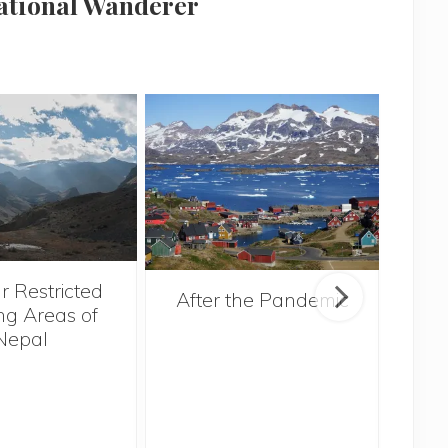
national Wanderer
r Restricted
After the Pandemic
ng Areas of
Nepal