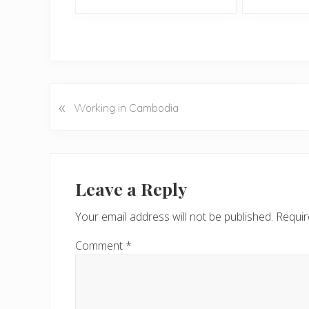
«
P
Working in Cambodia
r
e
v
Reader
i
Interactions
Leave a Reply
o
u
Your email address will not be published.
Requir
s
P
Comment
*
o
s
t
: