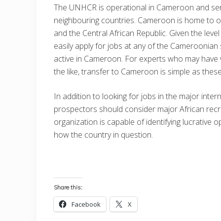
The UNHCR is operational in Cameroon and serv
neighbouring countries. Cameroon is home to 
and the Central African Republic. Given the leve
easily apply for jobs at any of the Cameroonian 
active in Cameroon. For experts who may have
the like, transfer to Cameroon is simple as thes
In addition to looking for jobs in the major int
prospectors should consider major African recr
organization is capable of identifying lucrative o
how the country in question.
Share this:
Facebook
X