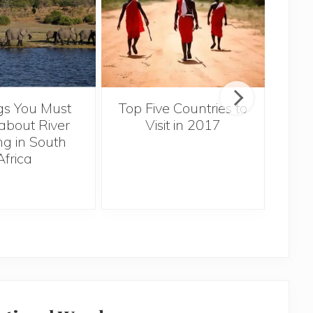
gs You Must
Top Five Countries to
Ex
bout River
Visit in 2017
Za
ng in South
Africa