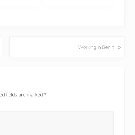
N
»
Working in Benin
e
x
t
P
o
s
ed fields are marked
*
t
: