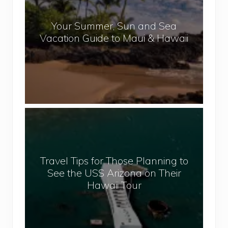
a
r
l
Your Summer, Sun and Sea
S
Vacation Guide to Maui & Hawaii
u
m
m
e
r
,
T
S
r
u
a
n
v
a
Travel Tips for Those Planning to
e
n
See the USS Arizona on Their
l
d
Hawaii Tour
T
S
i
e
p
a