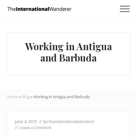
Menu
Skip
Skip
Skip
Men
to
to
to
Everything
main
primary
footer
you
need
content
sidebar
to
know
Working in Antigua
about
traveling
and Barbuda
the
world.
For
dreamers
and
doers.
Home
»
Blog
»
Working in Antigua and Barbuda
June 4, 2013
// by
theinternationalwanderer
//
Leave a Comment