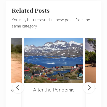
Related Posts
You may be interested in these posts from the
same category.
ries to
After the Pandemic
Your
017
and 
Gui