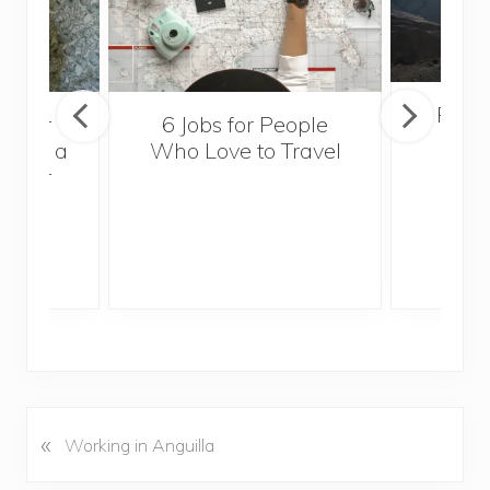
Popul
sider
6 Jobs for People
Trek
With a
Who Love to Travel
ddler
«
P
Working in Anguilla
r