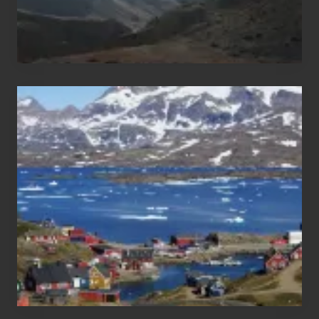
After
the
Pandemic