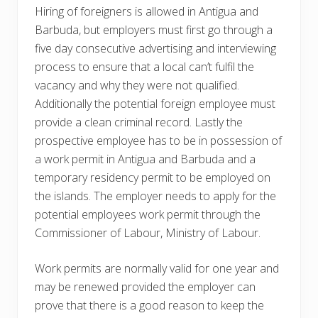
Hiring of foreigners is allowed in Antigua and
Barbuda, but employers must first go through a
five day consecutive advertising and interviewing
process to ensure that a local can’t fulfil the
vacancy and why they were not qualified.
Additionally the potential foreign employee must
provide a clean criminal record. Lastly the
prospective employee has to be in possession of
a work permit in Antigua and Barbuda and a
temporary residency permit to be employed on
the islands. The employer needs to apply for the
potential employees work permit through the
Commissioner of Labour, Ministry of Labour.
Work permits are normally valid for one year and
may be renewed provided the employer can
prove that there is a good reason to keep the