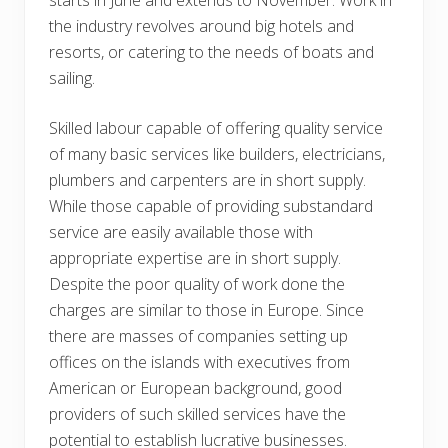
the industry revolves around big hotels and
resorts, or catering to the needs of boats and
sailing.
Skilled labour capable of offering quality service
of many basic services like builders, electricians,
plumbers and carpenters are in short supply.
While those capable of providing substandard
service are easily available those with
appropriate expertise are in short supply.
Despite the poor quality of work done the
charges are similar to those in Europe. Since
there are masses of companies setting up
offices on the islands with executives from
American or European background, good
providers of such skilled services have the
potential to establish lucrative businesses.