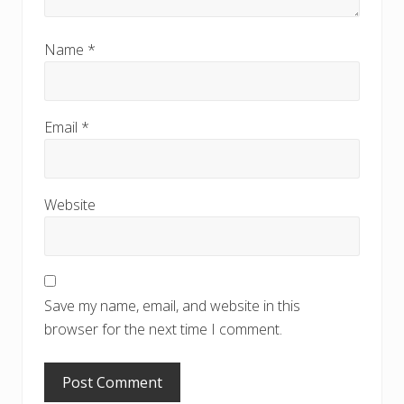
Name
*
Email
*
Website
Save my name, email, and website in this
browser for the next time I comment.