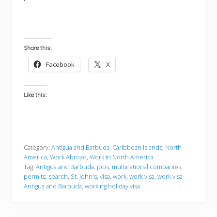
Share this:
Facebook
X
Like this:
Category:
Antigua and Barbuda
,
Caribbean Islands
,
North
America
,
Work Abroad
,
Work in North America
Tag:
Antigua and Barbuda
,
jobs
,
multinational companies
,
permits
,
search
,
St. John's
,
visa
,
work
,
work visa
,
work visa
Antigua and Barbuda
,
working holiday visa