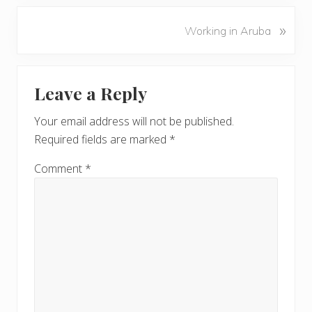
e
v
N
»
Working in Aruba
i
e
o
x
u
Reader
t
s
Leave a Reply
P
Interactions
P
o
o
Your email address will not be published.
s
s
Required fields are marked
*
t
t
:
:
Comment
*