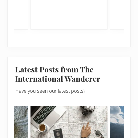
Latest Posts from The
International Wanderer
Have you seen our latest posts?