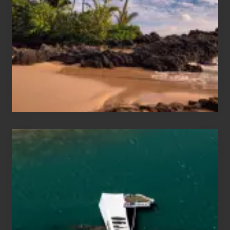
and
Sea
Vacation
Guide
to
Maui
&
Hawaii
Travel
Tips
for
Those
Planning
to
See
the