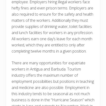
employee. Employers hiring illegal workers face
hefty fines and even prison terms. Employers are
also required to ensure for the safety and health
matters of the workers. Additionally they must
provide supplies of drinking water, toilet facilities
and lunch facilities for workers in any profession.
All workers earn one day’s leave for each month
worked, which they are entitled to only after
completing twelve months in a given position.
There are many opportunities for expatriate
workers in Antigua and Barbuda. Tourism
industry offers the maximum number of
employment possibilities but positions in teaching
and medicine are also possible. Employment in
this industry tends to be seasonal as not much
business is done in the “Hurricane Season” which
starts in June and extends to November. Work in