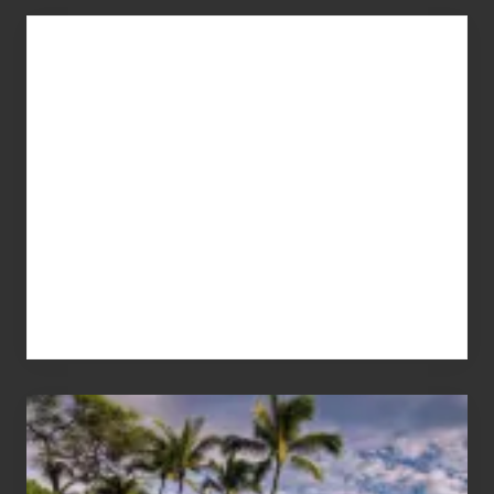
Advertise
Your
Summer,
Sun