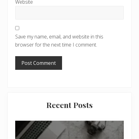
Website
Save my name, email, and website in this
browser for the next time I comment.
Primary
Recent Posts
Sidebar
6
J