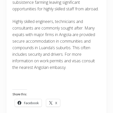
subsistence farming leaving significant
opportunities for highly skilled staff from abroad.
Highly skilled engineers, technicians and
consultants are commonly sought after. Many
expats with major firms in Angola are provided
secure accommodation in communities and
compounds in Luanda’s suburbs. This often
includes security and drivers. For more
information on work permits and visas consult
the nearest Angolan embassy.
Share this:
Facebook
X