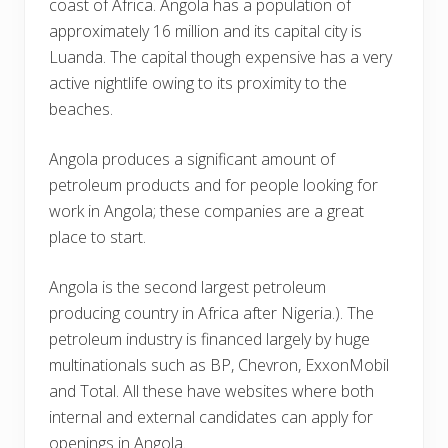
coast of Africa. Angola has a population of
approximately 16 million and its capital city is
Luanda. The capital though expensive has a very
active nightlife owing to its proximity to the
beaches.
Angola produces a significant amount of
petroleum products and for people looking for
work in Angola; these companies are a great
place to start.
Angola is the second largest petroleum
producing country in Africa after Nigeria.). The
petroleum industry is financed largely by huge
multinationals such as BP, Chevron, ExxonMobil
and Total. All these have websites where both
internal and external candidates can apply for
openings in Angola.