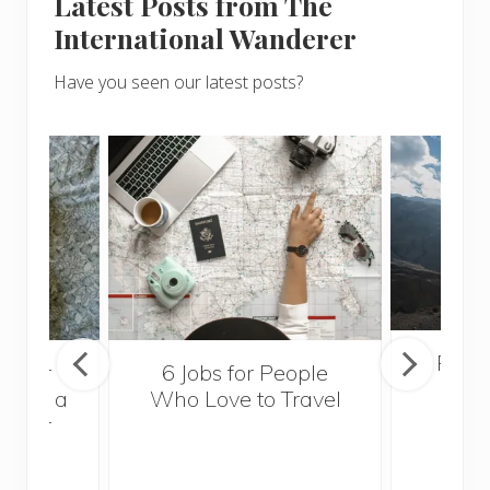
Latest Posts from The
International Wanderer
Have you seen our latest posts?
Popul
sider
6 Jobs for People
Trek
With a
Who Love to Travel
ddler