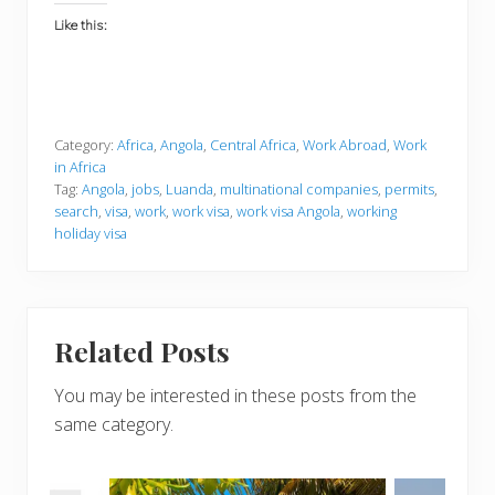
Like this:
Category:
Africa
,
Angola
,
Central Africa
,
Work Abroad
,
Work
in Africa
Tag:
Angola
,
jobs
,
Luanda
,
multinational companies
,
permits
,
search
,
visa
,
work
,
work visa
,
work visa Angola
,
working
holiday visa
Related Posts
You may be interested in these posts from the
same category.