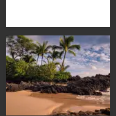
Your
Summer,
Sun
and
Sea
Vacation
Guide
to
Maui
&
Hawaii