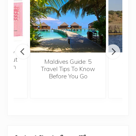
really
 about
Maldives Guide: 5
5 Th
ropean
Travel Tips To Know
Know
or a
Before You Go
Crui
l job