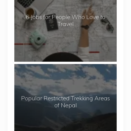
o
b
6 Jobs for People Who Love to
s
Travel
f
o
r
P
e
o
P
p
o
l
p
e
u
W
Popular Restricted Trekking Areas
l
h
of Nepal
a
o
r
L
R
o
e
v