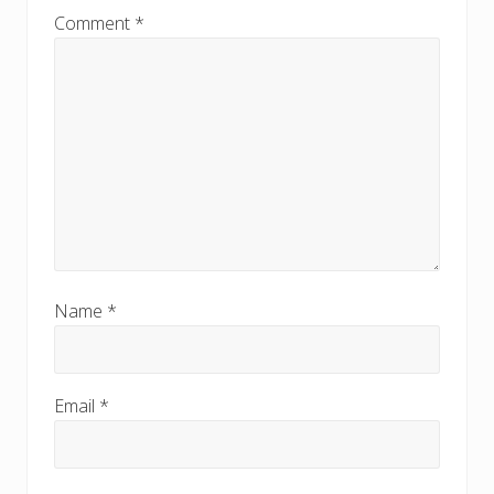
:
:
Comment
*
Name
*
Email
*