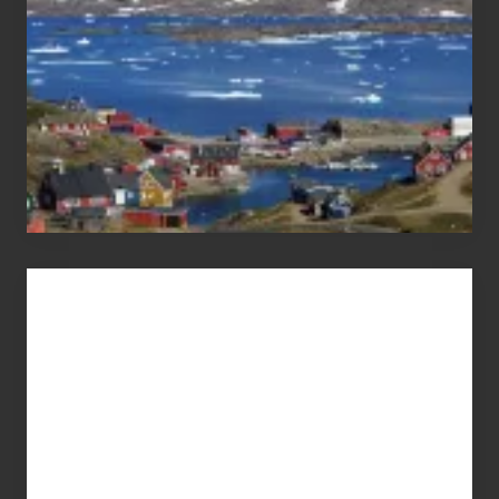
Advertise