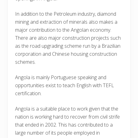
In addition to the Petroleum industry, diamond
mining and extraction of minerals also makes a
major contribution to the Angolan economy.
There are also major construction projects such
as the road upgrading scheme run by a Brazilian
corporation and Chinese housing construction
schemes.
Angola is mainly Portuguese speaking and
opportunities exist to teach English with TEFL
certification.
Angola is a suitable place to work given that the
nation is working hard to recover from civil strife
that ended in 2002. This has contributed to a
large number of its people employed in