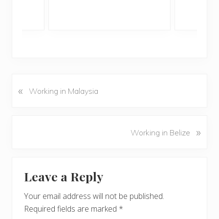
«
P
Working in Malaysia
r
e
v
N
»
Working in Belize
i
e
o
x
u
Reader
t
s
Leave a Reply
P
Interactions
P
o
o
Your email address will not be published.
s
s
Required fields are marked
*
t
t