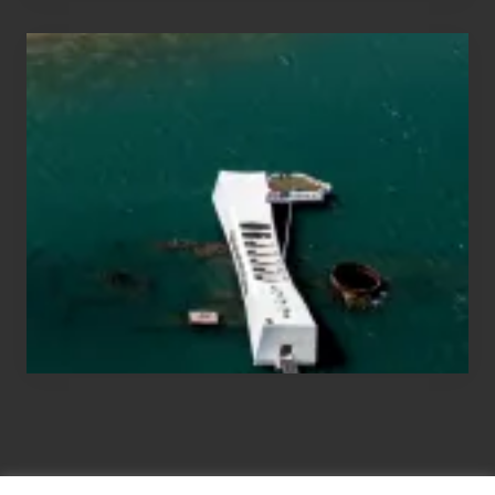
Travel
Tips
for
Those
Planning
to
See
the
USS
Arizona
on
Their
Hawaii
Tour