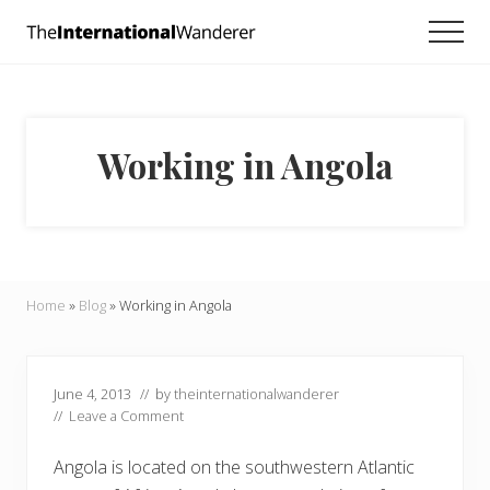
Menu
Skip
Skip
Skip
Men
to
to
to
Everything
main
primary
footer
you
need
content
sidebar
to
know
Working in Angola
about
traveling
the
world.
For
dreamers
and
Home
»
Blog
»
Working in Angola
doers.
June 4, 2013
// by
theinternationalwanderer
//
Leave a Comment
Angola is located on the southwestern Atlantic