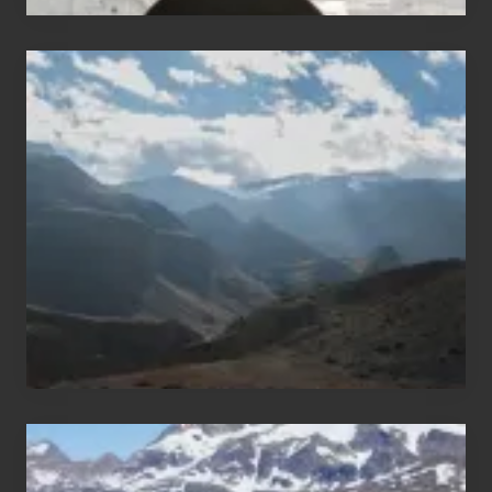
Popular
Restricted
Trekking
Areas
of
Nepal
After
the