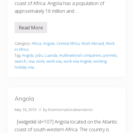
coast of Africa. Angola has a population of
approximately 16 million and …
Read More
W
o
r
k
Category:
Africa
,
Angola
,
Central Africa
,
Work Abroad
,
Work
i
in Africa
n
Tag:
Angola
,
jobs
,
Luanda
,
multinational companies
,
permits
,
g
search
,
visa
,
work
,
work visa
,
work visa Angola
,
working
i
n
holiday visa
A
n
g
o
l
a
Angola
May 16, 2013
// by
theinternationalwanderer
[widgetkit id=107] Angola located on the Atlantic
coast of south-western Africa. The country is