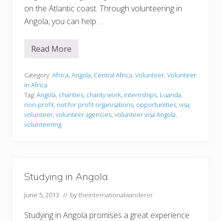
on the Atlantic coast. Through volunteering in
Angola, you can help …
Read More
V
o
l
u
Category:
Africa
,
Angola
,
Central Africa
,
Volunteer
,
Volunteer
n
in Africa
t
Tag:
Angola
,
charities
,
charity work
,
internships
,
Luanda
,
e
non-profit
,
not for profit organisations
,
opportunities
,
visa
,
e
r
volunteer
,
volunteer agencies
,
volunteer visa Angola
,
i
volunteering
n
g
i
n
A
n
Studying in Angola
g
o
l
June 5, 2013
// by
theinternationalwanderer
a
Studying in Angola promises a great experience