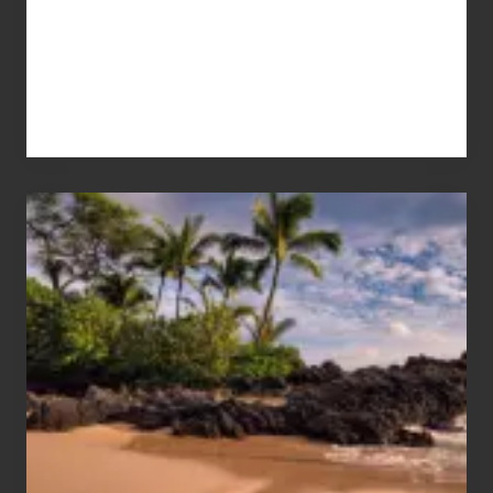
Your
Summer,
Sun
and
Sea
Vacation
Guide
to
Maui
&
Hawaii