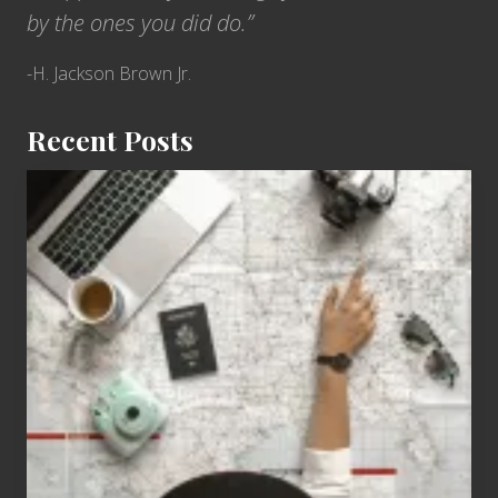
by the ones you did do.”
-H. Jackson Brown Jr.
Recent Posts
6
Jobs
for
People
Who
Love
to
Travel