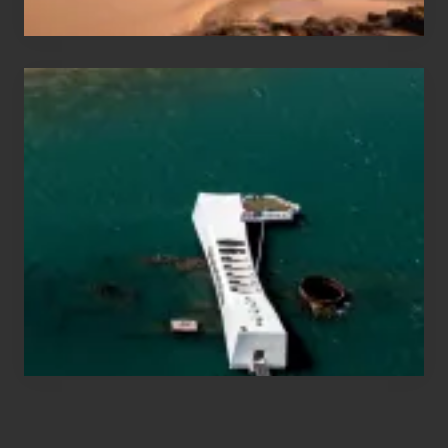
Travel
Tips
for
Those
Planning
to
See
the
USS
Arizona
on
Their
Hawaii
Tour