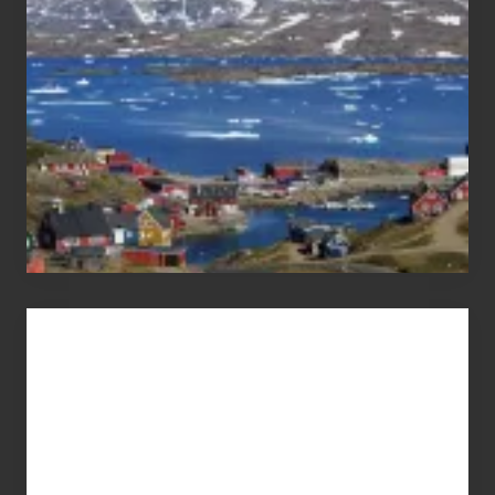
Pandemic
Advertise