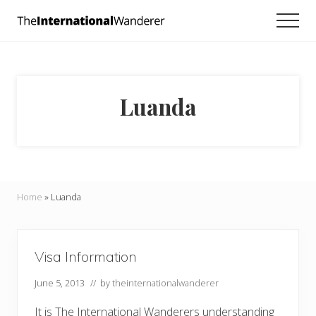
Menu
Skip
Skip
Men
to
to
Everything
main
footer
you
need
content
to
know
Luanda
about
traveling
the
world.
For
dreamers
and
Home
»
Luanda
doers.
Visa Information
June 5, 2013
// by
theinternationalwanderer
It is The International Wanderers understanding