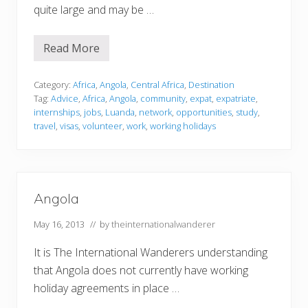
quite large and may be …
Read More
A
n
g
o
Category:
Africa
,
Angola
,
Central Africa
,
Destination
l
Tag:
Advice
,
Africa
,
Angola
,
community
,
expat
,
expatriate
,
a
internships
,
jobs
,
Luanda
,
network
,
opportunities
,
study
,
travel
,
visas
,
volunteer
,
work
,
working holidays
Angola
May 16, 2013
// by
theinternationalwanderer
It is The International Wanderers understanding
that Angola does not currently have working
holiday agreements in place …