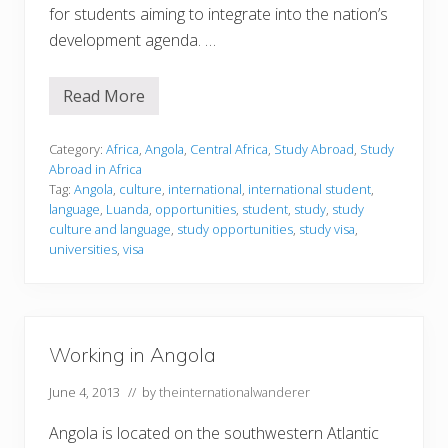
for students aiming to integrate into the nation’s
development agenda. …
Read More
S
t
u
d
Category:
Africa
,
Angola
,
Central Africa
,
Study Abroad
,
Study
y
Abroad in Africa
i
Tag:
Angola
,
culture
,
international
,
international student
,
n
language
,
Luanda
,
opportunities
,
student
,
study
,
study
g
i
culture and language
,
study opportunities
,
study visa
,
n
universities
,
visa
A
n
g
o
l
a
Working in Angola
June 4, 2013
// by
theinternationalwanderer
Angola is located on the southwestern Atlantic