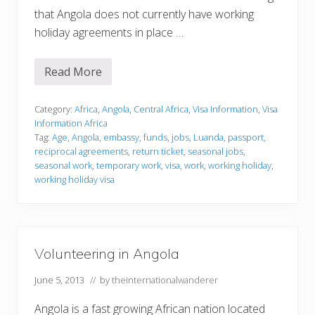
that Angola does not currently have working
holiday agreements in place …
Read More
V
i
s
a
Category:
Africa
,
Angola
,
Central Africa
,
Visa Information
,
Visa
I
Information Africa
n
Tag:
Age
,
Angola
,
embassy
,
funds
,
jobs
,
Luanda
,
passport
,
f
reciprocal agreements
,
return ticket
,
seasonal jobs
,
o
r
seasonal work
,
temporary work
,
visa
,
work
,
working holiday
,
m
working holiday visa
a
t
i
o
n
Volunteering in Angola
June 5, 2013
// by
theinternationalwanderer
Angola is a fast growing African nation located