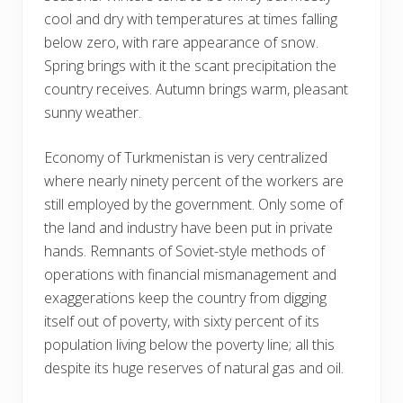
cool and dry with temperatures at times falling
below zero, with rare appearance of snow.
Spring brings with it the scant precipitation the
country receives. Autumn brings warm, pleasant
sunny weather.
Economy of Turkmenistan is very centralized
where nearly ninety percent of the workers are
still employed by the government. Only some of
the land and industry have been put in private
hands. Remnants of Soviet-style methods of
operations with financial mismanagement and
exaggerations keep the country from digging
itself out of poverty, with sixty percent of its
population living below the poverty line; all this
despite its huge reserves of natural gas and oil.