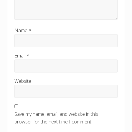
Name
*
Email
*
Website
Save my name, email, and website in this
browser for the next time I comment.