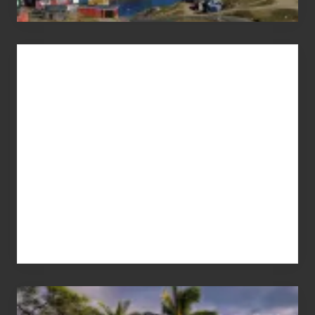
Advertise
Your
Summer,