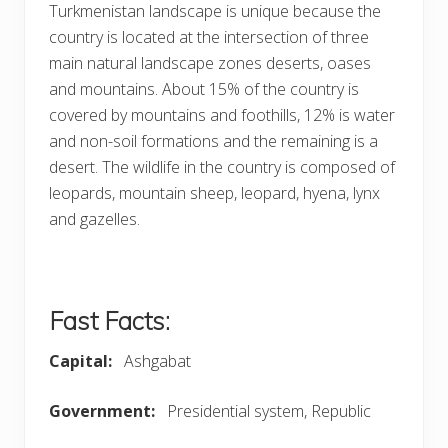
Turkmenistan landscape
is unique because the
country is located at the intersection of three
main natural landscape zones deserts, oases
and mountains. About 15% of the country is
covered by mountains and foothills, 12% is water
and non-soil formations and the remaining is a
desert. The wildlife in the country is composed of
leopards, mountain sheep, leopard, hyena, lynx
and gazelles.
Fast Facts:
Capital
:
Ashgabat
Government
:
Presidential system, Republic