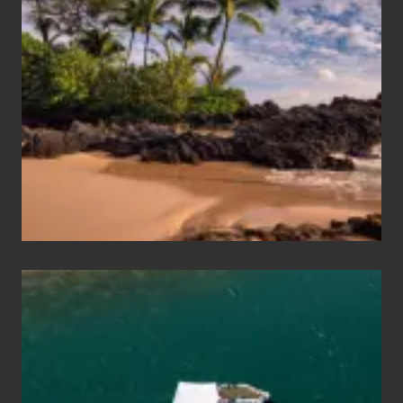
Sun
and
Sea
Vacation
Guide
to
Maui
&
Hawaii
Travel
Tips
for
Those
Planning
to