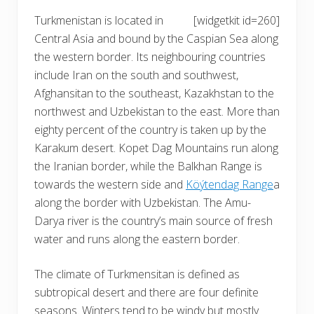
Turkmenistan is located in
[widgetkit id=260]
Central Asia and bound by the Caspian Sea along
the western border. Its neighbouring countries
include Iran on the south and southwest,
Afghansitan to the southeast, Kazakhstan to the
northwest and Uzbekistan to the east. More than
eighty percent of the country is taken up by the
Karakum desert. Kopet Dag Mountains run along
the Iranian border, while the Balkhan Range is
towards the western side and
Köýtendag Range
a
along the border with Uzbekistan. The Amu-
Darya river is the country’s main source of fresh
water and runs along the eastern border.
The
climate of Turkmensitan
is defined as
subtropical desert and there are four definite
seasons. Winters tend to be windy but mostly