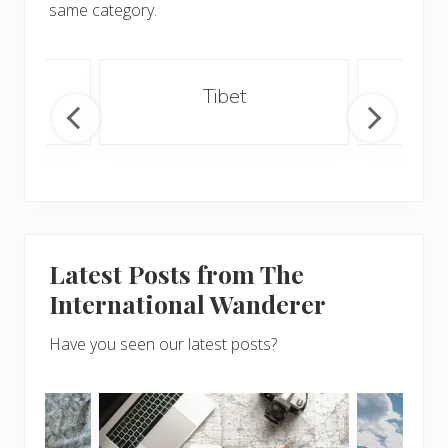
same category.
an
Tibet
Latest Posts from The
International Wanderer
Have you seen our latest posts?