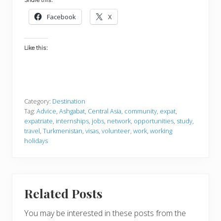
Facebook
X
Like this:
Category:
Destination
Tag:
Advice
,
Ashgabat
,
Central Asia
,
community
,
expat
,
expatriate
,
internships
,
jobs
,
network
,
opportunities
,
study
,
travel
,
Turkmenistan
,
visas
,
volunteer
,
work
,
working
holidays
Related Posts
You may be interested in these posts from the