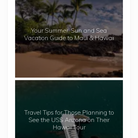
e
o
p
u
a
r
l
Your Summer, Sun and Sea
S
Vacation Guide to Maui & Hawaii
u
m
m
e
r
,
T
S
r
u
a
n
v
a
Travel Tips for Those Planning to
e
n
See the USS Arizona on Their
l
d
Hawaii Tour
T
S