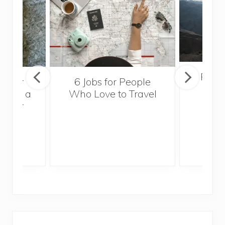
Popul
sider
6 Jobs for People
Trek
With a
Who Love to Travel
ddler