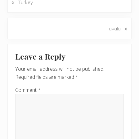
«
P
Turkey
r
e
v
N
»
Tuvalu
i
e
o
x
u
Reader
t
s
Leave a Reply
P
Interactions
P
o
o
Your email address will not be published.
s
s
Required fields are marked
*
t
t
:
:
Comment
*