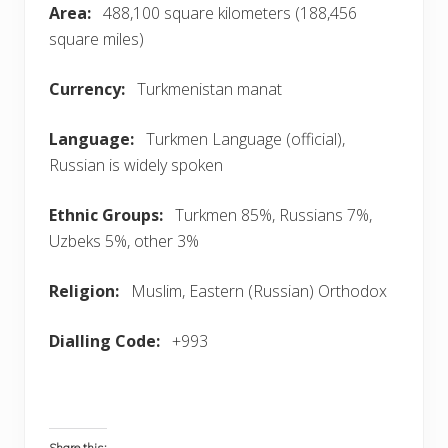
Area:
488,100 square kilometers (188,456
square miles)
Currency
:
Turkmenistan manat
Language
:
Turkmen Language (official),
Russian is widely spoken
Ethnic Groups:
Turkmen 85%, Russians 7%,
Uzbeks 5%, other 3%
Religion:
Muslim, Eastern (Russian) Orthodox
Dialling Code
:
+993
Share this: