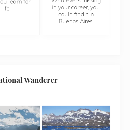
Whatever’s missing
10 
you learn for
in your career, you
sh
life
could find it in
abr
Buenos Aires!
national Wanderer