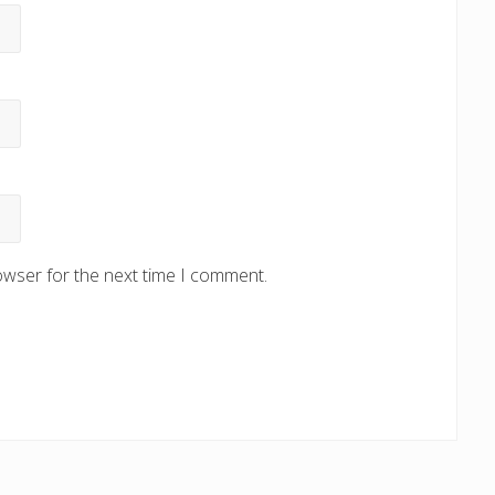
owser for the next time I comment.