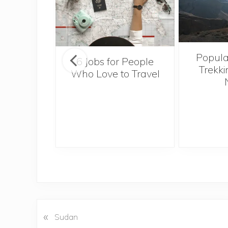
Popula
onsider
6 Jobs for People
Trekki
ng With
Who Love to Travel
 Toddler
«
P
Sudan
r