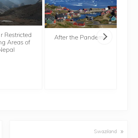
r Restricted
After the Pandemic
ng Areas of
Nepal
N
»
Swaziland
e