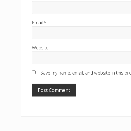
Email
*
Website
Save my name, email, and website in this br