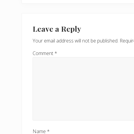
e
v
Reader
i
Interactions
Leave a Reply
o
u
Your email address will not be published.
Requir
s
P
Comment
*
o
s
t
:
Name
*