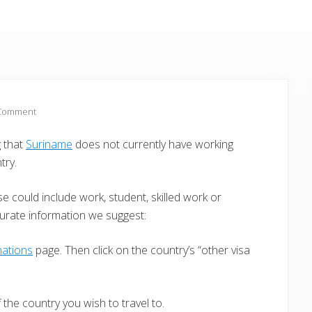
 Comment
g that
Suriname
does not currently have working
try.
e could include work, student, skilled work or
curate information we suggest:
nations
page. Then click on the country’s “other visa
the country you wish to travel to.