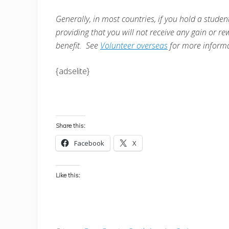
Generally, in most countries, i
f you hold a student
providing that you will not receive any gain or re
benefit. See
Volunteer overseas
for more informa
{adselite}
Share this:
Facebook
X
Like this: