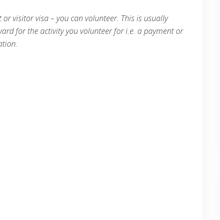
 or visitor visa – you can volunteer. This is usually
ward for the activity you volunteer for i.e. a payment or
tion.