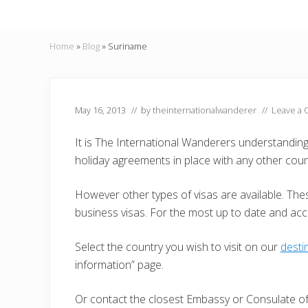
Home
»
Blog
»
Suriname
May 16, 2013
// by
theinternationalwanderer
//
Leave a
It is The International Wanderers understandin
holiday agreements in place with any other coun
However other types of visas are available. Thes
business visas. For the most up to date and ac
Select the country you wish to visit on our
desti
information” page.
Or contact the closest Embassy or Consulate of 