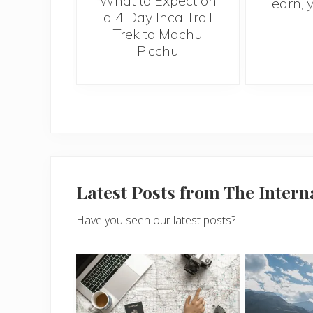
What to Expect on
learn, 
a 4 Day Inca Trail
Trek to Machu
Picchu
Latest Posts from The Inter
Have you seen our latest posts?