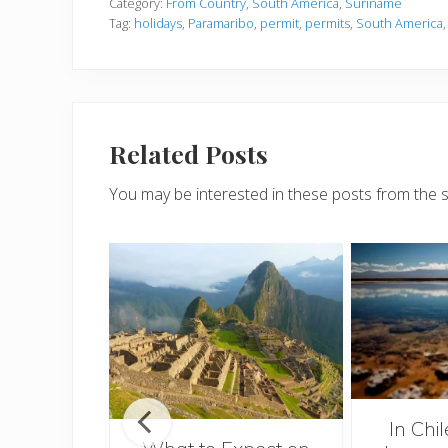
Category:
From Country
,
South America
,
Suriname
Tag:
holidays
,
Paramaribo
,
permit
,
permits
,
South America
Related Posts
You may be interested in these posts from the 
mar
In Chi