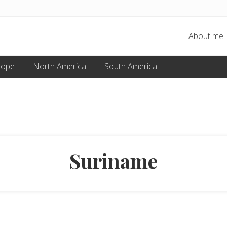
About me
rope
North America
South America
Suriname