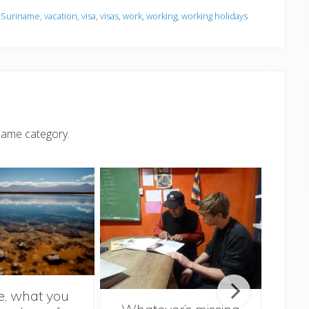
,
Suriname
,
vacation
,
visa
,
visas
,
work
,
working
,
working holidays
same category.
le, what you