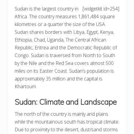
Sudan is the largest country in
[widgetkit id=254]
Africa. The country measures 1,861,484 square
kilometres or a quarter the size of the USA.
Sudan shares borders with Libya, Egypt, Kenya,
Ethiopia, Chad, Uganda, The Central African
Republic, Eritrea and the Democratic Republic of
Congo. Sudan is traversed from North to South
by the Nile and the Red Sea covers almost 500
miles on its Easter Coast. Sudan’s population is
approximately 35 million and the capital is
Khartoum.
Sudan: Climate and Landscape
The north of the country is mainly arid plains
while the mountainous south has tropical climate.
Due to proximity to the desert, dust/sand storms