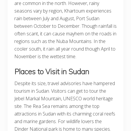
are common in the north. However, rainy
seasons vary by region, Khartoum experiences
rain between July and August, Port Sudan
between October to December. Though rainfall is
often scant, it can cause mayhem on the roads in
regions such as the Nuba Mountains. In the
cooler south, it rain all year round though April to
November is the wettest time.
Places to Visit in Sudan
Despite its size, travel advisories have hampered
tourism in Sudan. Visitors can get to tour the
Jebel Markal Mountain, UNESCO world heritage
site. The Rea Sea remains among the top
attractions in Sudan with its charming coral reefs
and marine gardens. For wildlife lovers the
Dinder National park is home to many species.