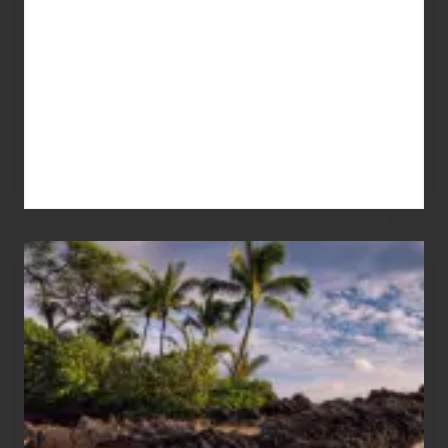
Your
Summer,
Sun
and
Sea
Vacation
Guide
to