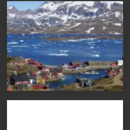
After
the
Pandemic
Advertise