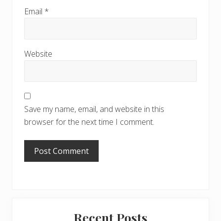
Email
*
Website
Save my name, email, and website in this
browser for the next time I comment.
Primary
Recent Posts