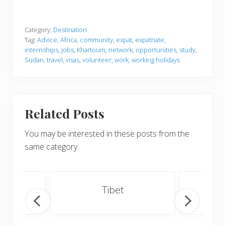
Category:
Destination
Tag:
Advice
,
Africa
,
community
,
expat
,
expatriate
,
internships
,
jobs
,
Khartoum
,
network
,
opportunities
,
study
,
Sudan
,
travel
,
visas
,
volunteer
,
work
,
working holidays
Related Posts
You may be interested in these posts from the
same category.
an
Tibet