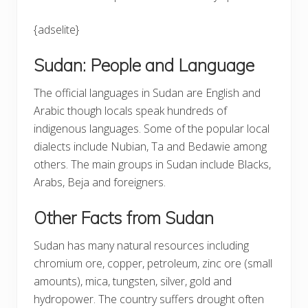
{adselite}
Sudan: People and Language
The official languages in Sudan are English and
Arabic though locals speak hundreds of
indigenous languages. Some of the popular local
dialects include Nubian, Ta and Bedawie among
others. The main groups in Sudan include Blacks,
Arabs, Beja and foreigners.
Other Facts from Sudan
Sudan has many natural resources including
chromium ore, copper, petroleum, zinc ore (small
amounts), mica, tungsten, silver, gold and
hydropower. The country suffers drought often