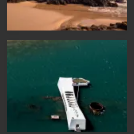
Maui
&
Hawaii
Travel
Tips
for
Those
Planning
to
See
the
USS
Arizona
on
Their