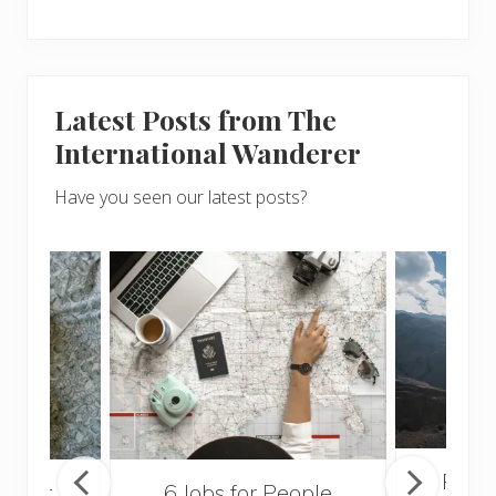
Latest Posts from The
International Wanderer
Have you seen our latest posts?
Popul
sider
6 Jobs for People