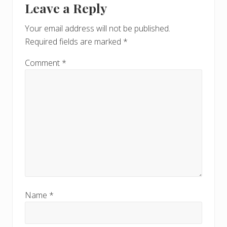
s
Leave a Reply
P
Interactions
P
o
o
Your email address will not be published.
s
s
Required fields are marked
*
t
t
:
:
Comment
*
Name
*