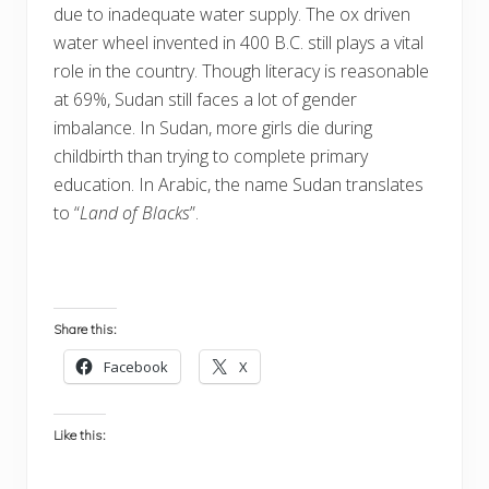
due to inadequate water supply. The ox driven
water wheel invented in 400 B.C. still plays a vital
role in the country. Though literacy is reasonable
at 69%, Sudan still faces a lot of gender
imbalance. In Sudan, more girls die during
childbirth than trying to complete primary
education. In Arabic, the name Sudan translates
to “
Land of Blacks
”.
Share this:
Facebook
X
Like this: