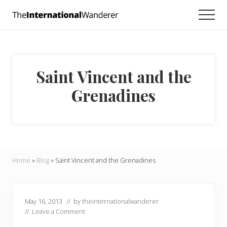
Menu
Skip
Skip
Skip
Men
to
to
to
Everything
main
primary
footer
you
need
content
sidebar
to
know
Saint Vincent and the
about
traveling
Grenadines
the
world.
For
dreamers
and
doers.
Home
»
Blog
»
Saint Vincent and the Grenadines
May 16, 2013
// by
theinternationalwanderer
//
Leave a Comment