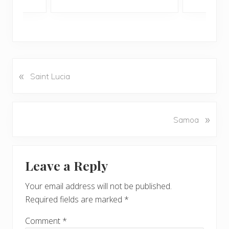
«
P
Saint Lucia
r
e
v
N
»
Samoa
i
e
o
x
u
Reader
t
s
Leave a Reply
P
Interactions
P
o
o
Your email address will not be published.
s
s
Required fields are marked
*
t
t
:
:
Comment
*