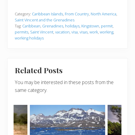
Category:
Caribbean Islands
,
From Country
,
North America
,
Saint Vincent and the Grenadines
Tag:
Caribbean
,
Grenadines
,
holidays
,
Kingstown
,
permit
,
permits
,
Saint Vincent
,
vacation
,
visa
,
visas
,
work
,
working
,
working holidays
Related Posts
You may be interested in these posts from the
same category.