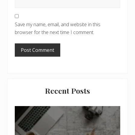
Save my name, email, and website in this
browser for the next time I comment.
Primary
Recent Posts
Sidebar
6
J
o
b