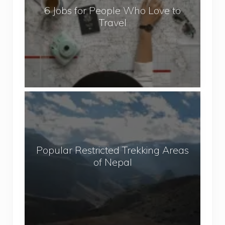
6 Jobs for People Who Love to
s
Travel
f
o
r
P
e
o
P
p
o
l
p
e
u
W
Popular Restricted Trekking Areas
l
h
of Nepal
a
o
r
L
R
o
e
v
s
e