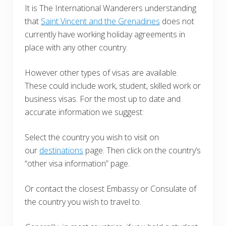
It is The International Wanderers understanding
that
Saint Vincent and the Grenadines
does not
currently have working holiday agreements in
place with any other country.
However other types of visas are available.
These could include work, student, skilled work or
business visas. For the most up to date and
accurate information we suggest:
Select the country you wish to visit on
our
destinations
page. Then click on the country’s
“other visa information” page.
Or contact the closest Embassy or Consulate of
the country you wish to travel to.