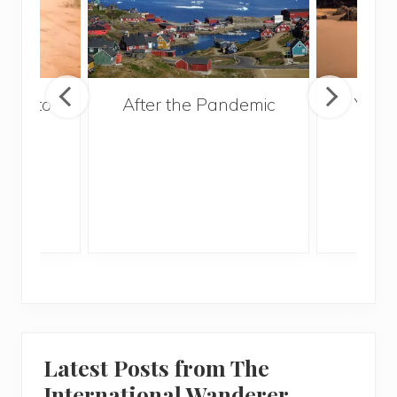
ries to
After the Pandemic
Your
017
and 
Gui
Latest Posts from The
International Wanderer