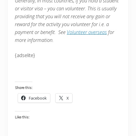
Generally, in most countries, i
f you hold a student
or visitor visa – you can volunteer. This is usually
providing that you will not receive any gain or
reward for the activity you volunteer for i.e. a
payment or benefit. See
Volunteer overseas
for
more information.
{adselite}
Share this:
Facebook
X
Like this: