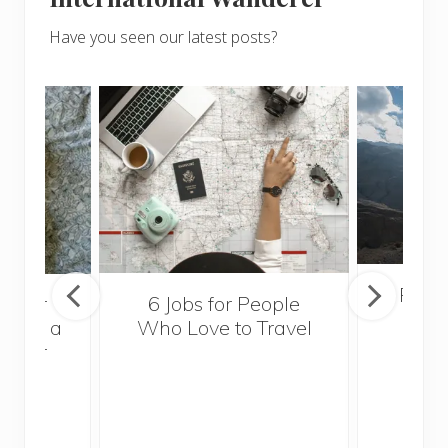
Have you seen our latest posts?
Popul
sider
6 Jobs for People
Trek
With a
Who Love to Travel
ddler