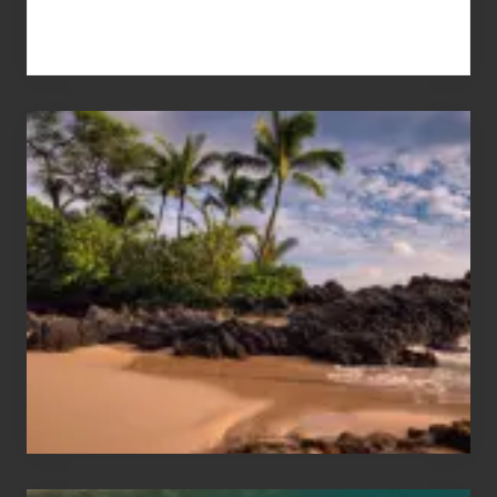
Your
Summer,
Sun
and
Sea
Vacation
Guide
to
Maui
&
Hawaii