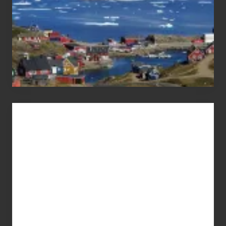
Advertise