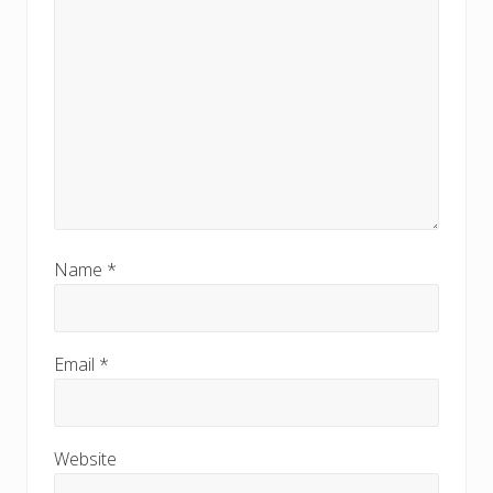
Name
*
Email
*
Website