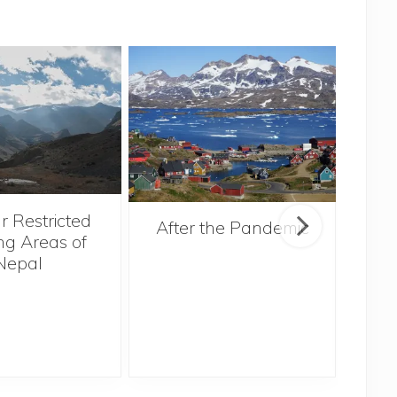
r Restricted
After the Pandemic
ng Areas of
Nepal