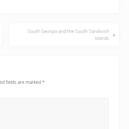
N
South Georgia and the South Sandwich
»
e
Islands
x
t
P
o
s
t
ed fields are marked
*
: