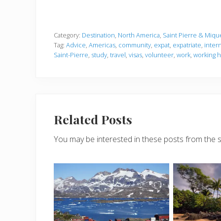
Category:
Destination
,
North America
,
Saint Pierre & Miqu
Tag:
Advice
,
Americas
,
community
,
expat
,
expatriate
,
inter
Saint-Pierre
,
study
,
travel
,
visas
,
volunteer
,
work
,
working h
Related Posts
You may be interested in these posts from the 