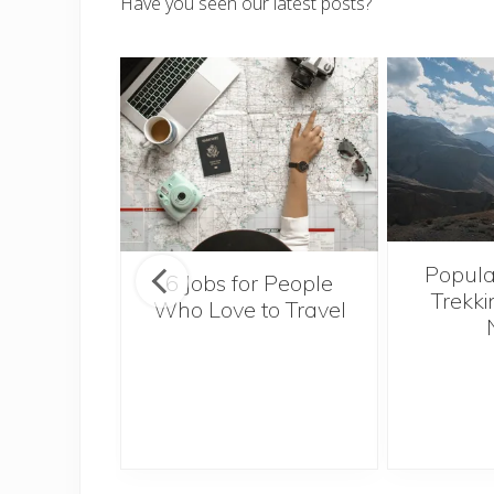
Have you seen our latest posts?
Popula
onsider
6 Jobs for People
Trekki
ng With
Who Love to Travel
 Toddler