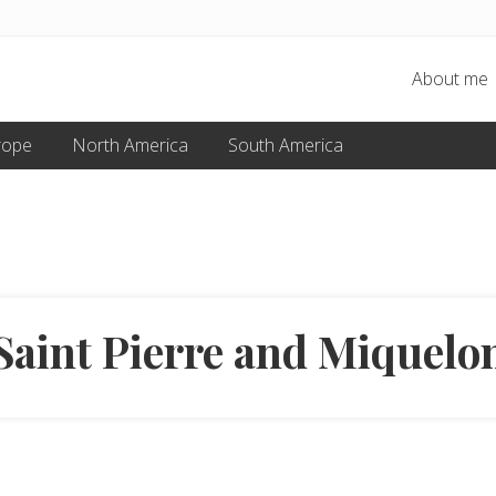
About me
rope
North America
South America
Saint Pierre and Miquelo