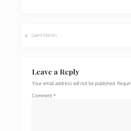
P
«
Saint Martin
r
e
v
Reader
i
o
Interactions
Leave a Reply
u
s
Your email address will not be published.
Requir
P
o
Comment
*
s
t
: