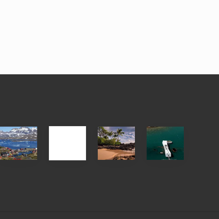
After
Your
Travel
Advertise
ed
the
Summer,
Tips
Pandemic
Sun
for
and
Those
Sea
Planning
Vacation
to
Guide
See