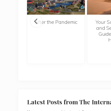
ntries to
After the Pandemic
Your S
 2017
and Se
Guide
H
Latest Posts from The Inter