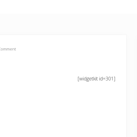
 Comment
[widgetkit id=301]