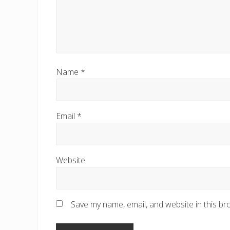
Name
*
Email
*
Website
Save my name, email, and website in this br