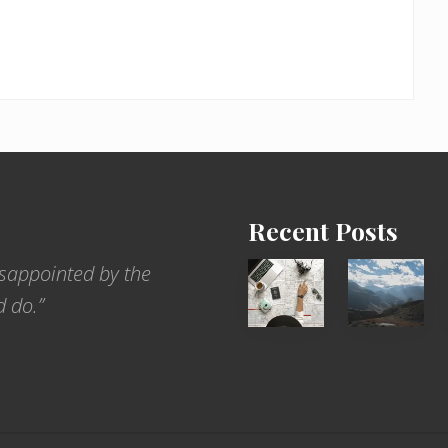
Recent Posts
6
Popular
sappointed by the
Jobs
Restrict
d do.”
for
Trekking
People
Areas
Who
of
Love
Nepal
to