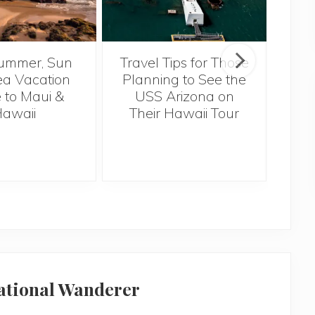
ummer, Sun
Travel Tips for Those
5 
a Vacation
Planning to See the
Bef
 to Maui &
USS Arizona on
H
awaii
Their Hawaii Tour
national Wanderer