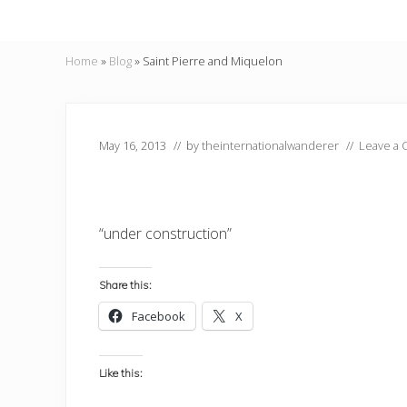
Home
»
Blog
»
Saint Pierre and Miquelon
May 16, 2013
// by
theinternationalwanderer
//
Leave a
“under construction”
Share this:
Facebook
X
Like this: