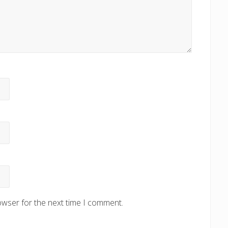
owser for the next time I comment.