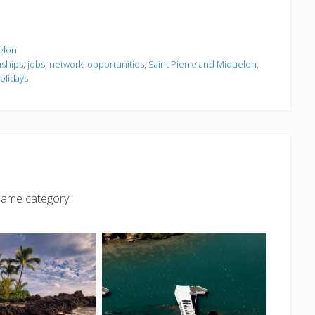
elon
nships
,
jobs
,
network
,
opportunities
,
Saint Pierre and Miquelon
,
olidays
same category.