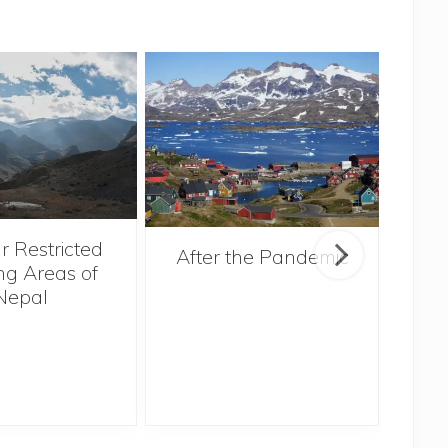
r Restricted
After the Pandemic
ng Areas of
Nepal