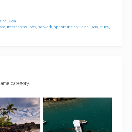
aint Lucia
iate
,
internships
,
jobs
,
network
,
opportunities
,
Saint Lucia
,
study
,
same category.