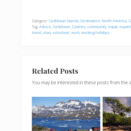
Category:
Caribbean Islands
,
Destination
,
North America
,
S
Tag:
Advice
,
Caribbean
,
Castries
,
community
,
expat
,
expatr
travel
,
visas
,
volunteer
,
work
,
working holidays
Related Posts
You may be interested in these posts from the 