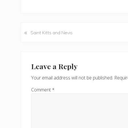
«
P
Saint Kitts and Nevis
r
e
v
Reader
i
Interactions
Leave a Reply
o
u
Your email address will not be published.
Requir
s
P
Comment
*
o
s
t
: