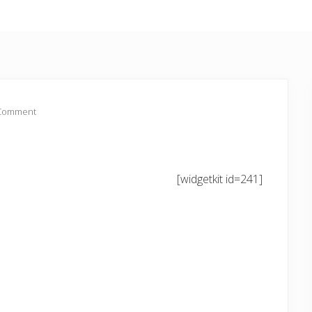
 Comment
[widgetkit id=241]