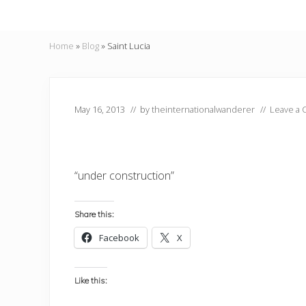
Home
»
Blog
»
Saint Lucia
May 16, 2013
// by
theinternationalwanderer
//
Leave a
“under construction”
Share this:
Facebook
X
Like this: