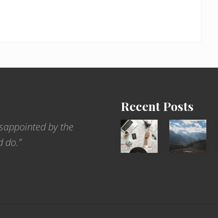
Recent Posts
6
Popular
sappointed by the
Jobs
Restrict
d do.”
for
Trekking
People
Areas
Who
of
Love
Nepal
to
Travel