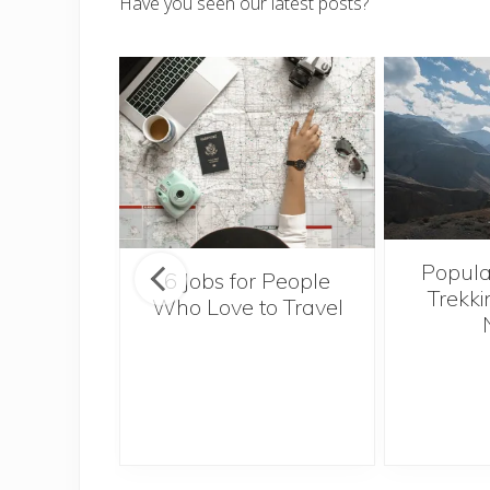
Have you seen our latest posts?
Popula
onsider
6 Jobs for People
Trekki
ng With
Who Love to Travel
 Toddler