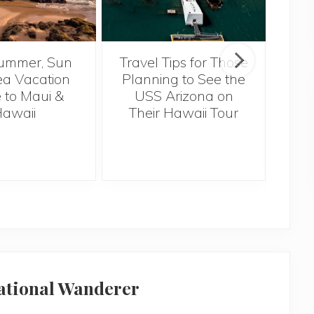
ummer, Sun
Travel Tips for Those
5 
a Vacation
Planning to See the
Bef
 to Maui &
USS Arizona on
H
awaii
Their Hawaii Tour
national Wanderer