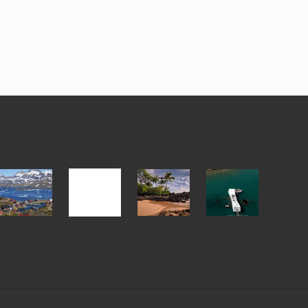
After
Your
Travel
Advertise
ed
the
Summer,
Tips
Pandemic
Sun
for
and
Those
Sea
Planning
Vacation
to
Guide
See
to
the