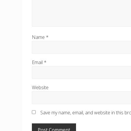
Name
*
Email
*
Website
Save my name, email, and website in this br