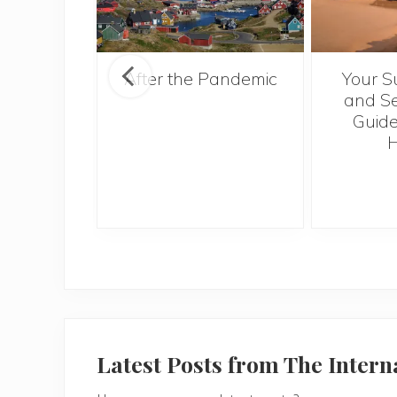
ntries to
After the Pandemic
Your S
 2017
and Se
Guide
H
Latest Posts from The Inter