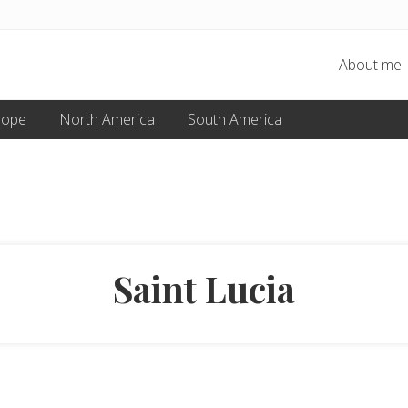
About me
rope
North America
South America
Saint Lucia