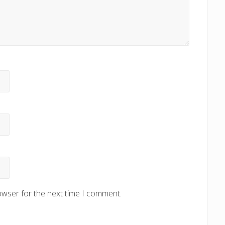
owser for the next time I comment.