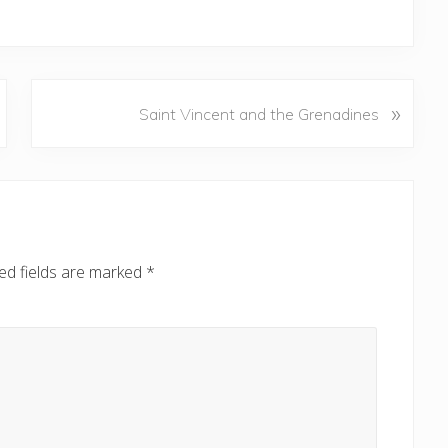
N
»
Saint Vincent and the Grenadines
e
x
t
P
o
s
ed fields are marked
*
t
: