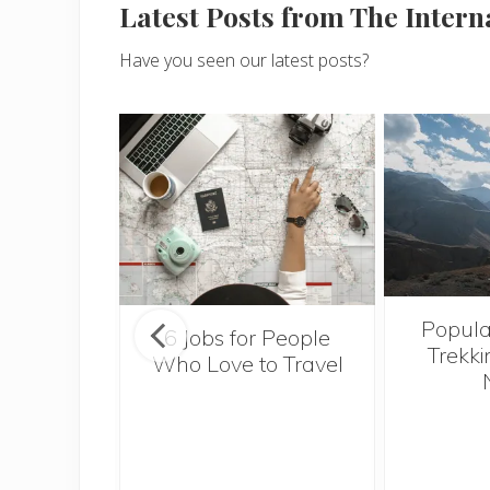
Latest Posts from The Inter
Have you seen our latest posts?
Popula
onsider
6 Jobs for People
Trekki
ng With
Who Love to Travel
 Toddler