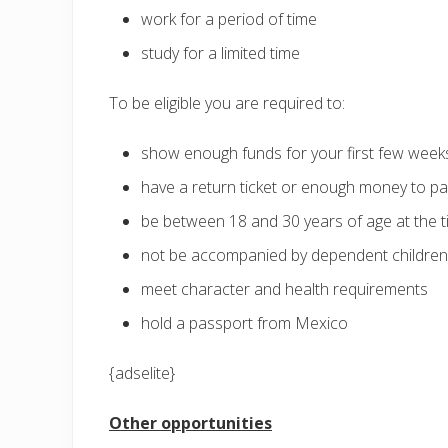
work for a period of time
study for a limited time
To be eligible you are required to:
show enough funds for your first few weeks
have a return ticket or enough money to pay
be between 18 and 30 years of age at the t
not be accompanied by dependent children
meet character and health requirements
hold a passport from Mexico
{adselite}
Other opportunities