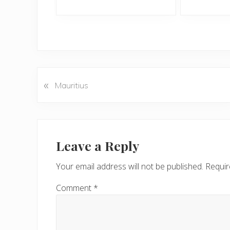
«
P
Mauritius
r
e
v
Reader
i
Interactions
Leave a Reply
o
u
Your email address will not be published.
Requir
s
P
Comment
*
o
s
t
: