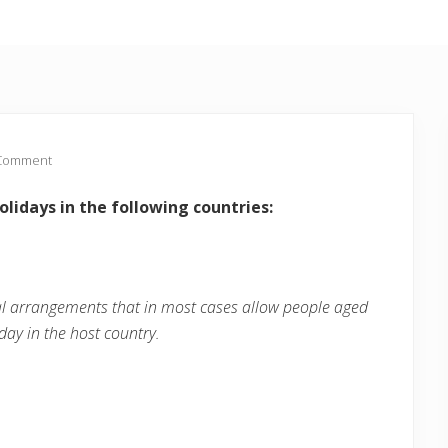
 Comment
lidays in the following countries:
al arrangements that in most cases allow people aged
day in the host country.