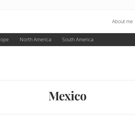
About me
rope
North America
South America
Mexico