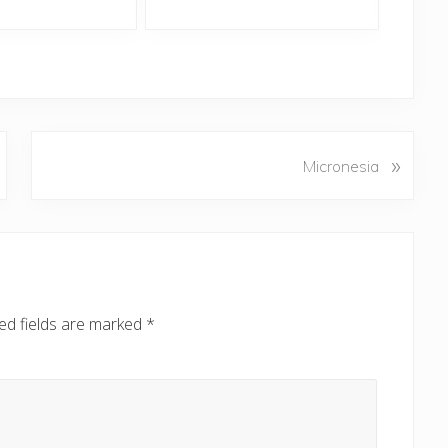
N
»
Micronesia
e
x
t
P
o
s
ed fields are marked
*
t
: