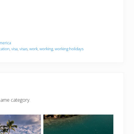
merica
cation
,
visa
,
visas
,
work
,
working
,
working holidays
same category.