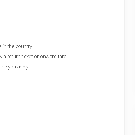
 in the country
 a return ticket or onward fare
ime you apply