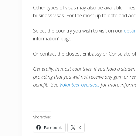
Other types of visas may also be available. Thes
business visas. For the most up to date and ac
Select the country you wish to visit on our
desti
information” page.
Or contact the closest Embassy or Consulate of 
Generally, in most countries, i
f you hold a student
providing that you will not receive any gain or re
benefit. See
Volunteer overseas
for more informa
Share this:
Facebook
X