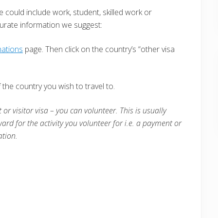
e could include work, student, skilled work or
curate information we suggest:
nations
page. Then click on the country’s “other visa
the country you wish to travel to.
 or visitor visa – you can volunteer. This is usually
ward for the activity you volunteer for i.e. a payment or
tion.