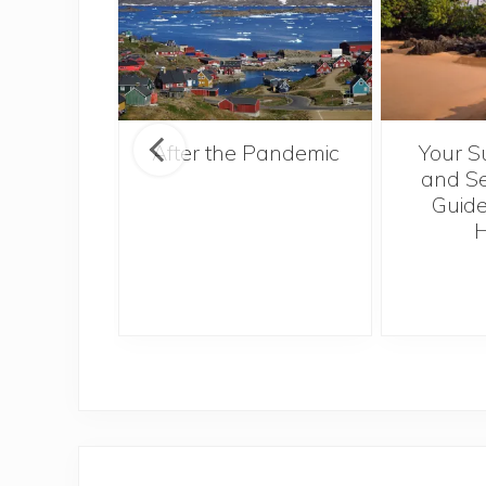
ntries to
After the Pandemic
Your S
 2017
and Se
Guide
H