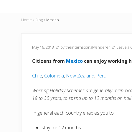
Home
»
Blog
»
Mexico
May 16, 2013
// by
theinternationalwanderer
//
Leave a
Citizens from
Mexico
can enjoy working ho
Chile
,
Colombia
,
New Zealand
,
Peru
Working Holiday Schemes are generally reciproc
18 to 30 years, to spend up to 12 months on holi
In general each country enables you to:
stay for 12 months