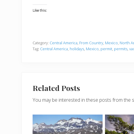
Like this:
Category:
Central America
,
From Country
,
Mexico
,
North A
Tag:
Central America
,
holidays
,
Mexico
,
permit
,
permits
,
va
Related Posts
You may be interested in these posts from the 