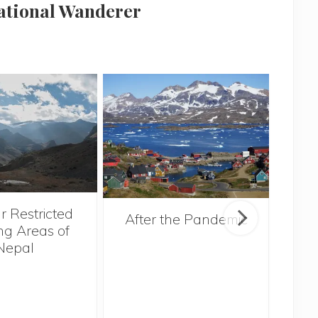
national Wanderer
r Restricted
After the Pandemic
ng Areas of
Nepal