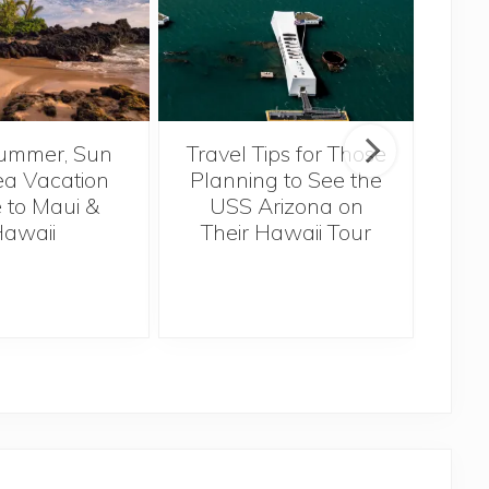
ummer, Sun
Travel Tips for Those
5 
a Vacation
Planning to See the
Bef
 to Maui &
USS Arizona on
H
awaii
Their Hawaii Tour