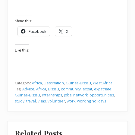
Share this:
Facebook
X
Like this:
Category:
Africa
,
Destination
,
Guinea-Bissau
,
West Africa
Tag:
Advice
,
Africa
,
Bissau
,
community
,
expat
,
expatriate
,
Guinea-Bissau
,
internships
,
jobs
,
network
,
opportunities
,
study
,
travel
,
visas
,
volunteer
,
work
,
working holidays
Related Posts