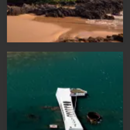
Guide
to
Maui
&
Hawaii
Travel
Tips
for
Those
Planning
to
See
the
USS
Arizona