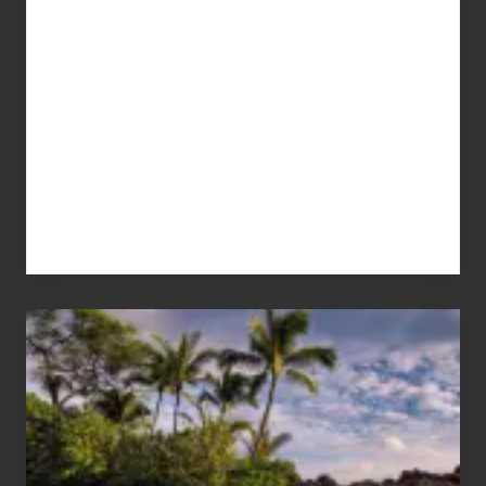
Your
Summer,
Sun
and
Sea
Vacation