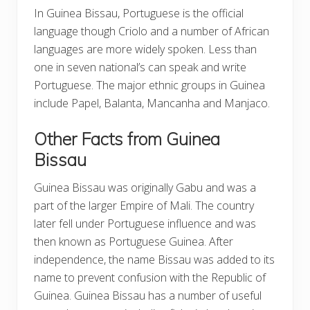
In Guinea Bissau, Portuguese is the official
language though Criolo and a number of African
languages are more widely spoken. Less than
one in seven national’s can speak and write
Portuguese. The major ethnic groups in Guinea
include Papel, Balanta, Mancanha and Manjaco.
Other Facts from Guinea
Bissau
Guinea Bissau was originally Gabu and was a
part of the larger Empire of Mali. The country
later fell under Portuguese influence and was
then known as Portuguese Guinea. After
independence, the name Bissau was added to its
name to prevent confusion with the Republic of
Guinea. Guinea Bissau has a number of useful