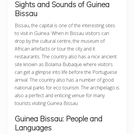
Sights and Sounds of Guinea
Bissau
Bissau, the capital is one of the interesting sites
to visit in Guinea. When in Bissau visitors can
drop by the cultural centre, the museum of
African artefacts or tour the city and it
restaurants. The country also has a nice ancient
site known as Bolama Bubaque where visitors
can get a glimpse into life before the Portuguese
arrival. The country also has a number of good
national parks for eco tourism. The archipelago is
also a perfect and enticing venue for many
tourists visiting Guinea Bissau.
Guinea Bissau: People and
Languages