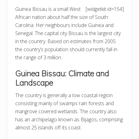
Guinea Bissau is a small West
[widgetkit id=154]
African nation about half the size of South
Carolina. Her neighbours include Guinea and
Senegal. The capital city Bissau is the largest city
in the country. Based on estimates from 2005
the country’s population should currently fall in
the range of 3 million.
Guinea Bissau: Climate and
Landscape
The country is generally a low coastal region
consisting mainly of swamps rain forests and
mangrove covered wetlands. The country also
has an archipelago known as Bijagos, comprising
almost 25 islands off its coast.