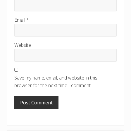
Email
*
Website
Save my name, email, and website in this
browser for the next time I comment.