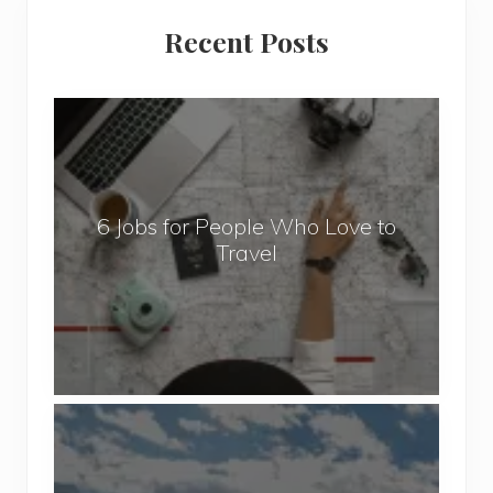
Primary
Recent Posts
Sidebar
6
J
o
b
6 Jobs for People Who Love to
s
Travel
f
o
r
P
e
o
P
p
o
l
p
e