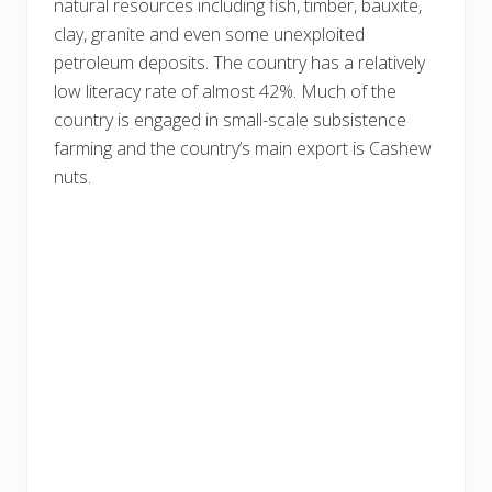
natural resources including fish, timber, bauxite,
clay, granite and even some unexploited
petroleum deposits. The country has a relatively
low literacy rate of almost 42%. Much of the
country is engaged in small-scale subsistence
farming and the country’s main export is Cashew
nuts.