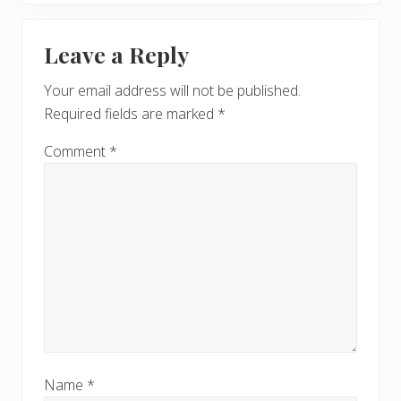
x
u
Reader
t
s
Leave a Reply
P
Interactions
P
o
o
Your email address will not be published.
s
s
Required fields are marked
*
t
t
:
:
Comment
*
Name
*