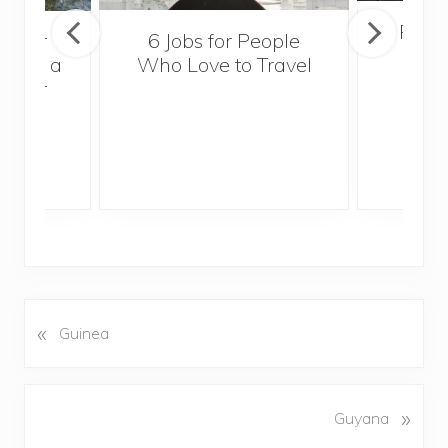
Popul
sider
6 Jobs for People
Trek
With a
Who Love to Travel
ddler
«
P
Guinea
r
e
v
N
»
Guyana
i
e
o