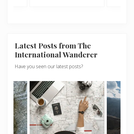
Latest Posts from The
International Wanderer
Have you seen our latest posts?