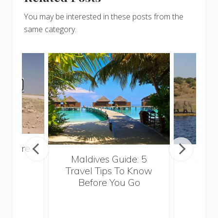
You may be interested in these posts from the
same category.
venture
Maldives Guide: 5
5 Th
rica
Travel Tips To Know
Know
Before You Go
Crui