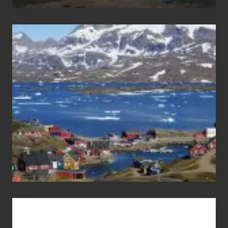
After
the
Pandemic
Advertise