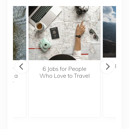
Popul
sider
6 Jobs for People
Trek
With a
Who Love to Travel
ddler