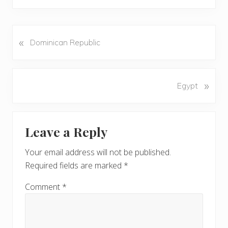
«
P
Dominican Republic
r
e
v
N
»
Egypt
i
e
o
x
u
Reader
t
s
Leave a Reply
P
Interactions
P
o
o
Your email address will not be published.
s
s
Required fields are marked
*
t
t
:
:
Comment
*