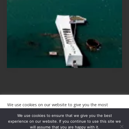
Those
Planning
to
See
the
USS
Arizona
on
Their
Hawaii
Tour
We use cookies on our website to give you the most
Site
relevant experience by remembering your preferences and
repeat visits. By clicking “Accept”, you consent to the use of
We use cookies to ensure that we give you the best
Footer
ALL the cookies.
experience on our website. If you continue to use this site we
will assume that you are happy with it.
Copyright © 2026 · The International Wanderer ·
Sitemap
· Website