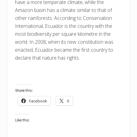
have a more temperate climate, while the
Amazon basin has a climate similar to that of
other rainforests. According to Conservation
International, Ecuador is the country with the
most biodiversity per square kilometre in the
world. In 2008, when its new constitution was
enacted, Ecuador became the first country to
declare that nature has rights.
Share this:
Facebook
X
Like this: