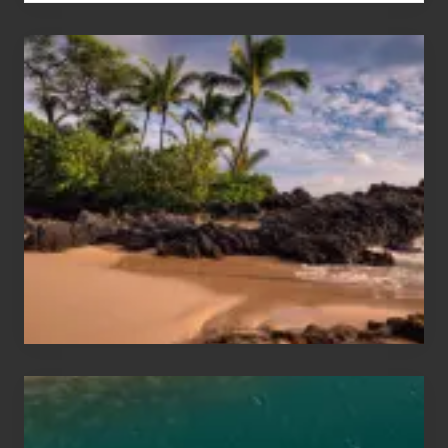
Your
Summer,
Sun
and
Sea
Vacation
Guide
to
Maui
&
Hawaii
Travel
Tips
for