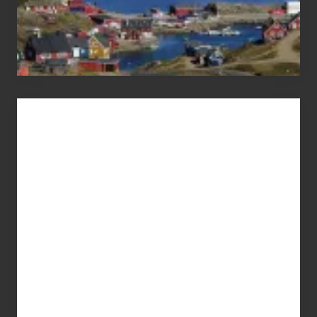
Advertise