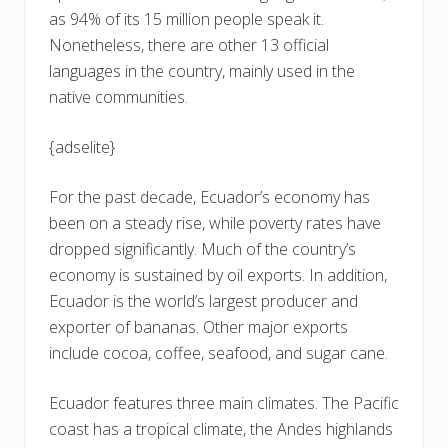
as 94% of its 15 million people speak it.
Nonetheless, there are other 13 official
languages in the country, mainly used in the
native communities.
{adselite}
For the past decade, Ecuador’s economy has
been on a steady rise, while poverty rates have
dropped significantly. Much of the country’s
economy is sustained by oil exports. In addition,
Ecuador is the world’s largest producer and
exporter of bananas. Other major exports
include cocoa, coffee, seafood, and sugar cane.
Ecuador features three main climates. The Pacific
coast has a tropical climate, the Andes highlands