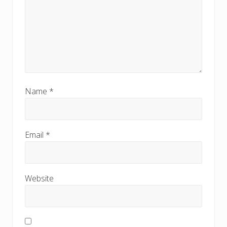
Name
*
Email
*
Website