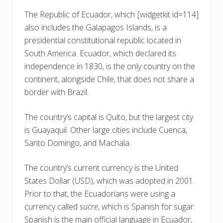
The Republic of Ecuador, which
[widgetkit id=114]
also includes the Galapagos Islands, is a
presidential constitutional republic located in
South America. Ecuador, which declared its
independence in 1830, is the only country on the
continent, alongside Chile, that does not share a
border with Brazil.
The country’s capital is Quito, but the largest city
is Guayaquil. Other large cities include Cuenca,
Santo Domingo, and Machala.
The country’s current currency is the United
States Dollar (USD), which was adopted in 2001.
Prior to that, the Ecuadorians were using a
currency called
sucre
, which is Spanish for sugar.
Spanish is the main official language in Ecuador,