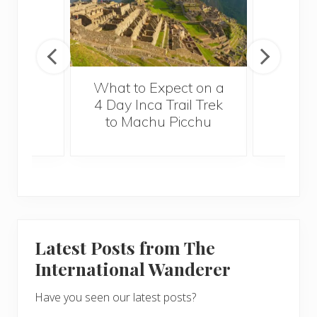
What to Expect on a
4 Day Inca Trail Trek
to Machu Picchu
Latest Posts from The
International Wanderer
Have you seen our latest posts?