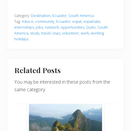
Category:
Destination
,
Ecuador
,
South America
Tag:
Advice
,
community
,
Ecuador
,
expat
,
expatriate
,
internships
,
jobs
,
network
,
opportunities
,
Quito
,
South
America
,
study
,
travel
,
visas
,
volunteer
,
work
,
working
holidays
Related Posts
You may be interested in these posts from the
same category.
lands