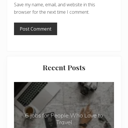
Save my name, email, and website in this
browser for the next time I comment.
Primary
Recent Posts
Sidebar
6
J
o
b
6 Jobs for People Who Love to
s
Travel
f