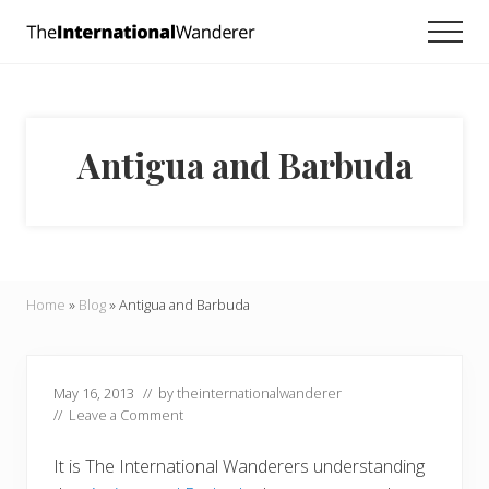
Menu
Skip
Skip
Skip
Men
to
to
to
Everything
main
primary
footer
you
need
content
sidebar
to
know
Antigua and Barbuda
about
traveling
the
world.
For
dreamers
and
Home
»
Blog
»
Antigua and Barbuda
doers.
May 16, 2013
// by
theinternationalwanderer
//
Leave a Comment
It is The International Wanderers understanding