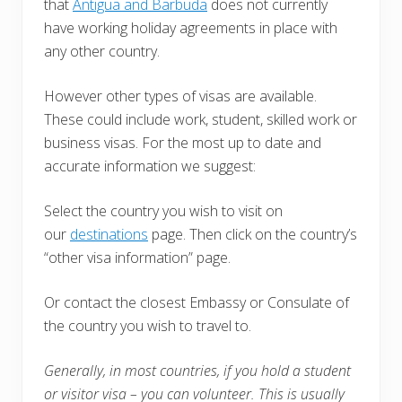
that
Antigua and Barbuda
does not currently
have working holiday agreements in place with
any other country.
However other types of visas are available.
These could include work, student, skilled work or
business visas. For the most up to date and
accurate information we suggest:
Select the country you wish to visit on
our
destinations
page. Then click on the country’s
“other visa information” page.
Or contact the closest Embassy or Consulate of
the country you wish to travel to.
Generally, in most countries, i
f you hold a student
or visitor visa – you can volunteer. This is usually