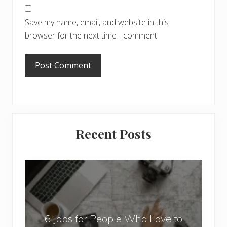
Save my name, email, and website in this
browser for the next time I comment.
Primary
Recent Posts
Sidebar
6
J
o
b
6 Jobs for People Who Love to
s