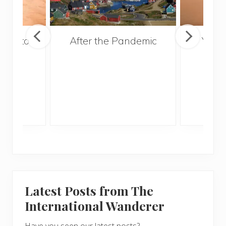
ries to
After the Pandemic
Your
017
and 
Gui
Latest Posts from The
International Wanderer