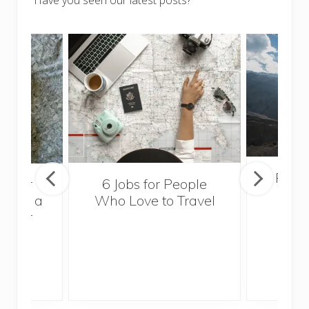
Have you seen our latest posts?
Popul
sider
6 Jobs for People
Trek
With a
Who Love to Travel
ddler