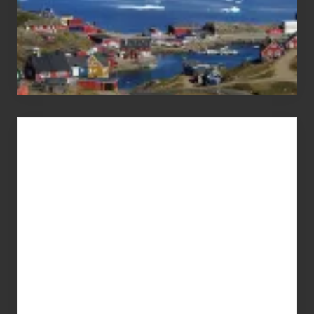
Advertise