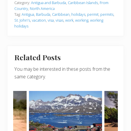
Category:
Antigua and Barbuda
,
Caribbean Islands
,
From
Country
,
North America
Tag:
Antigua
,
Barbuda
,
Caribbean
,
holidays
,
permit
,
permits
,
St. John's
,
vacation
,
visa
,
visas
,
work
,
working
,
working
holidays
Related Posts
You may be interested in these posts from the
same category.