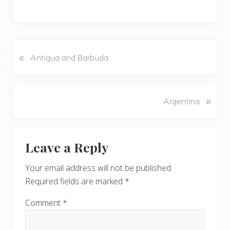
«
P
Antigua and Barbuda
r
e
v
N
»
Argentina
i
e
o
x
u
Reader
t
s
Leave a Reply
P
Interactions
P
o
o
Your email address will not be published.
s
s
Required fields are marked
*
t
t
:
:
Comment
*