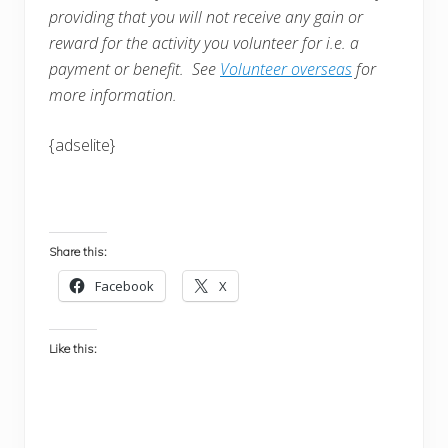
providing that you will not receive any gain or
reward for the activity you volunteer for i.e. a
payment or benefit. See
Volunteer overseas
for
more information.
{adselite}
Share this:
Facebook
X
Like this: