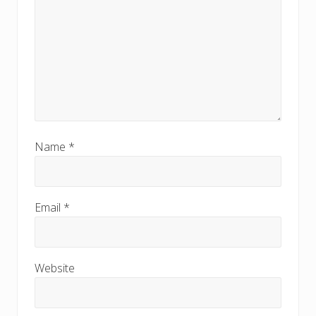
Name
*
Email
*
Website