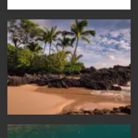
Your
Summer,
Sun
and
Sea
Vacation
Guide
to
Maui
&
Hawaii
Travel
Tips