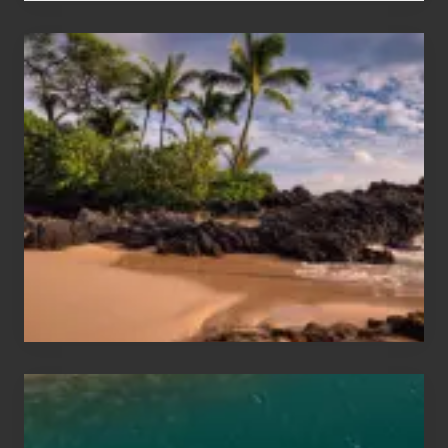
Your
Summer,
Sun
and
Sea
Vacation
Guide
to
Maui
&
Hawaii
Travel
Tips
for