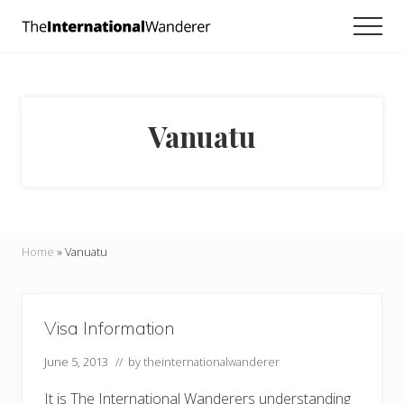
Menu
Skip
Skip
Men
to
to
Everything
main
footer
you
need
content
to
know
Vanuatu
about
traveling
the
world.
For
dreamers
and
Home
»
Vanuatu
doers.
Visa Information
June 5, 2013
// by
theinternationalwanderer
It is The International Wanderers understanding