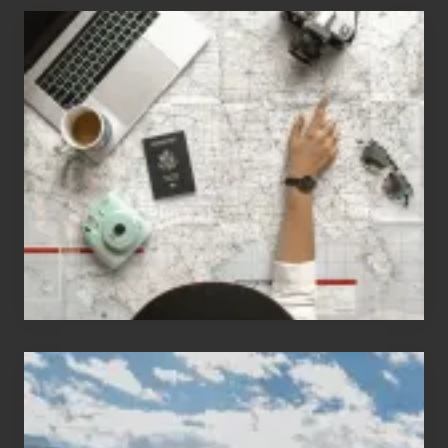
6
Jobs
for
People
Who
Love
to
Travel
Popular
Restricted
Trekking
Areas