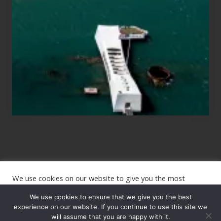
Those
Planning
to
See
the
USS
Arizona
on
Their
Hawaii
Tour
We use cookies on our website to give you the most
Site
relevant experience by remembering your preferences and
repeat visits. By clicking “Accept”, you consent to the use of
We use cookies to ensure that we give you the best
Footer
ALL the cookies.
experience on our website. If you continue to use this site we
Copyright © 2026 · The International Wanderer ·
will assume that you are happy with it.
Sitemap
· Website