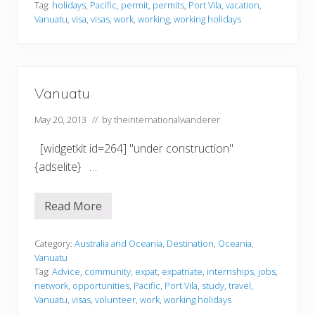
t
Tag:
holidays
,
Pacific
,
permit
,
permits
,
Port Vila
,
vacation
,
u
Vanuatu
,
visa
,
visas
,
work
,
working
,
working holidays
Vanuatu
May 20, 2013
// by
theinternationalwanderer
[widgetkit id=264] "under construction"
{adselite} …
Read More
V
a
n
u
Category:
Australia and Oceania
,
Destination
,
Oceania
,
a
Vanuatu
t
Tag:
Advice
,
community
,
expat
,
expatriate
,
internships
,
jobs
,
u
network
,
opportunities
,
Pacific
,
Port Vila
,
study
,
travel
,
Vanuatu
,
visas
,
volunteer
,
work
,
working holidays