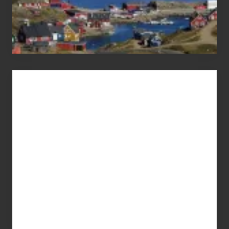
Advertise