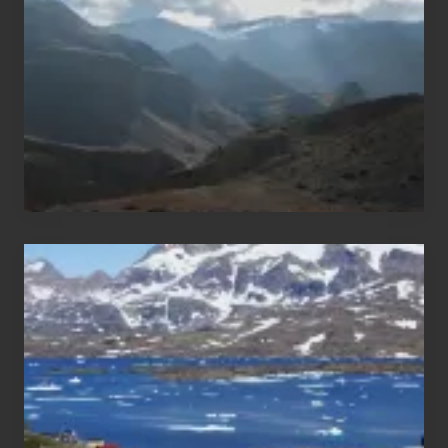
of
Nepal
After
the
Pandemic