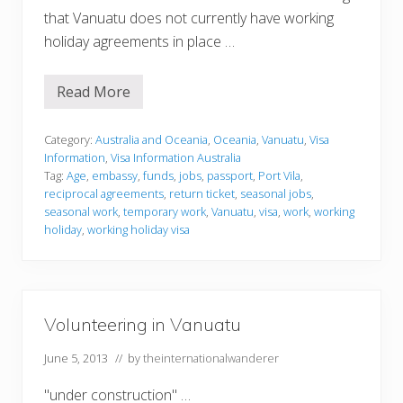
that Vanuatu does not currently have working
holiday agreements in place …
Read More
V
i
s
a
Category:
Australia and Oceania
,
Oceania
,
Vanuatu
,
Visa
I
Information
,
Visa Information Australia
n
Tag:
Age
,
embassy
,
funds
,
jobs
,
passport
,
Port Vila
,
f
reciprocal agreements
,
return ticket
,
seasonal jobs
,
o
r
seasonal work
,
temporary work
,
Vanuatu
,
visa
,
work
,
working
m
holiday
,
working holiday visa
a
t
i
o
n
Volunteering in Vanuatu
June 5, 2013
// by
theinternationalwanderer
"under construction" …