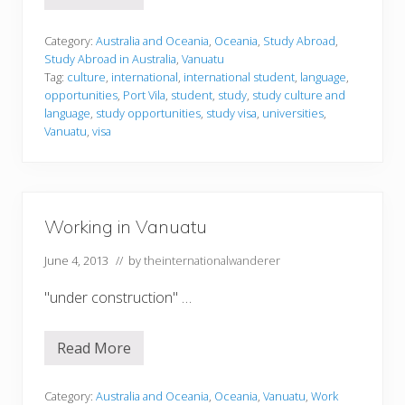
t
u
d
Category:
Australia and Oceania
,
Oceania
,
Study Abroad
,
y
Study Abroad in Australia
,
Vanuatu
i
Tag:
culture
,
international
,
international student
,
language
,
n
opportunities
,
Port Vila
,
student
,
study
,
study culture and
g
i
language
,
study opportunities
,
study visa
,
universities
,
n
Vanuatu
,
visa
V
a
n
u
a
t
Working in Vanuatu
u
June 4, 2013
// by
theinternationalwanderer
"under construction" …
Read More
W
o
r
k
Category:
Australia and Oceania
,
Oceania
,
Vanuatu
,
Work