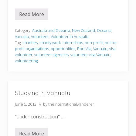
Read More
V
o
l
u
Category:
Australia and Oceania
,
New Zealand
,
Oceania
,
n
Vanuatu
,
Volunteer
,
Volunteer in Australia
t
Tag:
charities
,
charity work
,
internships
,
non-profit
,
not for
e
profit organisations
,
opportunities
,
Port Vila
,
Vanuatu
,
visa
,
e
r
volunteer
,
volunteer agencies
,
volunteer visa Vanuatu
,
i
volunteering
n
g
i
n
V
a
Studying in Vanuatu
n
u
a
June 5, 2013
// by
theinternationalwanderer
t
u
"under construction" …
Read More
S