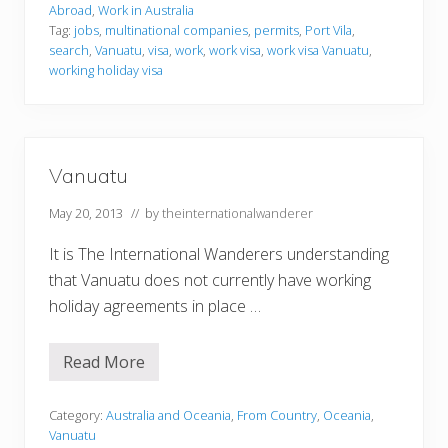
i
Abroad
,
Work in Australia
n
Tag:
jobs
,
multinational companies
,
permits
,
Port Vila
,
g
search
,
Vanuatu
,
visa
,
work
,
work visa
,
work visa Vanuatu
,
i
n
working holiday visa
V
a
n
u
a
t
Vanuatu
u
May 20, 2013
// by
theinternationalwanderer
It is The International Wanderers understanding
that Vanuatu does not currently have working
holiday agreements in place …
Read More
V
a
n
u
Category:
Australia and Oceania
,
From Country
,
Oceania
,
a
Vanuatu