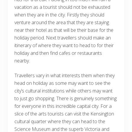
vacation as a tourist should not be exhausted
when they are in the city. Firstly they should
venture around the area that they are staying
near their hotel as that will be their base for the
holiday period. Next travellers should make an
itinerary of where they want to head to for their
holiday and then find cafes or restaurants
nearby.
Travellers vary in what interests them when they
head on holiday as some may want to see the
city’s cultural institutions while others may want
to just go shopping. There is genuinely something
for everyone in this incredible capital city. For a
slice of the arts tourists can visit the Kensington
cultural quarter where they can head to the
Science Museum and the superb Victoria and