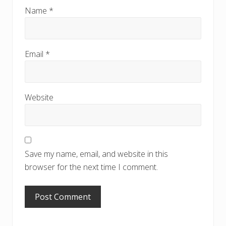
Name
*
Email
*
Website
Save my name, email, and website in this
browser for the next time I comment.