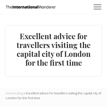
Menu
Skip
Skip
Skip
Men
to
to
to
Everything
main
primary
footer
you
need
content
sidebar
to
know
Excellent advice for
about
traveling
travellers visiting the
the
world.
capital city of London
For
dreamers
for the first time
and
doers.
Home
»
Blog
»
Excellent advice for travellers visiting the capital city of
London for the first time