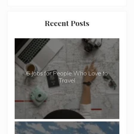
Primary
Recent Posts
Sidebar
6
J
o
b
6 Jobs for People Who Love to
s
Travel
f
o
r
P
e
o
P
p
o