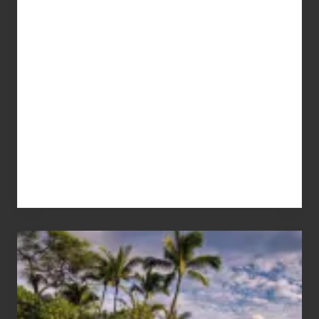
Your
Summer,
Sun
and
Sea