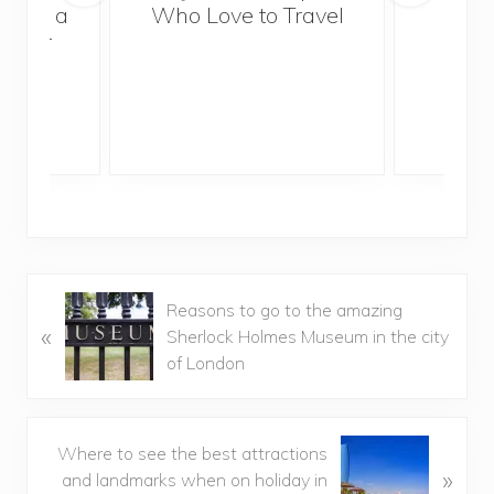
Trek
With a
Who Love to Travel
ddler
P
Reasons to go to the amazing
«
r
Sherlock Holmes Museum in the city
e
of London
v
i
o
N
Where to see the best attractions
u
»
e
and landmarks when on holiday in
s