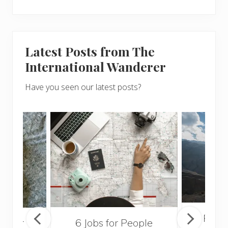
Latest Posts from The
International Wanderer
Have you seen our latest posts?
Popul
sider
6 Jobs for People