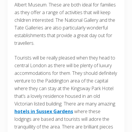
Albert Museum. These are both ideal for families
as they offer a range of activities that will keep
children interested. The National Gallery and the
Tate Galleries are also particularly wonderful
establishments that provide a great day out for
travellers.
Tourists will be really pleased when they head to
central London as there will be plenty of luxury
accommodations for them. They should definitely
venture to the Paddington area of the capital
where they can stay at the Kingsway Park Hotel
that’s a lovely residence housed in an old
Victorian listed building. There are many amazing
hotels in Sussex Gardens
where these
lodgings are based and tourists will adore the
tranquillity of the area. There are brilliant pieces