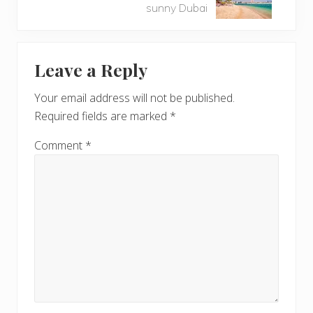
x
sunny Dubai
P
t
o
P
Reader
s
o
t
Leave a Reply
s
Interactions
:
t
Your email address will not be published.
:
Required fields are marked
*
Comment
*