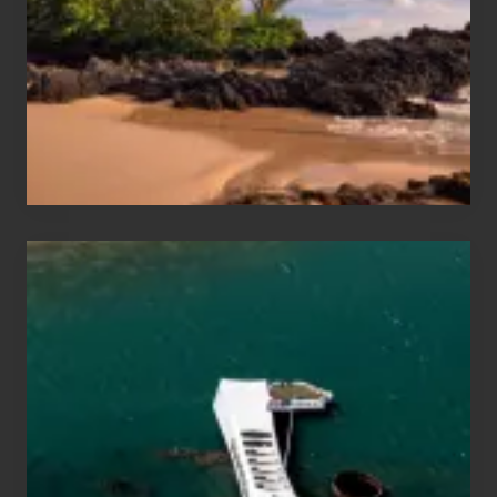
Vacation
Guide
to
Maui
&
Hawaii
Travel
Tips
for
Those
Planning
to
See
the
USS