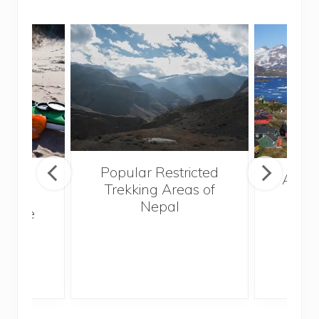
Popular Restricted
mping
After
Trekking Areas of
n’t
Nepal
te the
g