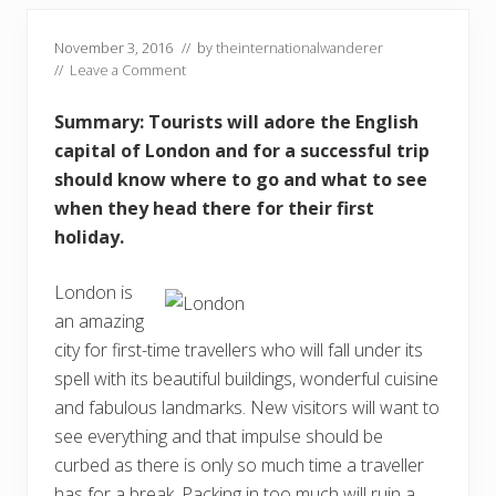
November 3, 2016
// by
theinternationalwanderer
//
Leave a Comment
Summary: Tourists will adore the English
capital of London and for a successful trip
should know where to go and what to see
when they head there for their first
holiday.
London is
an amazing
city for first-time travellers who will fall under its
spell with its beautiful buildings, wonderful cuisine
and fabulous landmarks. New visitors will want to
see everything and that impulse should be
curbed as there is only so much time a traveller
has for a break. Packing in too much will ruin a