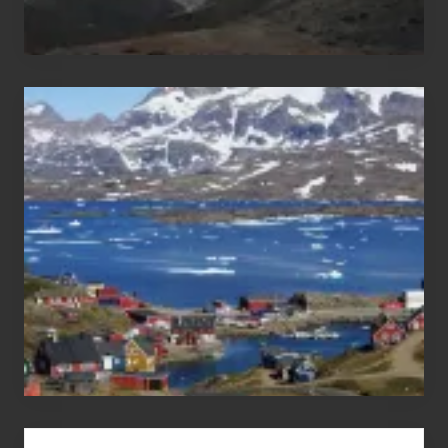
After
the
Pandemic
Advertise