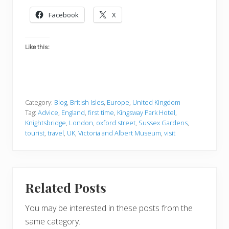
Facebook
X
Like this:
Category:
Blog
,
British Isles
,
Europe
,
United Kingdom
Tag:
Advice
,
England
,
first time
,
Kingsway Park Hotel
,
Knightsbridge
,
London
,
oxford street
,
Sussex Gardens
,
tourist
,
travel
,
UK
,
Victoria and Albert Museum
,
visit
Related Posts
You may be interested in these posts from the
same category.