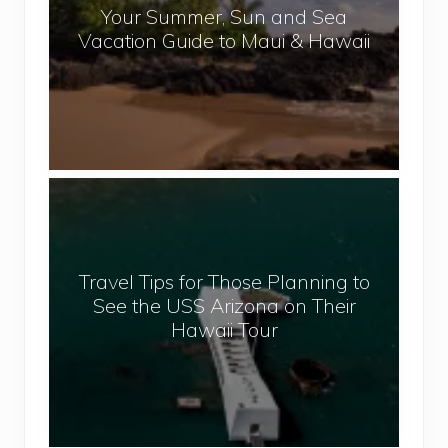
l
Your Summer, Sun and Sea
S
Vacation Guide to Maui & Hawaii
u
m
m
e
r
,
T
S
r
u
a
n
v
a
Travel Tips for Those Planning to
e
n
See the USS Arizona on Their
l
d
Hawaii Tour
T
S
i
e
p
a
s
V