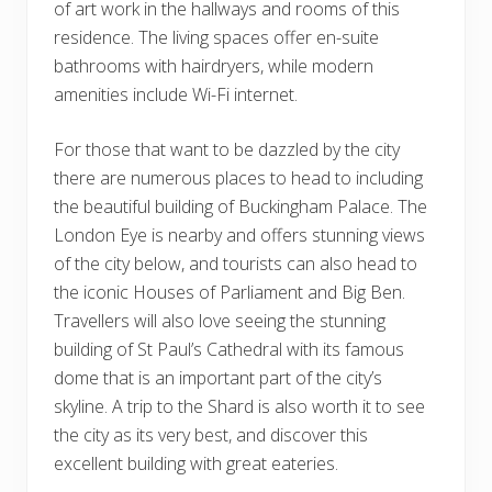
of art work in the hallways and rooms of this
residence. The living spaces offer en-suite
bathrooms with hairdryers, while modern
amenities include Wi-Fi internet.
For those that want to be dazzled by the city
there are numerous places to head to including
the beautiful building of Buckingham Palace. The
London Eye is nearby and offers stunning views
of the city below, and tourists can also head to
the iconic Houses of Parliament and Big Ben.
Travellers will also love seeing the stunning
building of St Paul’s Cathedral with its famous
dome that is an important part of the city’s
skyline. A trip to the Shard is also worth it to see
the city as its very best, and discover this
excellent building with great eateries.