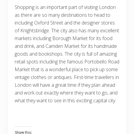
Shopping is an important part of visiting London
as there are so many destinations to head to
including Oxford Street and the designer stores
of Knightsbridge. The city also has many excellent
markets including Borough Market for its food
and drink, and Camden Market for its handmade
goods and bookshops. The city is full of amazing
retail spots including the famous Portobello Road
Market that is a wonderful place to pick up some
vintage clothes or antiques. First-time travellers in
London will have a great time if they plan ahead
and work out exactly where they want to go, and
what they want to see in this exciting capital city.
Share this: