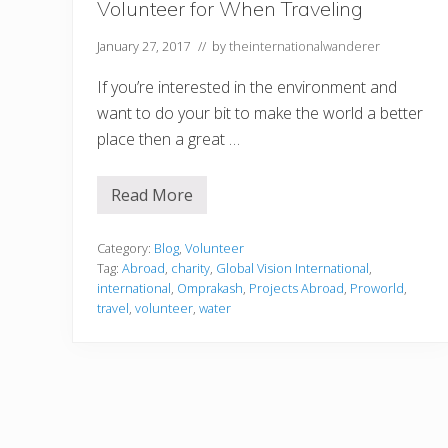
Volunteer for When Traveling
January 27, 2017
// by
theinternationalwanderer
If you’re interested in the environment and
want to do your bit to make the world a better
place then a great …
Read More
4
W
a
t
Category:
Blog
,
Volunteer
e
Tag:
Abroad
,
charity
,
Global Vision International
,
r
international
,
Omprakash
,
Projects Abroad
,
Proworld
,
R
travel
,
volunteer
,
water
e
l
a
t
e
d
C
h
a