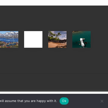
After
Your
Travel
Advertise
ed
the
Summer,
Tips
Pandemic
Sun
for
and
Those
Sea
Planning
Vacation
to
Guide
See
to
the
Maui
USS
&
Arizona
Hawaii
on
sign
Cookie settings
ACCEPT
ill assume that you are happy with it.
Ok
Their