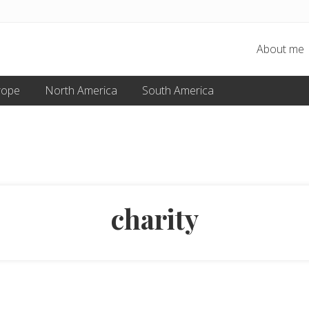
About me
rope
North America
South America
charity