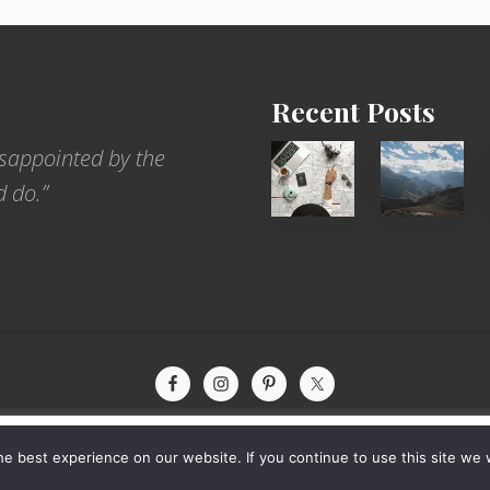
Recent Posts
6
Popular
sappointed by the
Jobs
Restrict
d do.”
for
Trekking
People
Areas
Who
of
Love
Nepal
to
Travel
xperience by remembering your preferences and repeat visits. By
yright © 2026 · The International Wanderer ·
Sitemap
· Website by
Rooted De
e best experience on our website. If you continue to use this site we w