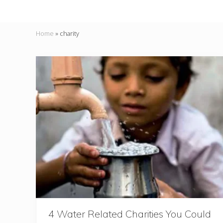
Home
»
charity
4 Water Related Charities You Could