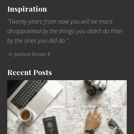
Inspiration
“Twenty years from now you will be more
disappointed by the things you didn’t do than
by the ones you did do.”
-H. Jackson Brown Jr.
Recent Posts
6
Jobs
for
People
Who
Love
to