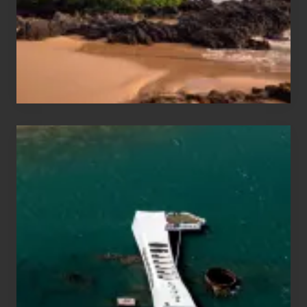
Guide
to
Maui
&
Hawaii
Travel
Tips
for
Those
Planning
to
See
the
USS
Arizona