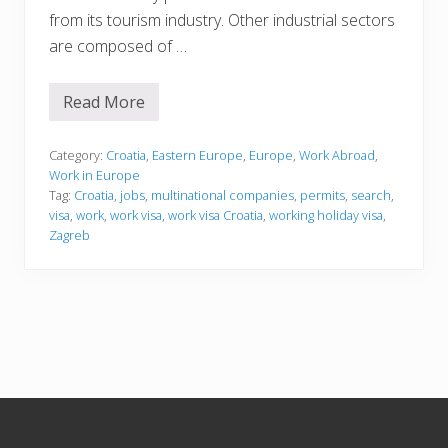
from its tourism industry. Other industrial sectors
are composed of …
Read More
W
o
r
k
Category:
Croatia
,
Eastern Europe
,
Europe
,
Work Abroad
,
i
Work in Europe
n
Tag:
Croatia
,
jobs
,
multinational companies
,
permits
,
search
,
g
visa
,
work
,
work visa
,
work visa Croatia
,
working holiday visa
,
i
n
Zagreb
C
r
o
a
t
i
a
Footer