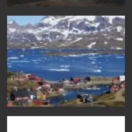
After
the
Pandemic
Advertise