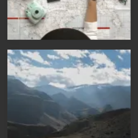
Travel
Popular
Restricted
Trekking
Areas
of
Nepal