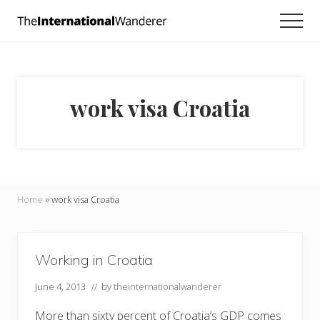
Menu
Skip
Skip
Men
to
to
Everything
main
footer
you
need
content
to
know
work visa Croatia
about
traveling
the
world.
For
dreamers
and
Home
»
work visa Croatia
doers.
Working in Croatia
June 4, 2013
// by
theinternationalwanderer
More than sixty percent of Croatia’s GDP comes