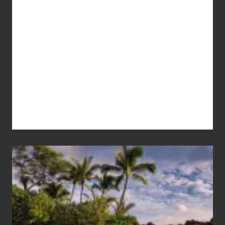
Your
Summer,
Sun
and
Sea
Vacation